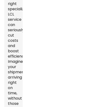
right
specialized
LCL
service
can
seriously
cut
costs
and
boost
efficiency."
Imagine
your
shipments
arriving
right
on
time,
without
those