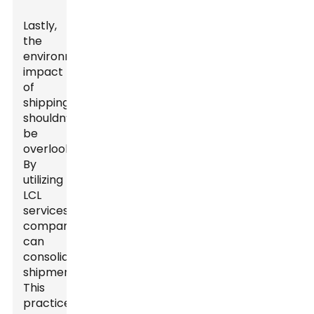
Lastly,
the
environmental
impact
of
shipping
shouldn’t
be
overlooked.
By
utilizing
LCL
services,
companies
can
consolidate
shipments.
This
practice