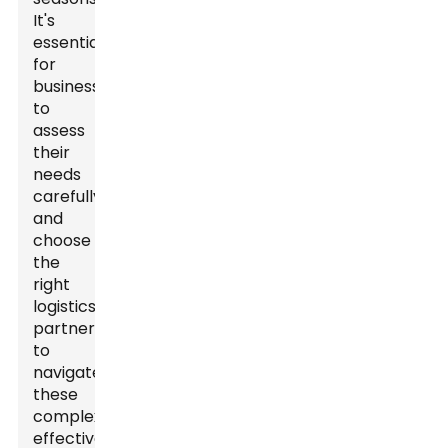
It's
essential
for
businesses
to
assess
their
needs
carefully
and
choose
the
right
logistics
partner
to
navigate
these
complexities
effectively.