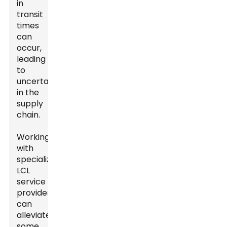
in
transit
times
can
occur,
leading
to
uncertainties
in the
supply
chain.
Working
with
specialized
LCL
service
providers
can
alleviate
some