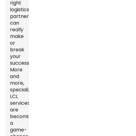
right
logistics
partner
can
really
make
or
break
your
success.
More
and
more,
specialized
LCL
services
are
becoming
a
game-