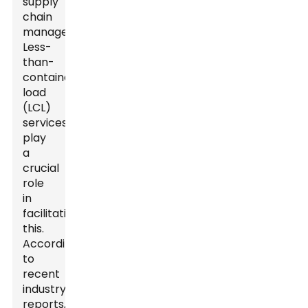
supply
chain
management.
Less-
than-
container
load
(LCL)
services
play
a
crucial
role
in
facilitating
this.
According
to
recent
industry
reports,