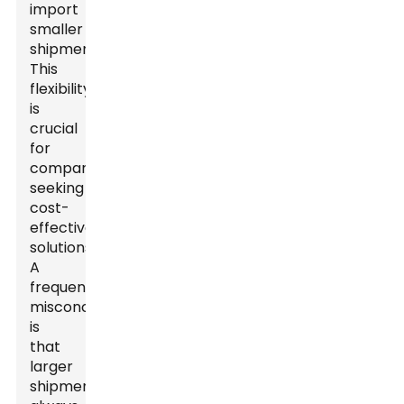
import
smaller
shipments.
This
flexibility
is
crucial
for
companies
seeking
cost-
effective
solutions.
A
frequent
misconception
is
that
larger
shipments