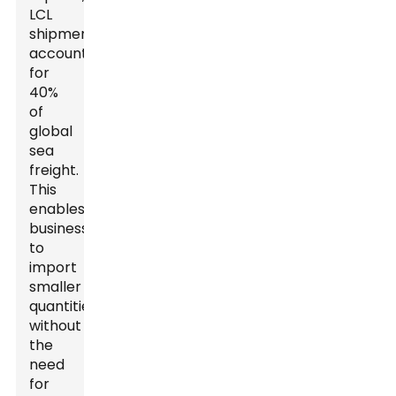
LCL
shipments
account
for
40%
of
global
sea
freight.
This
enables
businesses
to
import
smaller
quantities
without
the
need
for