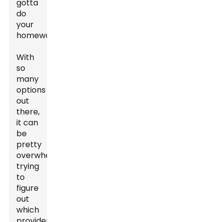
gotta
do
your
homework.
With
so
many
options
out
there,
it can
be
pretty
overwhelming
trying
to
figure
out
which
provider