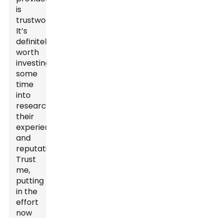
is
trustworthy.
It’s
definitely
worth
investing
some
time
into
researching
their
experience
and
reputation.
Trust
me,
putting
in the
effort
now