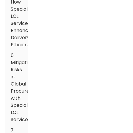
How
Specialized
LCL
Services
Enhance
Delivery
Efficiency
6
Mitigating
Risks
in
Global
Procurement
with
Specialized
LCL
Services
7