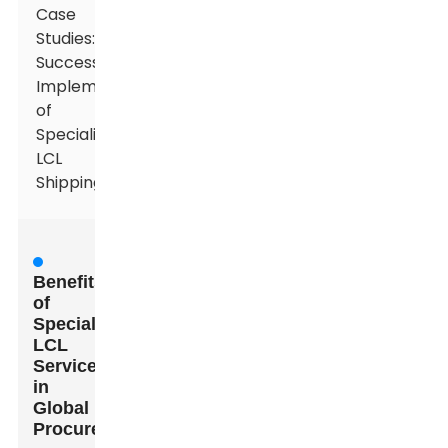
Case
Studies:
Successful
Implementations
of
Specialized
LCL
Shipping
Benefits
of
Specialized
LCL
Services
in
Global
Procurement