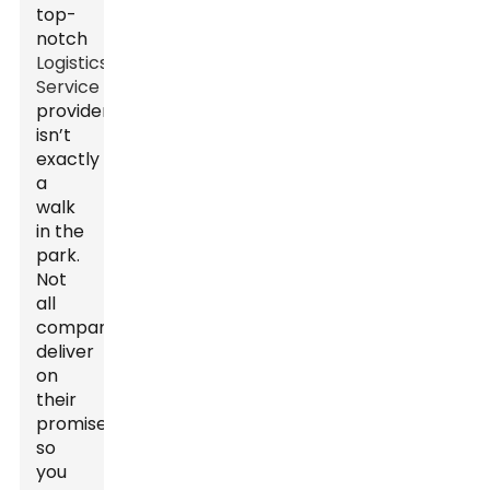
top-
notch
Logistics
Service
provider
isn’t
exactly
a
walk
in the
park.
Not
all
companies
deliver
on
their
promises,
so
you