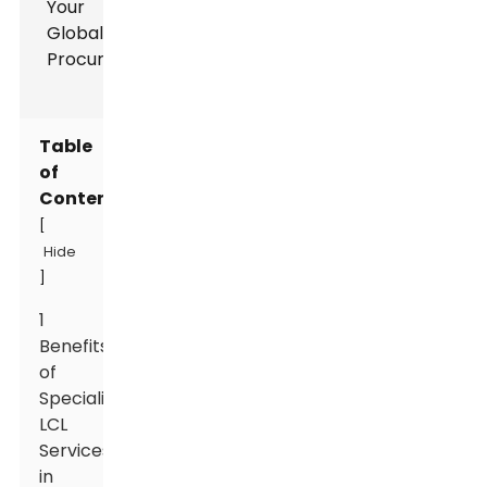
Table
of
Contents
[
Hide
]
1
Benefits
of
Specialized
LCL
Services
in