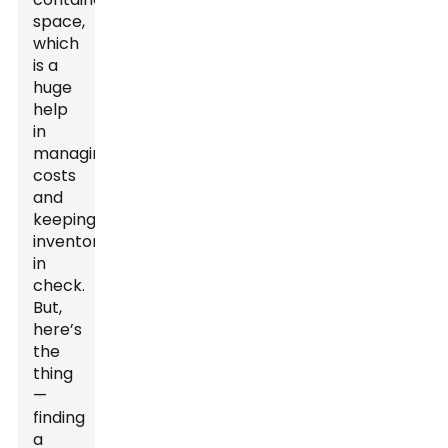
space,
which
is a
huge
help
in
managing
costs
and
keeping
inventory
in
check.
But,
here’s
the
thing
—
finding
a