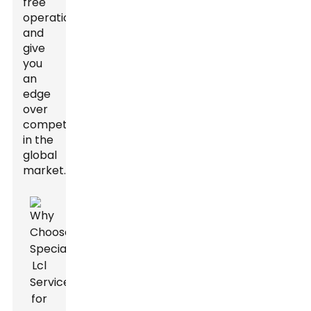
free
operations
and
give
you
an
edge
over
competitors
in the
global
market.