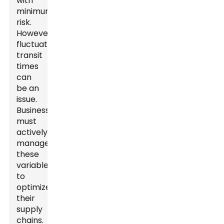
with
minimum
risk.
However,
fluctuating
transit
times
can
be an
issue.
Businesses
must
actively
manage
these
variables
to
optimize
their
supply
chains.