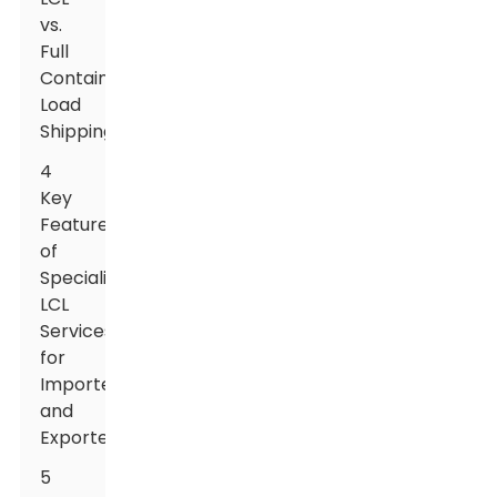
vs.
Full
Container
Load
Shipping
4
Key
Features
of
Specialized
LCL
Services
for
Importers
and
Exporters
5