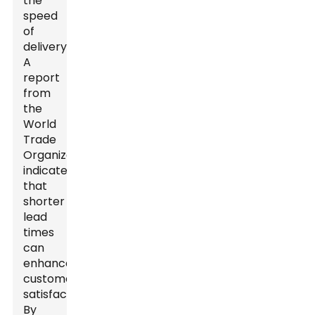
the
speed
of
delivery.
A
report
from
the
World
Trade
Organization
indicates
that
shorter
lead
times
can
enhance
customer
satisfaction.
By