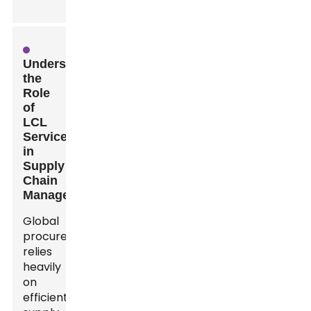
Understanding
the
Role
of
LCL
Services
in
Supply
Chain
Management
Global
procurement
relies
heavily
on
efficient