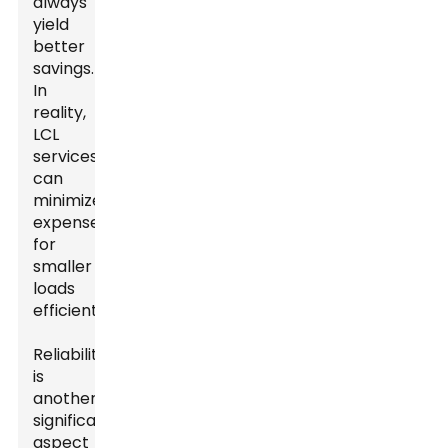
always
yield
better
savings.
In
reality,
LCL
services
can
minimize
expenses
for
smaller
loads
efficiently.
Reliability
is
another
significant
aspect