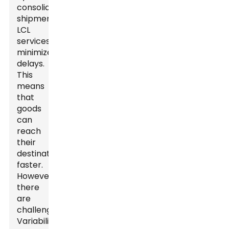
consolidating
shipments,
LCL
services
minimize
delays.
This
means
that
goods
can
reach
their
destinations
faster.
However,
there
are
challenges.
Variability