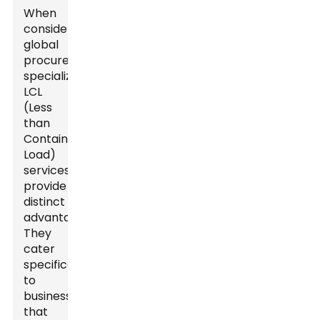
When
considering
global
procurement,
specialized
LCL
(Less
than
Container
Load)
services
provide
distinct
advantages.
They
cater
specifically
to
businesses
that