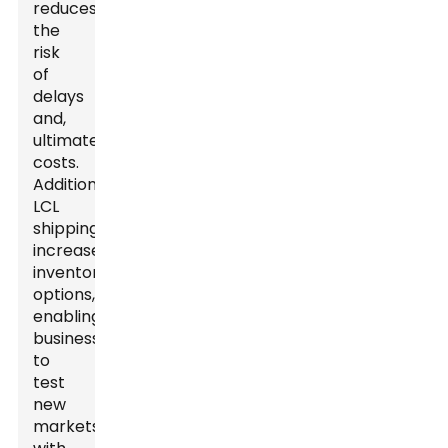
reduces
the
risk
of
delays
and,
ultimately,
costs.
Additionally,
LCL
shipping
increases
inventory
options,
enabling
businesses
to
test
new
markets