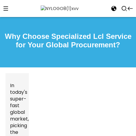
Why Choose Specialized Lcl Service
for Your Global Procurement?
In
today's
super-
fast
global
market,
picking
the