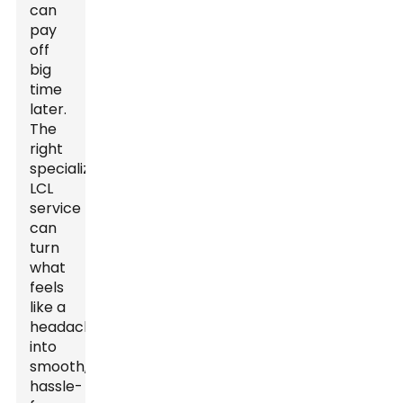
can
pay
off
big
time
later.
The
right
specialized
LCL
service
can
turn
what
feels
like a
headache
into
smooth,
hassle-