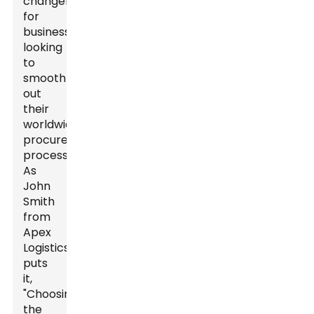
changer
for
businesses
looking
to
smooth
out
their
worldwide
procurement
processes.
As
John
Smith
from
Apex
Logistics
puts
it,
"Choosing
the