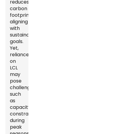
reduces
carbon
footprints,
aligning
with
sustainability
goals.
Yet,
reliance
on
LCL
may
pose
challenges,
such
as
capacity
constraints
during
peak
seasons.