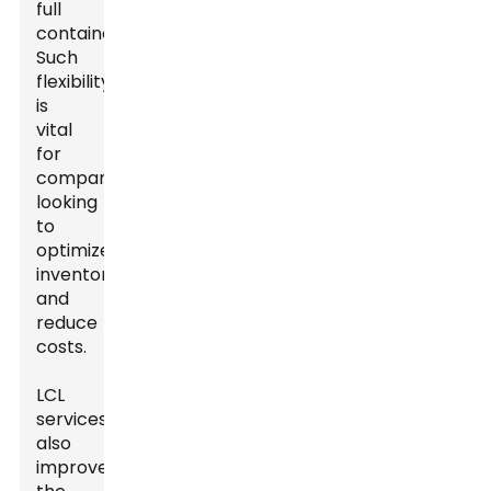
full
containers.
Such
flexibility
is
vital
for
companies
looking
to
optimize
inventory
and
reduce
costs.
LCL
services
also
improve