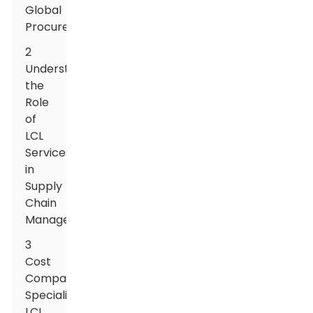
Global
Procurement
2
Understanding
the
Role
of
LCL
Services
in
Supply
Chain
Management
3
Cost
Comparisons:
Specialized
LCL