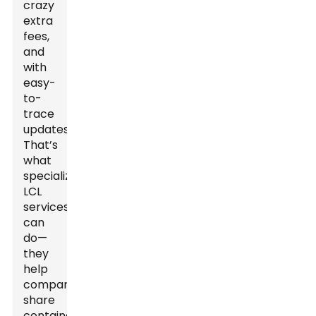
crazy
extra
fees,
and
with
easy-
to-
trace
updates.
That’s
what
specialized
LCL
services
can
do—
they
help
companies
share
container