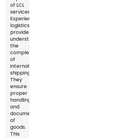
of LCL
services.
Experienced
logistics
providers
understand
the
complexities
of
international
shipping.
They
ensure
proper
handling
and
documentation
of
goods.
This