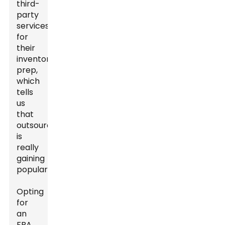
third-
party
services
for
their
inventory
prep,
which
tells
us
that
outsourcing
is
really
gaining
popularity.
Opting
for
an
FBA