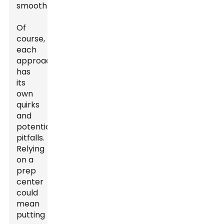
smoothly.
Of
course,
each
approach
has
its
own
quirks
and
potential
pitfalls.
Relying
on a
prep
center
could
mean
putting