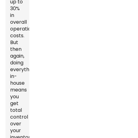
up to
30%
in
overall
operational
costs.
But
then
again,
doing
everything
in-
house
means
you
get
total
control
over
your
inventory