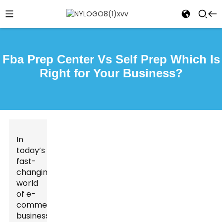
Fba Prep Center Vs Self Prep Which Is
Right for Your Business?
In
today’s
fast-
changing
world
of e-
commerce,
businesses