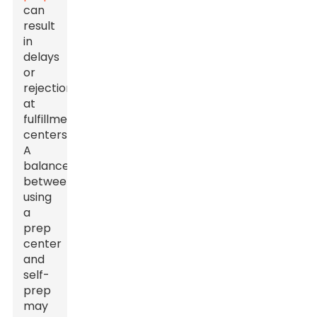
can
result
in
delays
or
rejections
at
fulfillment
centers.
A
balance
between
using
a
prep
center
and
self-
prep
may