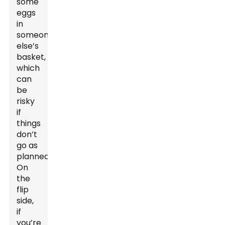
some
eggs
in
someone
else’s
basket,
which
can
be
risky
if
things
don’t
go as
planned.
On
the
flip
side,
if
you’re