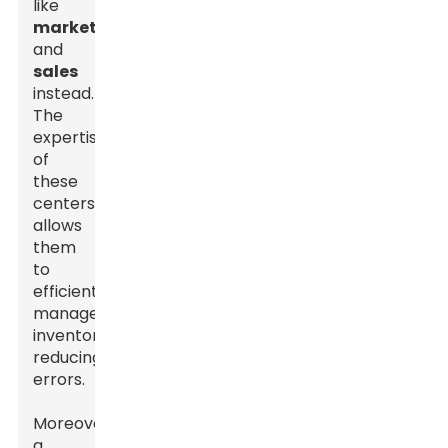
like
marketing
and
sales
instead.
The
expertise
of
these
centers
allows
them
to
efficiently
manage
inventories,
reducing
errors.
Moreover,
a