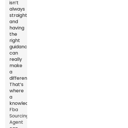
isn’t
always
straightforward,
and
having
the
right
guidance
can
really
make
a
difference.
That’s
where
a
knowledgeable
Fba
Sourcing
Agent