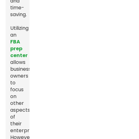
and
time-
saving.
Utilizing
an
FBA
prep
center
allows
business
owners
to
focus
on
other
aspects
of
their
enterprise.
However,