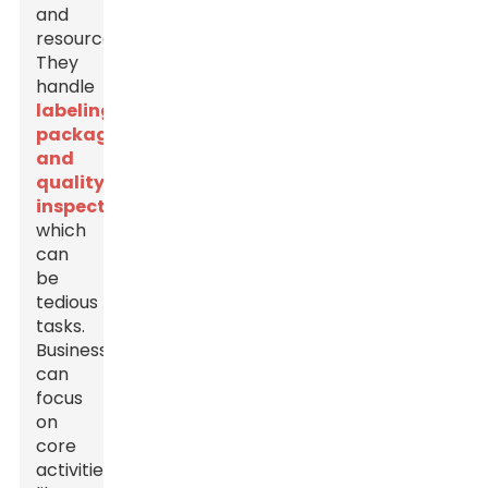
and
resources.
They
handle
labeling,
packaging,
and
quality
inspections
,
which
can
be
tedious
tasks.
Businesses
can
focus
on
core
activities