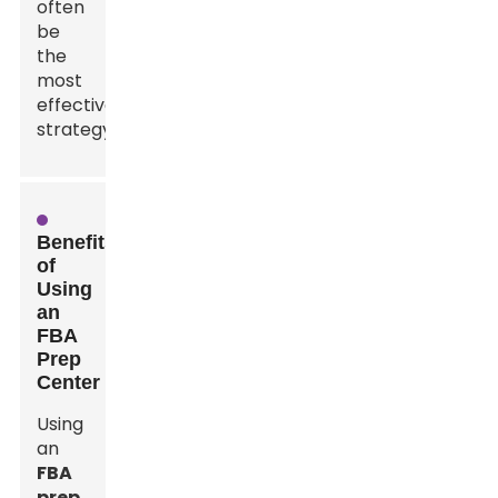
often
be
the
most
effective
strategy.
Benefits
of
Using
an
FBA
Prep
Center
Using
an
FBA
prep