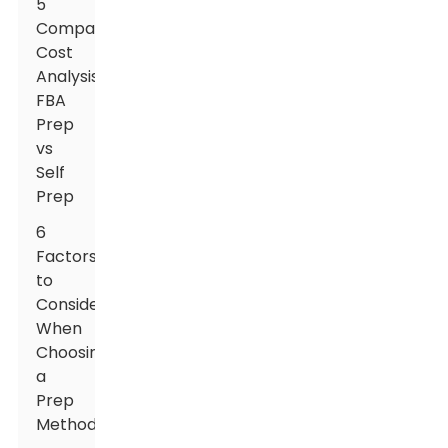
5
Comparative
Cost
Analysis:
FBA
Prep
vs
Self
Prep
6
Factors
to
Consider
When
Choosing
a
Prep
Method