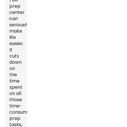
prep
center
can
seriously
make
life
easier.
It
cuts
down
on
the
time
spent
on all
those
time-
consuming
prep
tasks,