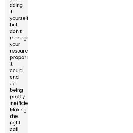
doing
it
yourself
but
don’t
manage
your
resources
properly,
it
could
end
up
being
pretty
inefficient.
Making
the
right
call