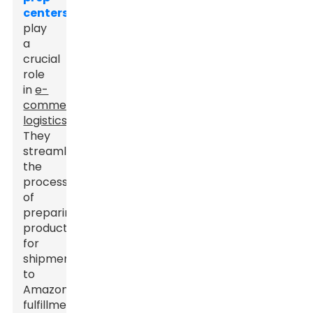
centers
play
a
crucial
role
in
e-
commerce
logistics
.
They
streamline
the
process
of
preparing
products
for
shipment
to
Amazon
fulfillment