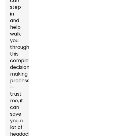
can
step
in
and
help
walk
you
through
this
complex
decision-
making
process
—
trust
me, it
can
save
you a
lot of
headaches