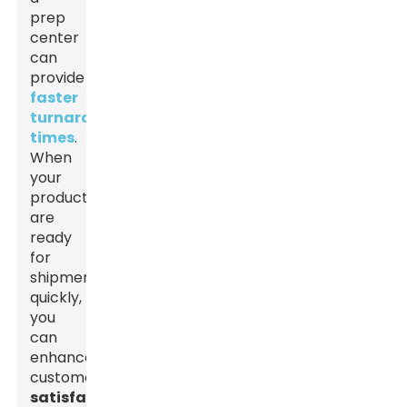
prep
center
can
provide
faster
turnaround
times
.
When
your
products
are
ready
for
shipment
quickly,
you
can
enhance
customer
satisfaction
.