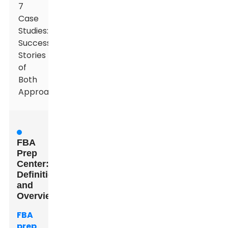
7
Case
Studies:
Success
Stories
of
Both
Approaches
FBA
Prep
Center:
Definition
and
Overview
FBA
prep