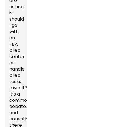
are
asking
is:
should
I go
with
an
FBA
prep
center
or
handle
prep
tasks
myself?
It’s a
common
debate,
and
honestly,
there