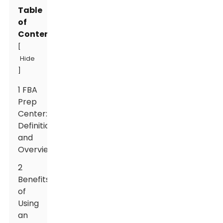
Table
of
Contents
[
Hide
]
1 FBA
Prep
Center:
Definition
and
Overview
2
Benefits
of
Using
an