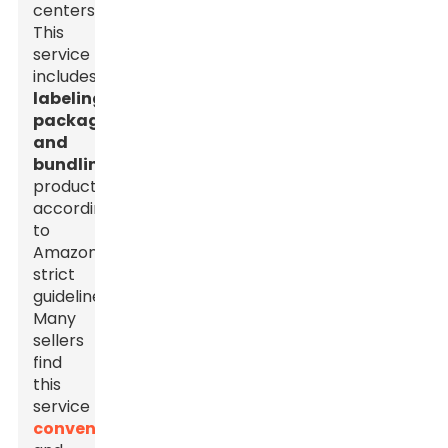
centers.
This
service
includes
labeling,
packaging,
and
bundling
products
according
to
Amazon’s
strict
guidelines.
Many
sellers
find
this
service
convenient