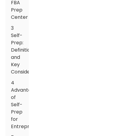
FBA
Prep
Center
3
Self-
Prep:
Definition
and
Key
Considerations
4
Advantages
of
Self-
Prep
for
Entrepreneurs