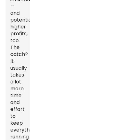
—
and
potentially
higher
profits,
too.
The
catch?
It
usually
takes
a lot
more
time
and
effort
to
keep
everything
running