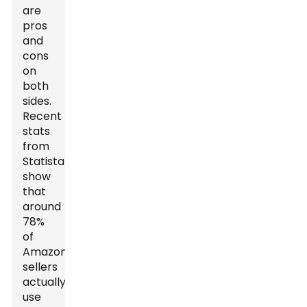
are
pros
and
cons
on
both
sides.
Recent
stats
from
Statista
show
that
around
78%
of
Amazon
sellers
actually
use