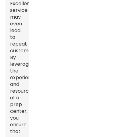
Excellent
service
may
even
lead
to
repeat
customers.
By
leveraging
the
experience
and
resources
of a
prep
center,
you
ensure
that