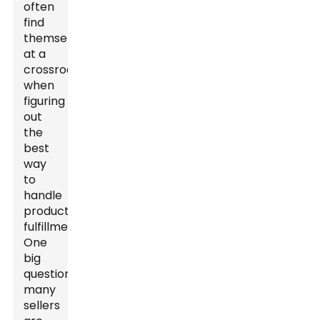
often
find
themselves
at a
crossroads
when
figuring
out
the
best
way
to
handle
product
fulfillment.
One
big
question
many
sellers