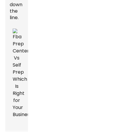
down
the
line.