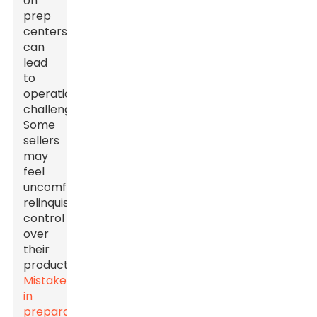
on
prep
centers
can
lead
to
operational
challenges.
Some
sellers
may
feel
uncomfortable
relinquishing
control
over
their
products.
Mistakes
in
preparation