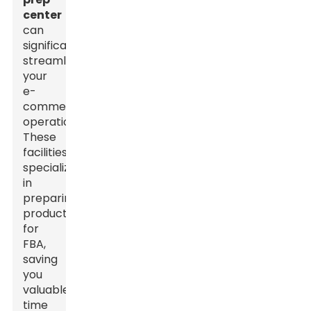
center
can
significantly
streamline
your
e-
commerce
operations.
These
facilities
specialize
in
preparing
products
for
FBA,
saving
you
valuable
time