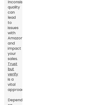
Inconsistent
quality
can
lead
to
issues
with
Amazon
and
impact
your
sales.
Trust
but
verify
is a
vital
approach.
Dependence