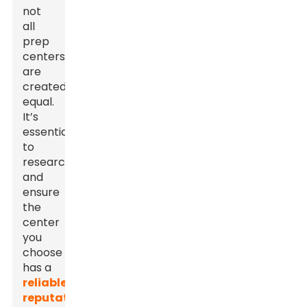
not
all
prep
centers
are
created
equal.
It’s
essential
to
research
and
ensure
the
center
you
choose
has a
reliable
reputation
.