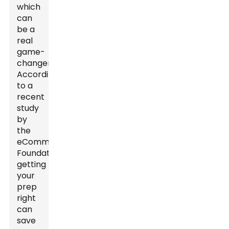
which
can
be a
real
game-
changer.
According
to a
recent
study
by
the
eCommerce
Foundation,
getting
your
prep
right
can
save