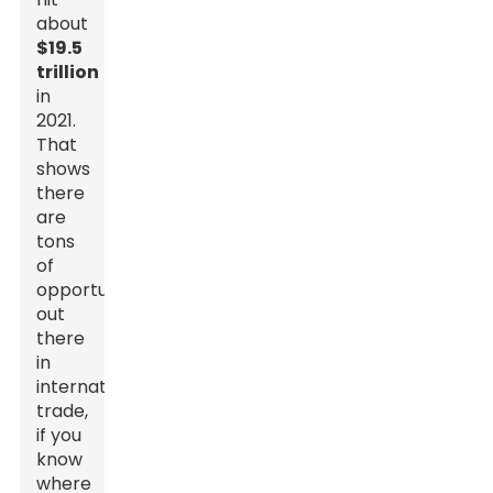
about
$19.5
trillion
in
2021.
That
shows
there
are
tons
of
opportunities
out
there
in
international
trade,
if you
know
where