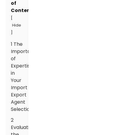
of
Contents
[
Hide
]
1 The
Importance
of
Expertise
in
Your
Import
Export
Agent
Selection
2
Evaluating
the