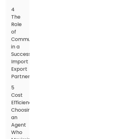
4
The
Role
of
Communication
in a
Successful
Import
Export
Partnership
5
Cost
Efficiency:
Choosing
an
Agent
Who