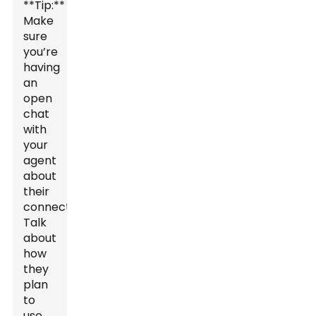
**Tip:**
Make
sure
you’re
having
an
open
chat
with
your
agent
about
their
connections.
Talk
about
how
they
plan
to
use