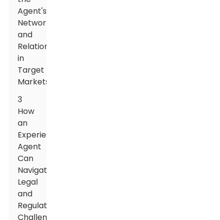
Agent's
Network
and
Relationships
in
Target
Markets
3
How
an
Experienced
Agent
Can
Navigate
Legal
and
Regulatory
Challenges