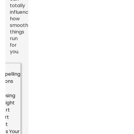
totally
influence
how
smoothly
things
run
for
you.