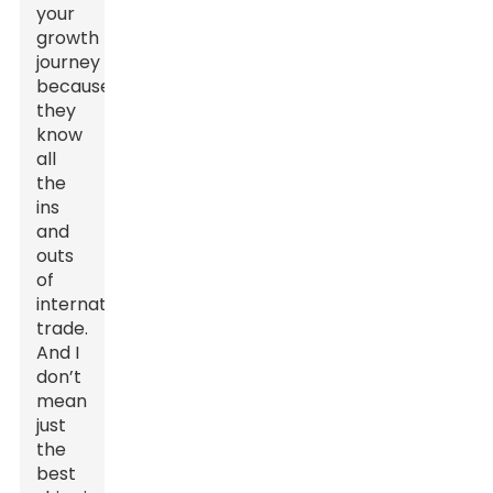
your
growth
journey
because
they
know
all
the
ins
and
outs
of
international
trade.
And I
don’t
mean
just
the
best