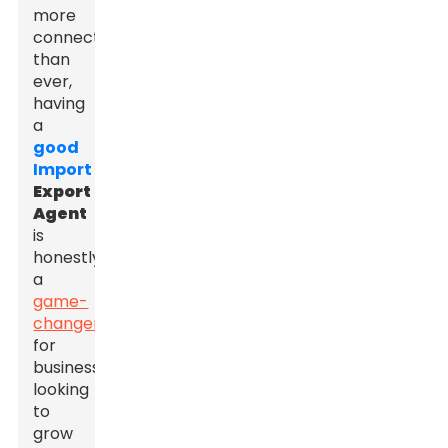
more
connected
than
ever,
having
a
good
Import
Export
Agent
is
honestly
a
game-
changer
for
businesses
looking
to
grow