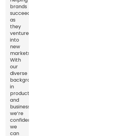
brands
succeed
as
they
venture
into
new
markets.
With
our
diverse
backgrounds
in
production
and
business,
we’re
confident
we
can