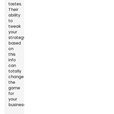
tastes.
Their
ability
to
tweak
your
strategy
based
on
this
info
can
totally
change
the
game
for
your
business.