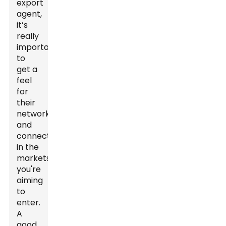
export
agent,
it’s
really
important
to
get a
feel
for
their
network
and
connections
in the
markets
you're
aiming
to
enter.
A
good,