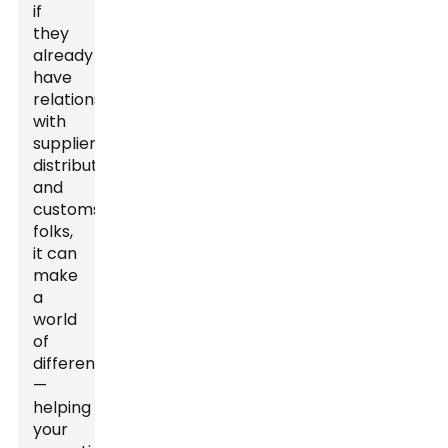
if
they
already
have
relationships
with
suppliers,
distributors,
and
customs
folks,
it can
make
a
world
of
difference
—
helping
your