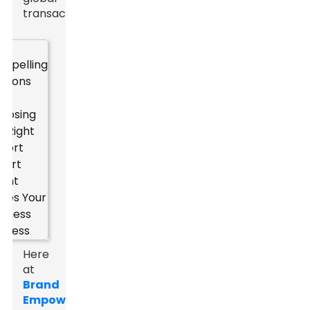
transactions.
Here
at
Brand
Empowerer
,