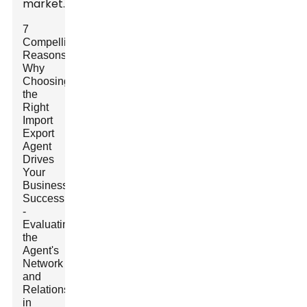
market.
7
Compelling
Reasons
Why
Choosing
the
Right
Import
Export
Agent
Drives
Your
Business
Success
-
Evaluating
the
Agent's
Network
and
Relationships
in