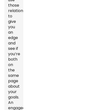
those
relationships
to
give
you
an
edge
and
see if
you’re
both
on
the
same
page
about
your
goals.
An
engaged,