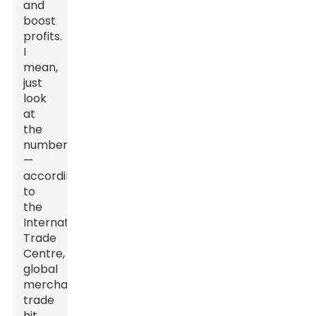
and
boost
profits.
I
mean,
just
look
at
the
numbers
—
according
to
the
International
Trade
Centre,
global
merchandise
trade
hit