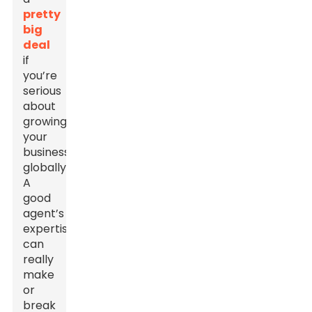
pretty
big
deal
if
you’re
serious
about
growing
your
business
globally.
A
good
agent’s
expertise
can
really
make
or
break