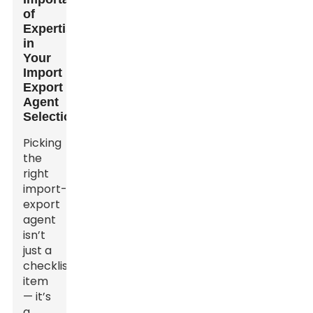
of
Expertise
in
Your
Import
Export
Agent
Selection
Picking
the
right
import-
export
agent
isn’t
just a
checklist
item
— it’s
a