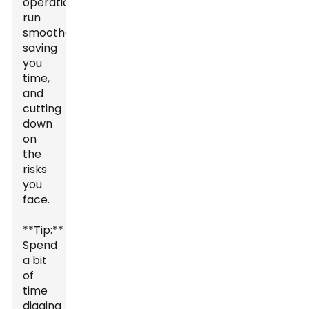
operations
run
smoother,
saving
you
time,
and
cutting
down
on
the
risks
you
face.
**Tip:**
Spend
a bit
of
time
digging