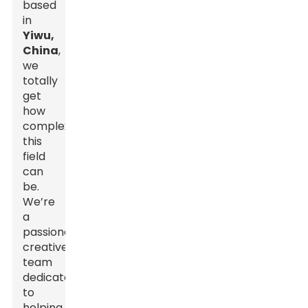
based
in
Yiwu,
China
,
we
totally
get
how
complex
this
field
can
be.
We’re
a
passionate,
creative
team
dedicated
to
helping