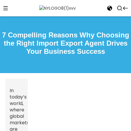
7 Compelling Reasons Why Choosing
the Right Import Export Agent Drives
Your Business Success
In
today’s
world,
where
global
markets
are