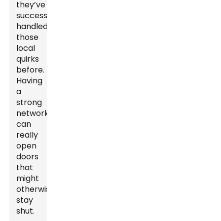
they’ve
successfully
handled
those
local
quirks
before.
Having
a
strong
network
can
really
open
doors
that
might
otherwise
stay
shut.