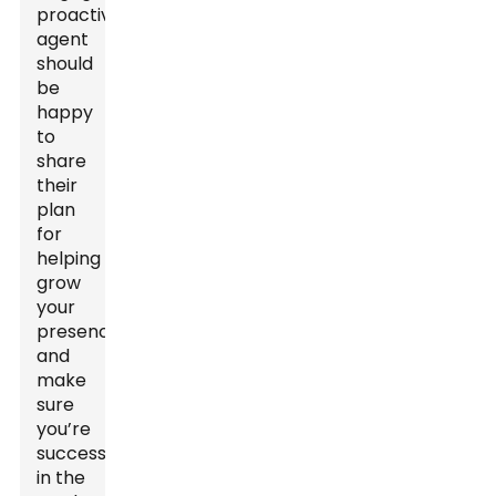
proactive
agent
should
be
happy
to
share
their
plan
for
helping
grow
your
presence
and
make
sure
you’re
successful
in the