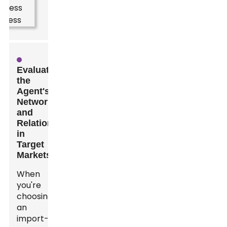
Evaluating
the
Agent's
Network
and
Relationships
in
Target
Markets
When
you're
choosing
an
import-