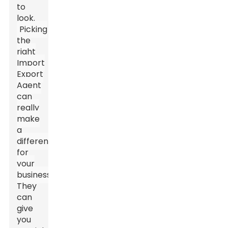
to
look.
Picking
the
right
Import
Export
Agent
can
really
make
a
difference
for
your
business.
They
can
give
you