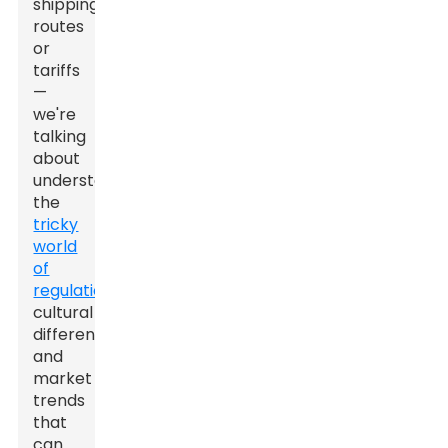
shipping
routes
or
tariffs
—
we're
talking
about
understanding
the
tricky
world
of
regulations
,
cultural
differences,
and
market
trends
that
can