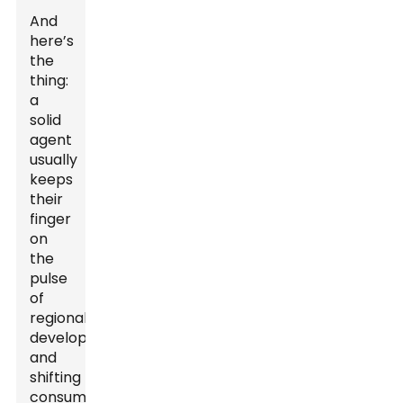
And
here’s
the
thing:
a
solid
agent
usually
keeps
their
finger
on
the
pulse
of
regional
developments
and
shifting
consumer