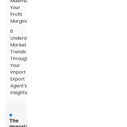
Maximizes
Your
Profit
Margins
6
Understanding
Market
Trends
Through
Your
Import
Export
Agent's
Insights
The
Importance