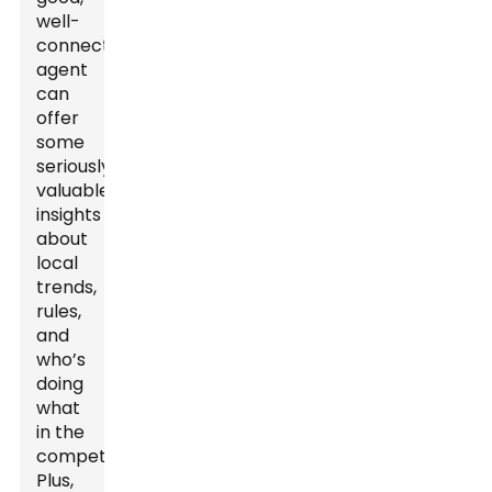
well-
connected
agent
can
offer
some
seriously
valuable
insights
about
local
trends,
rules,
and
who’s
doing
what
in the
competition.
Plus,