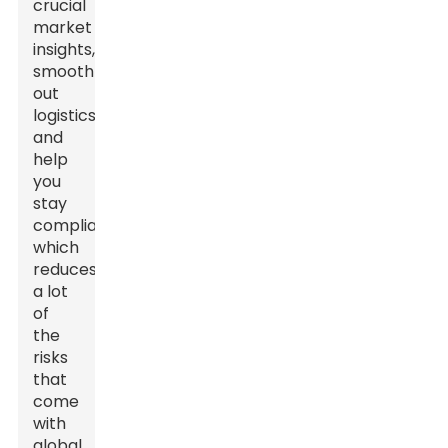
crucial
market
insights,
smooth
out
logistics,
and
help
you
stay
compliant,
which
reduces
a lot
of
the
risks
that
come
with
global