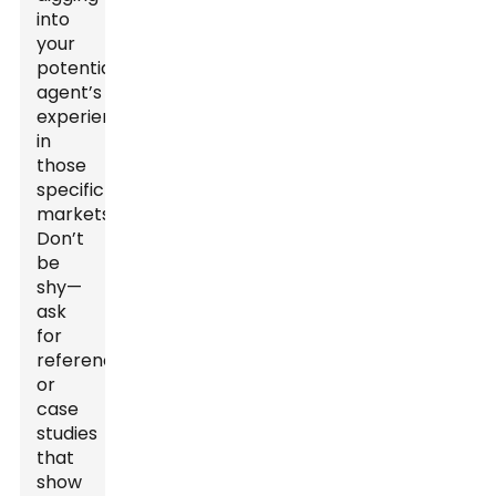
into
your
potential
agent’s
experience
in
those
specific
markets.
Don’t
be
shy—
ask
for
references
or
case
studies
that
show