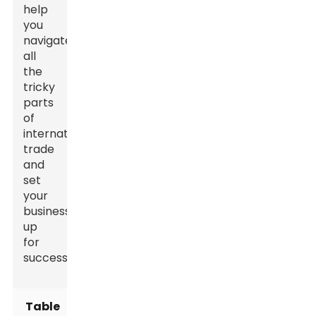
help
you
navigate
all
the
tricky
parts
of
international
trade
and
set
your
business
up
for
success.
Table