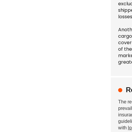
exclud
shipp
losse
Anoth
cargo
covera
of the
marke
greate
R
The re
prevai
insura
guidel
with
l