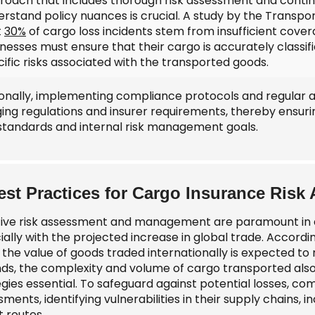
roach that includes thorough risk assessment and continu
rstand policy nuances is crucial. A study by the Transpor
t
30%
of cargo loss incidents stem from insufficient cover
nesses must ensure that their cargo is accurately classifi
ific risks associated with the transported goods.
ionally, implementing compliance protocols and regular a
ing regulations and insurer requirements, thereby ensu
 standards and internal risk management goals.
est Practices for Cargo Insurance Ri
tive risk assessment and management are paramount in a
ially with the projected increase in global trade. Accor
 the value of goods traded internationally is expected to 
ds, the complexity and volume of cargo transported al
egies essential. To safeguard against potential losses, 
ments, identifying vulnerabilities in their supply chains, 
t routes.