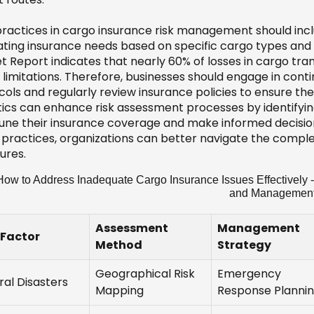
practices in cargo insurance risk management should inc
ating insurance needs based on specific cargo types and
t Report indicates that nearly 60% of losses in cargo t
 limitations. Therefore, businesses should engage in cont
ols and regularly review insurance policies to ensure they a
tics can enhance risk assessment processes by identifying
tune their insurance coverage and make informed decisions
 practices, organizations can better navigate the complex
ures.
ow to Address Inadequate Cargo Insurance Issues Effectively -
and Managemen
Assessment
Management
 Factor
Method
Strategy
Geographical Risk
Emergency
ral Disasters
Mapping
Response Planni