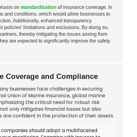
mphasis on
standardization
of insurance coverage. In
erms and conditions, which would allow businesses to
otection. Additionally, enhanced transparency
r policies' limitations and exclusions. By doing so,
tners, thereby mitigating the issues arising from
hey are expected to significantly improve the safety
ce Coverage and Compliance
 many businesses face challenges in securing
al Union of Marine Insurance, global marine
phasizing the critical need for robust risk
 only mitigates financial losses but also
 are confident in the protection of their assets.
, companies should adopt a multifaceted