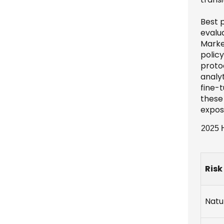
Best 
evalu
Marke
policy
protoc
analy
fine-
these
expos
2025 H
Risk
Natu