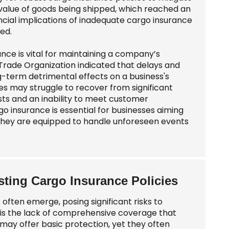
 value of goods being shipped, which reached an
nancial implications of inadequate cargo insurance
ed.
ance is vital for maintaining a company’s
 Trade Organization indicated that delays and
ng-term detrimental effects on a business's
s may struggle to recover from significant
sts and an inability to meet customer
 insurance is essential for businesses aiming
t they are equipped to handle unforeseen events
ting Cargo Insurance Policies
ften emerge, posing significant risks to
e is the lack of comprehensive coverage that
s may offer basic protection, yet they often