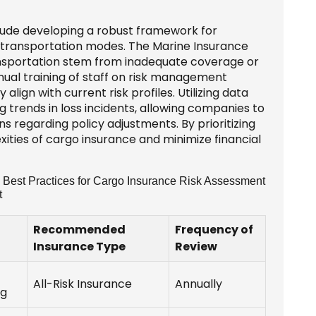
lude developing a robust framework for
 transportation modes. The Marine Insurance
ransportation stem from inadequate coverage or
inual training of staff on risk management
lign with current risk profiles. Utilizing data
 trends in loss incidents, allowing companies to
 regarding policy adjustments. By prioritizing
ities of cargo insurance and minimize financial
 Best Practices for Cargo Insurance Risk Assessment
t
Recommended
Frequency of
Insurance Type
Review
All-Risk Insurance
Annually
ng