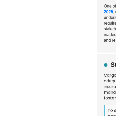
One of
2025
,
unders
requir
stakeh
inadeq
and re
S
Cargo 
adequ
insur
manag
foster
To 