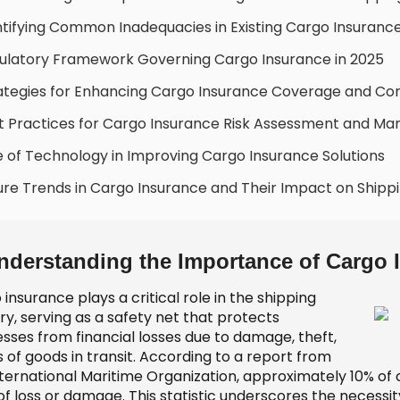
ntifying Common Inadequacies in Existing Cargo Insurance
ulatory Framework Governing Cargo Insurance in 2025
ategies for Enhancing Cargo Insurance Coverage and C
t Practices for Cargo Insurance Risk Assessment and 
e of Technology in Improving Cargo Insurance Solutions
ure Trends in Cargo Insurance and Their Impact on Shipp
nderstanding the Importance of Cargo 
insurance plays a critical role in the shipping
ry, serving as a safety net that protects
esses from financial losses due to damage, theft,
s of goods in transit. According to a report from
nternational Maritime Organization, approximately 10% of 
f loss or damage. This statistic underscores the necessit