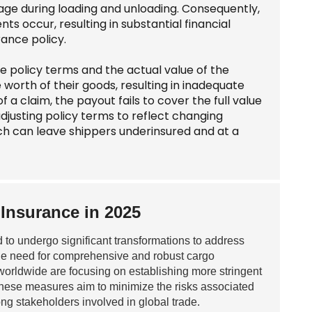
amage during loading and unloading. Consequently,
 occur, resulting in substantial financial
ance policy.
 policy terms and the actual value of the
orth of their goods, resulting in inadequate
f a claim, the payout fails to cover the full value
 adjusting policy terms to reflect changing
ich can leave shippers underinsured and at a
Insurance in 2025
 to undergo significant transformations to address
the need for comprehensive and robust cargo
orldwide are focusing on establishing more stringent
 These measures aim to minimize the risks associated
ong stakeholders involved in global trade.