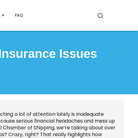
t
FAQ
Insurance Issues
ching a lot of attention lately is Inadequate
an cause serious financial headaches and mess up
al Chamber of Shipping, we’re talking about over
ps? Crazy, right? That really highlights how