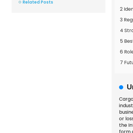
Related Posts
2 Ide
3 Reg
4 Str
5 Bes
6 Rol
7 Fut
U
Cargo 
indust
busin
or los
the I
form o