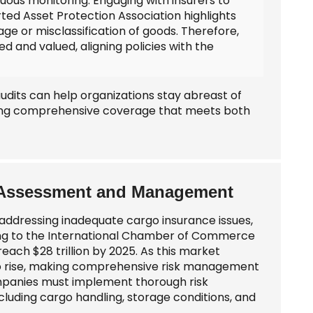
ous monitoring. Engaging with insurers to
ted Asset Protection Association highlights
age or misclassification of goods. Therefore,
ed and valued, aligning policies with the
udits can help organizations stay abreast of
ring comprehensive coverage that meets both
sk Assessment and Management
ddressing inadequate cargo insurance issues,
ding to the International Chamber of Commerce
reach $28 trillion by 2025. As this market
so rise, making comprehensive risk management
companies must implement thorough risk
including cargo handling, storage conditions, and