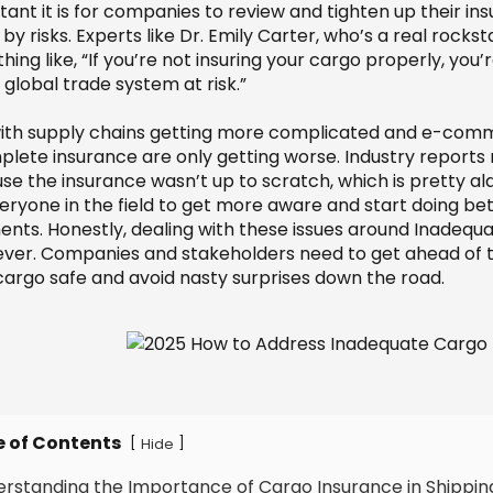
tant it is for companies to review and tighten up their i
by risks. Experts like Dr. Emily Carter, who’s a real rock
ing like, “If you’re not insuring your cargo properly, you
global trade system at risk.”
ith supply chains getting more complicated and e-comme
plete insurance are only getting worse. Industry reports
se the insurance wasn’t up to scratch, which is pretty al
veryone in the field to get more aware and start doing be
ents. Honestly, dealing with these issues around Inade
ever. Companies and stakeholders need to get ahead of
 cargo safe and avoid nasty surprises down the road.
e of Contents
[
]
Hide
erstanding the Importance of Cargo Insurance in Shippin