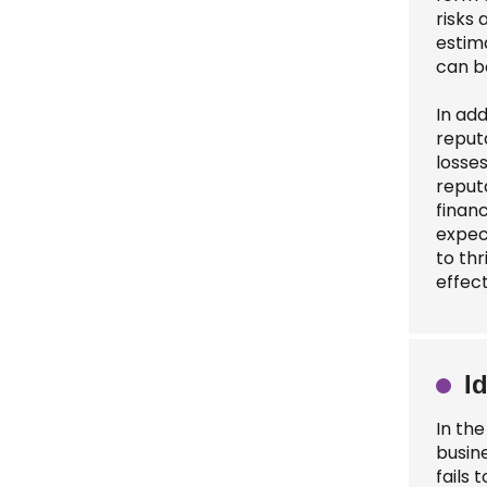
risks
estima
can b
In add
reput
losse
reput
finan
expec
to th
effect
I
In th
busin
fails 