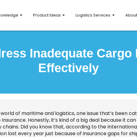
nowledge
Product Ideas
Logistics Services
Abou
ress Inadequate Cargo 
Effectively
 world of maritime and logistics, one issue that’s been cat
Insurance. Honestly, it’s kind of a big deal because it c
y chains. Did you know that, according to the Internation
lion lost every year just because of insurance gaps for shi