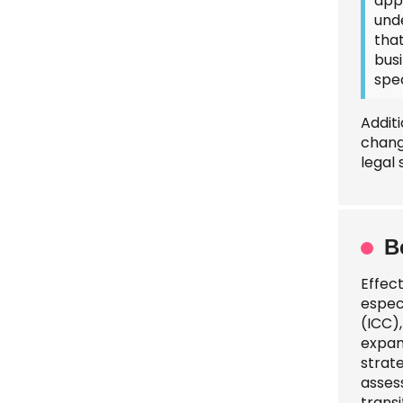
app
unde
tha
busi
spec
Addit
chang
legal
B
Effec
espec
(ICC),
expan
strat
assess
transi