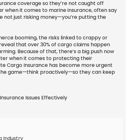
nsurance coverage so they’re not caught off
star when it comes to marine insurance, often say
’re not just risking money—you’re putting the
rce booming, the risks linked to crappy or
 reveal that over 30% of cargo claims happen
arming. Because of that, there’s a big push now
tter when it comes to protecting their
quate Cargo Insurance has become more urgent
 the game—think proactively—so they can keep
g Industry