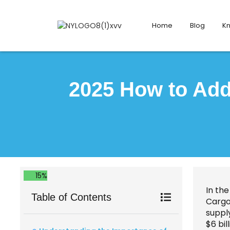
Home
Blog
K
2025 How to Add
15%
In the
Table of Contents
Cargo 
suppl
$6 bil