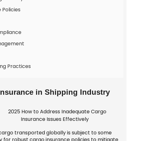
 Policies
ompliance
Management
ing Practices
Insurance in Shipping Industry
cargo transported globally is subject to some
y for robust cargo insurance policies to mitigate