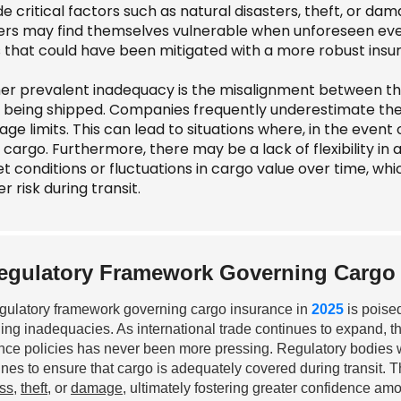
e critical factors such as natural disasters, theft, or d
ers may find themselves vulnerable when unforeseen events
s that could have been mitigated with a more robust insur
er prevalent inadequacy is the misalignment between the
 being shipped. Companies frequently underestimate the w
ge limits. This can lead to situations where, in the event o
 cargo. Furthermore, there may be a lack of flexibility in
t conditions or fluctuations in cargo value over time, wh
r risk during transit.
egulatory Framework Governing Cargo 
gulatory framework governing cargo insurance in
2025
is poised
ling inadequacies. As international trade continues to expand, 
nce policies has never been more pressing. Regulatory bodies w
ines to ensure that cargo is adequately covered during transit.
oss
,
theft
, or
damage
, ultimately fostering greater confidence am