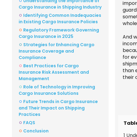
Understanding the Importance of
impor
Cargo Insurance in Shipping Industry
guard 
Identifying Common Inadequacies
someth
in Existing Cargo Insurance Policies
whole 
Regulatory Framework Governing
Cargo Insurance in 2025
And w
incom
Strategies for Enhancing Cargo
becau
Insurance Coverage and
for e
Compliance
shipm
Best Practices for Cargo
than 
Insurance Risk Assessment and
their
Management
Role of Technology in Improving
Cargo Insurance Solutions
Future Trends in Cargo Insurance
and Their Impact on Shipping
Practices
Tabl
FAQS
Conclusion
1 Und