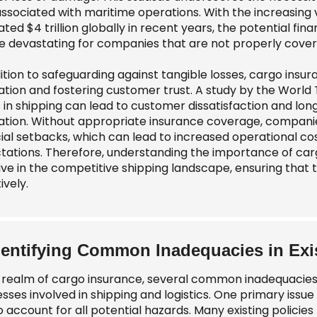
 associated with maritime operations. With the increasing
ted $4 trillion globally in recent years, the potential fi
e devastating for companies that are not properly cover
ition to safeguarding against tangible losses, cargo insur
ation and fostering customer trust. A study by the World
s in shipping can lead to customer dissatisfaction and lo
ation. Without appropriate insurance coverage, companie
cial setbacks, which can lead to increased operational co
tations. Therefore, understanding the importance of cargo
rive in the competitive shipping landscape, ensuring tha
ively.
dentifying Common Inadequacies in Exis
e realm of cargo insurance, several common inadequacies o
esses involved in shipping and logistics. One primary issu
to account for all potential hazards. Many existing policie