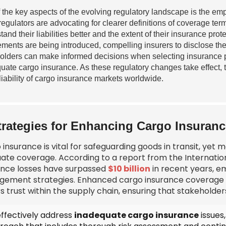
 the key aspects of the evolving regulatory landscape is the e
 regulators are advocating for clearer definitions of coverage t
tand their liabilities better and the extent of their insurance pr
ements are being introduced, compelling insurers to disclose thei
olders can make informed decisions when selecting insurance par
uate cargo insurance. As these regulatory changes take effect, t
liability of cargo insurance markets worldwide.
trategies for Enhancing Cargo Insuran
insurance is vital for safeguarding goods in transit, yet
ate coverage. According to a report from the Internation
ance losses have surpassed
$10 billion
in recent years, em
ement strategies. Enhanced cargo insurance coverage not
s trust within the supply chain, ensuring that stakeholders
effectively address
inadequate cargo insurance
issues