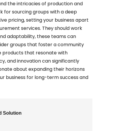
nd the intricacies of production and
k for sourcing groups with a deep
ive pricing, setting your business apart
ocurement services. They should work
 and adaptability, these teams can
nsider groups that foster a community
e products that resonate with
y, and innovation can significantly
ionate about expanding their horizons
our business for long-term success and
d Solution