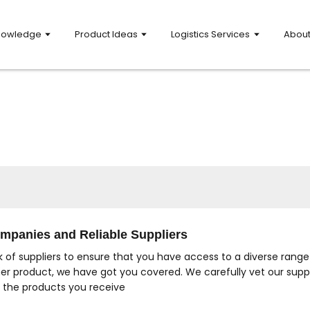
nowledge
Product Ideas
Logistics Services
Abou
mpanies and Reliable Suppliers
 of suppliers to ensure that you have access to a diverse range
her product, we have got you covered. We carefully vet our suppl
n the products you receive