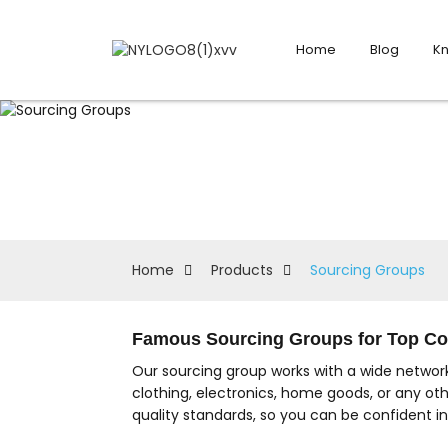
Home
Blog
K
Home
Products
Sourcing Groups
Famous Sourcing Groups for Top Co
Our sourcing group works with a wide network
clothing, electronics, home goods, or any ot
quality standards, so you can be confident i