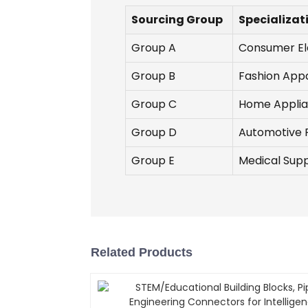
Sourcing Group
Specializat
Group A
Consumer El
Group B
Fashion App
Group C
Home Appli
Group D
Automotive 
Group E
Medical Supp
Related Products