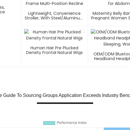
es,
nce
Lightweight, Convenience
Maternity Belly Ba
Stroller, With Steel/Aluminum
Pregnant Women S
Frame Multi-Position Recline
Abdome
Human Hair Pre Plucked
Density Frontal Natural Wigs
OEM/ODM Bluetoo
Headband Headph
Sleeping, Wo
te Guide To Sourcing Groups Application Exceeds Industry Ben