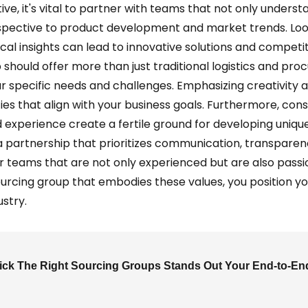
, it's vital to partner with teams that not only understa
rspective to product development and market trends. Loo
cal insights can lead to innovative solutions and competit
 should offer more than just traditional logistics and pr
ur specific needs and challenges. Emphasizing creativity
ies that align with your business goals. Furthermore, co
xperience create a fertile ground for developing uniqu
 partnership that prioritizes communication, transparenc
r teams that are not only experienced but are also pass
sourcing group that embodies these values, you position y
ustry.
ck The Right Sourcing Groups Stands Out Your End-to-En