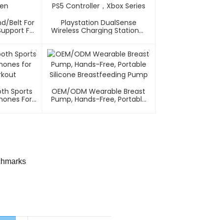
nd/Belt For
Playstation DualSense
upport For
Wireless Charging Station，
n
PS5 Controller，Xbox Series
th Sports
OEM/ODM Wearable Breast
ones For
Pump, Hands-Free, Portable
rkout
Silicone Breastfeeding Pump
chmarks