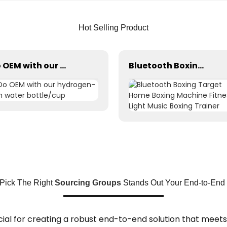
Hot Selling Product
Do OEM with our hydrogen-rich water bottle/cup
Bluetooth Boxing Target Home Boxing Machine Fitness Light Music Boxing Trainer
Pick The Right
Sourcing Groups
Stands Out Your End-to-End 
cial for creating a robust end-to-end solution that meets