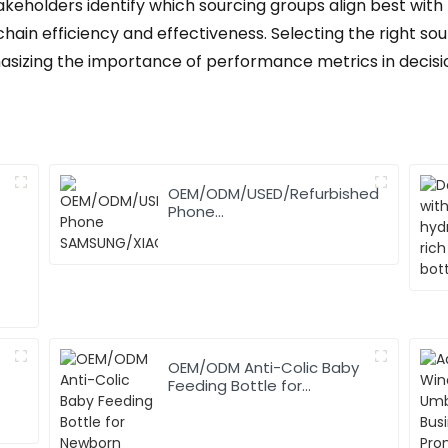
akeholders identify which sourcing groups align best with 
ain efficiency and effectiveness. Selecting the right sour
hasizing the importance of performance metrics in decis
OEM/ODM/USED/Refurbished
Phone
SAMSUNG/XIAOMI/iPhone/NOKIA
OEM/ODM Anti-Colic Baby
Feeding Bottle for
Newborn