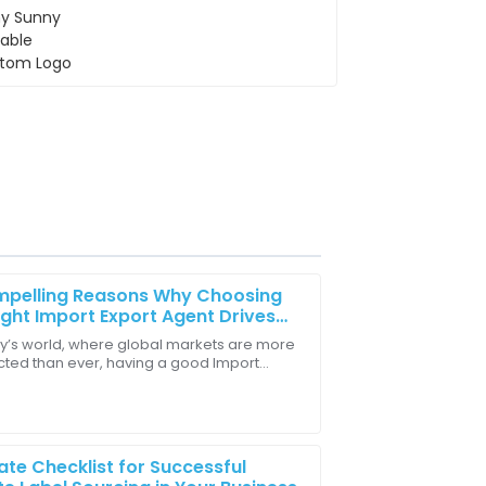
mpelling Reasons Why Choosing
ight Import Export Agent Drives
Business Success
ay’s world, where global markets are more
ted than ever, having a good Import
ledgeable and friendly. They really
 Agent is honestly a game-changer for
sses
ate Checklist for Successful