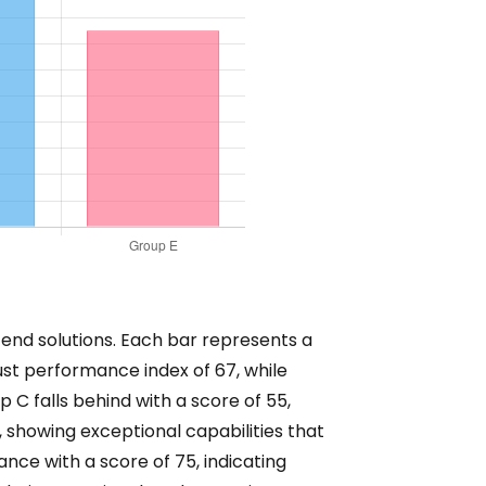
-end solutions. Each bar represents a
st performance index of 67, while
p C falls behind with a score of 55,
showing exceptional capabilities that
nce with a score of 75, indicating