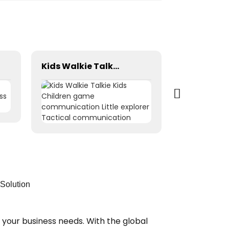
Kids Walkie Talkie Kids Children game communication Little explorer Tactical communication
Solution
 your business needs. With the global