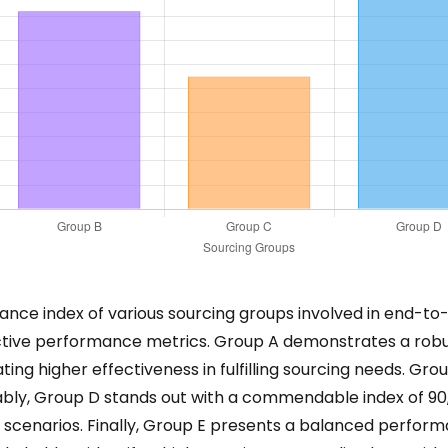
ance index of various sourcing groups involved in end-to
ctive performance metrics. Group A demonstrates a robu
ting higher effectiveness in fulfilling sourcing needs. Grou
bly, Group D stands out with a commendable index of 90, 
 scenarios. Finally, Group E presents a balanced performa