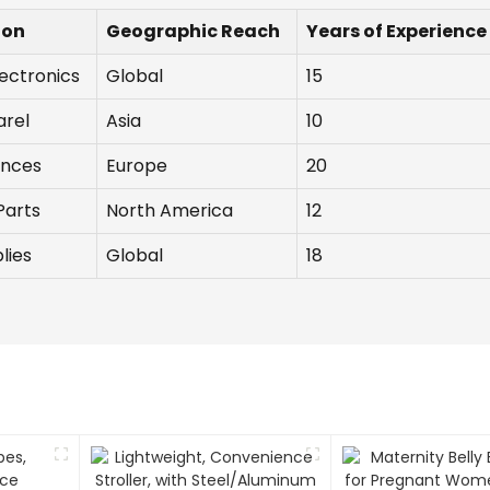
ion
Geographic Reach
Years of Experience
ectronics
Global
15
arel
Asia
10
ances
Europe
20
Parts
North America
12
lies
Global
18