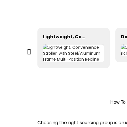
Portable LED Advertising Backpack Bag Outdoor Mobile Advertising LED Backpack Backpack Billboards Walking Billboard LED Billboard
Lightweight, Convenience Stroller, with Steel/Aluminum Frame Multi-Position Recline
How To 
Choosing the right sourcing group is cru