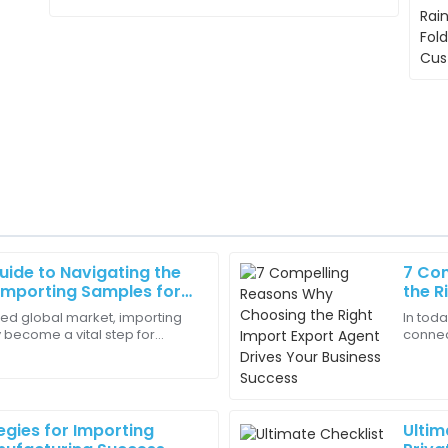
uide to Navigating the
7 Co
Ella
E
Importing Samples for
the R
Perez
Your 
ced global market, importing
In tod
 become a vital step for
connec
g. The representative was
The representatives were know
g to innovate and broaden
Export
t the process!
understood my needs!
busine
18
June
2025
egies for Importing
Ultim