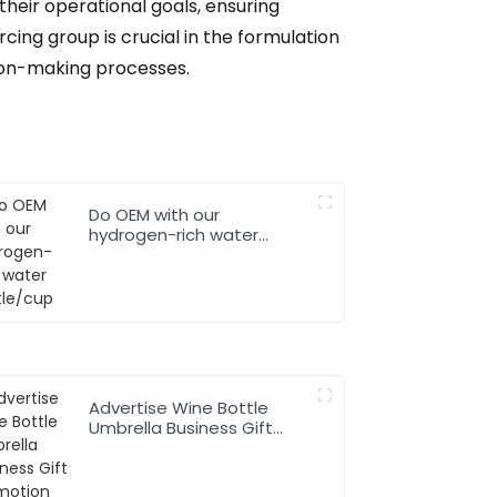
their operational goals, ensuring
cing group is crucial in the formulation
ion-making processes.
Do OEM with our
hydrogen-rich water
bottle/cup
Advertise Wine Bottle
Umbrella Business Gift
Promotion Rainy Sunny
Foldable Custom Logo