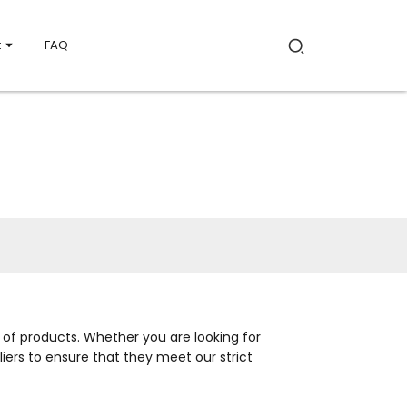
t
FAQ
 of products. Whether you are looking for
iers to ensure that they meet our strict