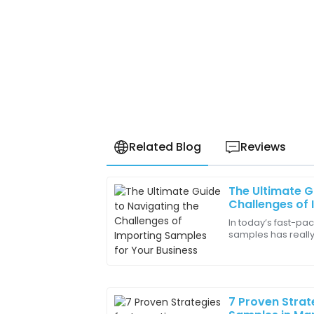
Related Blog
Reviews
The Ultimate G
Samuel
S
Challenges of 
Carter
Your Business
In today’s fast-pa
samples has really
The after-sales service was outstandin
businesses wantin
professional and very helpful throughou
their product
28
June
2025
7 Proven Strat