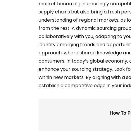
market becoming increasingly competitive
supply chains but also bring a fresh pe
understanding of regional markets, as lo
from the rest. A dynamic sourcing group
collaboratively with you, adapting to yo
identify emerging trends and opportunit
approach, where shared knowledge and e
consumers. In today’s global economy, a
enhance your sourcing strategy. Look fo
within new markets. By aligning with a 
establish a competitive edge in your ind
How To Pi