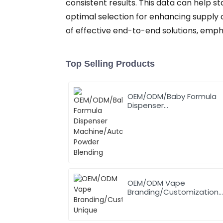
consistent results. This data can help st
optimal selection for enhancing supply ch
of effective end-to-end solutions, emp
Top Selling Products
OEM/ODM/Baby Formula
Dispenser
Machine/Automatic
Powder Blending
OEM/ODM Vape
Branding/Customization
Unique