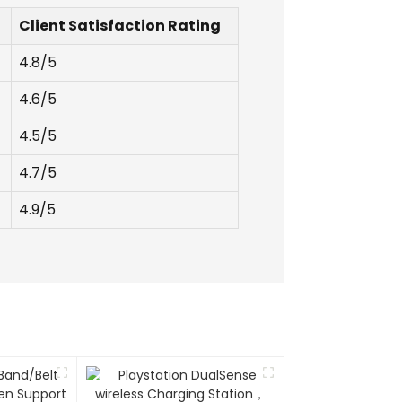
Client Satisfaction Rating
4.8/5
4.6/5
4.5/5
4.7/5
4.9/5