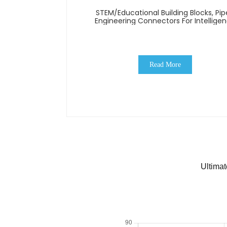
STEM/Educational Building Blocks, Pip
Engineering Connectors For Intellige
Read More
Ultima