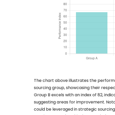
The chart above illustrates the perform
sourcing group, showcasing their respe
Group B excels with an index of 82, indica
suggesting areas for improvement. Nota
could be leveraged in strategic sourcing