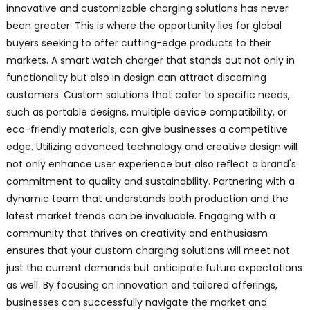
innovative and customizable charging solutions has never
been greater. This is where the opportunity lies for global
buyers seeking to offer cutting-edge products to their
markets. A smart watch charger that stands out not only in
functionality but also in design can attract discerning
customers. Custom solutions that cater to specific needs,
such as portable designs, multiple device compatibility, or
eco-friendly materials, can give businesses a competitive
edge. Utilizing advanced technology and creative design will
not only enhance user experience but also reflect a brand's
commitment to quality and sustainability. Partnering with a
dynamic team that understands both production and the
latest market trends can be invaluable. Engaging with a
community that thrives on creativity and enthusiasm
ensures that your custom charging solutions will meet not
just the current demands but anticipate future expectations
as well. By focusing on innovation and tailored offerings,
businesses can successfully navigate the market and