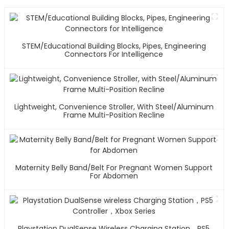
STEM/Educational Building Blocks, Pipes, Engineering
Connectors For Intelligence
Lightweight, Convenience Stroller, With Steel/Aluminum
Frame Multi-Position Recline
Maternity Belly Band/Belt For Pregnant Women Support
For Abdomen
Playstation DualSense Wireless Charging Station，PS5