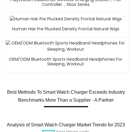
Controller，Xbox Series
Human Hair Pre Plucked Density Frontal Natural Wigs
OEM/ODM Bluetooth Sports Headband Headphones For
Sleeping, Workout
Best Methods To Smart Watch Charger Exceeds Industry
Benchmarks More Than a Supplier - A Partner
Analysis of Smart Watch Charger Market Trends for 2023