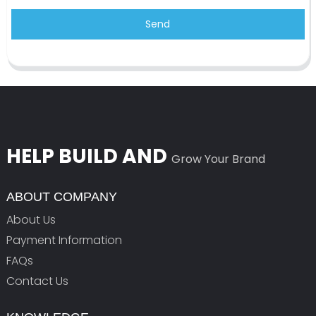
Send
HELP BUILD AND
Grow Your Brand
ABOUT COMPANY
About Us
Payment Information
FAQs
Contact Us