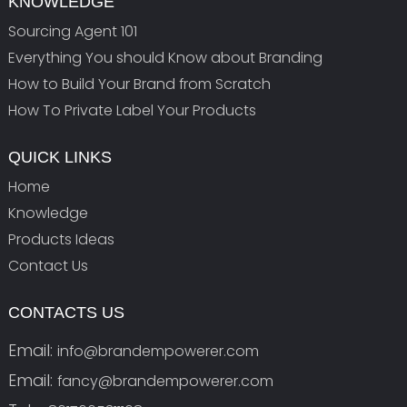
KNOWLEDGE
Sourcing Agent 101
Everything You should Know about Branding
How to Build Your Brand from Scratch
How To Private Label Your Products
QUICK LINKS
Home
Knowledge
Products Ideas
Contact Us
CONTACTS US
Email:
info@brandempowerer.com
Email:
fancy@brandempowerer.com