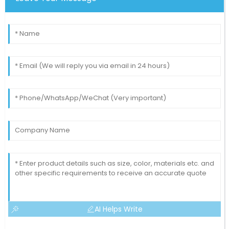
Liam
L
Smith
Such a refreshing purchasing experience! Excellent
service and solid product.
11
May
2025
AI Helps Write