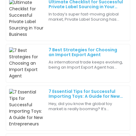
Ultimate Checklist for Successful
Benjamin
Private Label Sourcing in Your
B
King
Business
In today’s super fast-moving global
market, Private Label Sourcing has
Excellent craftsmanship! The attention to detail in
really become a key strategy for
the quality is remarkable.
businesses trying to carve out their
own
27
May
2025
7 Best Strategies for Choosing
an Import Export Agent
Ethan
E
As international trade keeps evolving,
Lewis
being an Import Export Agent has
become more and more crucial for
Really impressed with the performance of this item. It
businesses wanting to reach wider
delivers on every promise.
markets. I
7 Essential Tips for Successful
03
June
2025
Importing Toys: A Guide for New
Entrepreneurs
Hey, did you know the global toy
market is really booming? It’s
Harper
expected to hit around $120 billion by
H
Harris
2023! That makes importing toys a
pretty big
Amazing quality! It functions perfectly and looks