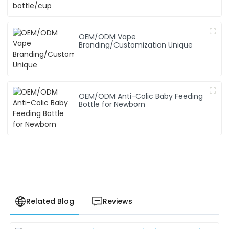
OEM/ODM Vape
Branding/Customization Unique
OEM/ODM Anti-Colic Baby Feeding
Bottle for Newborn
Related Blog
Reviews