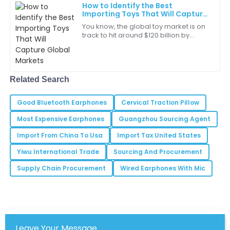
great in my workspace.
How to Identify the Best
Importing Toys That Will Capture
30
May
2025
Global Markets
You know, the global toy market is on
track to hit around $120 billion by
2023! It’s pretty wild when you think
Anthony
about it. A big part of that growth
A
Thompson
Related Search
Very pleased with the product quality. The team’s
professionalism was a bonus!
Good Bluetooth Earphones
Cervical Traction Pillow
15
May
2025
Most Expensive Earphones
Guangzhou Sourcing Agent
Import From China To Usa
Import Tax United States
Samantha
S
Yiwu International Trade
Sourcing And Procurement
White
Supply Chain Procurement
Wired Earphones With Mic
Quality and service like this are hard to find. Very
happy with my purchase!
29
June
2025
Leave Your Message