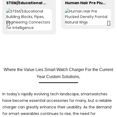
STEM/Educational Building Blocks, Pipes, Engineering Connectors for Intelligence
Human Hair Pre Plucked Density Frontal Natural Wigs
Where the Value Lies Smart Watch Charger For the Current
Year Custom Solutions,
In today's rapidly evolving tech landscape, smartwatches
have become essential accessories for many, but a reliable
charger can greatly enhance their usability. As the demand
for smart wearables continues to rise, the need for