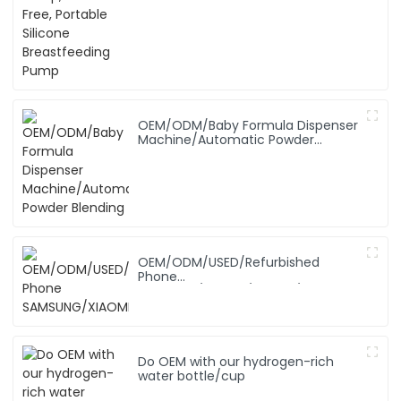
OEM/ODM/Baby Formula Dispenser
Machine/Automatic Powder
Blending
OEM/ODM/USED/Refurbished
Phone
SAMSUNG/XIAOMI/iPhone/NOKIA
Do OEM with our hydrogen-rich
water bottle/cup