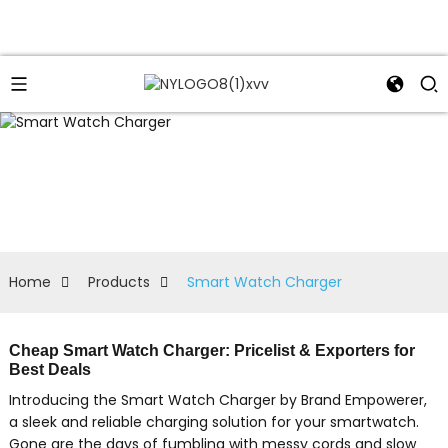
Home
Products
Smart Watch Charger
Cheap Smart Watch Charger: Pricelist & Exporters for
Best Deals
Introducing the Smart Watch Charger by Brand Empowerer,
a sleek and reliable charging solution for your smartwatch.
Gone are the days of fumbling with messy cords and slow