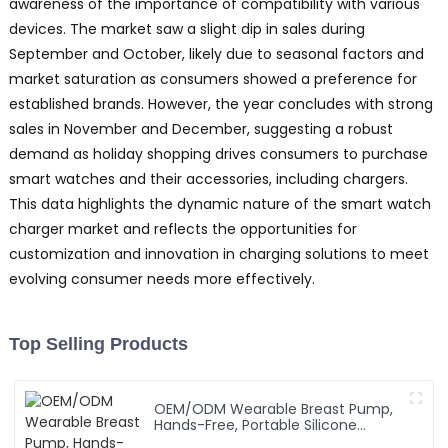
awareness of the importance of compatibility with various
devices. The market saw a slight dip in sales during
September and October, likely due to seasonal factors and
market saturation as consumers showed a preference for
established brands. However, the year concludes with strong
sales in November and December, suggesting a robust
demand as holiday shopping drives consumers to purchase
smart watches and their accessories, including chargers.
This data highlights the dynamic nature of the smart watch
charger market and reflects the opportunities for
customization and innovation in charging solutions to meet
evolving consumer needs more effectively.
Top Selling Products
OEM/ODM Wearable Breast Pump,
Hands-Free, Portable Silicone
Breastfeeding Pump