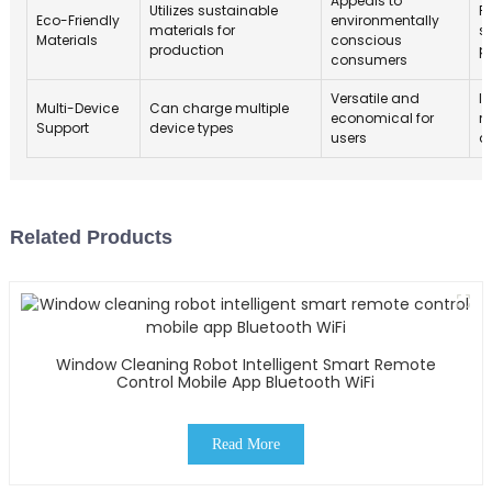
Appeals to
Utilizes sustainable
R
Eco-Friendly
environmentally
materials for
s
Materials
conscious
production
p
consumers
Versatile and
I
Multi-Device
Can charge multiple
economical for
m
Support
device types
users
d
Related Products
Window Cleaning Robot Intelligent Smart Remote
Control Mobile App Bluetooth WiFi
Read More