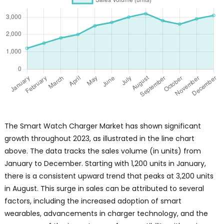
The Smart Watch Charger Market has shown significant
growth throughout 2023, as illustrated in the line chart
above. The data tracks the sales volume (in units) from
January to December. Starting with 1,200 units in January,
there is a consistent upward trend that peaks at 3,200 units
in August. This surge in sales can be attributed to several
factors, including the increased adoption of smart
wearables, advancements in charger technology, and the