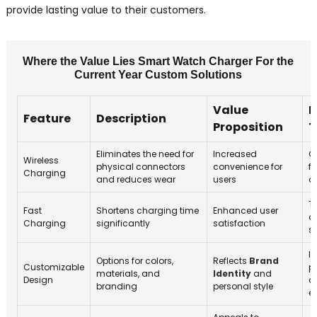
provide lasting value to their customers.
Where the Value Lies Smart Watch Charger For the
Current Year Custom Solutions
Value
M
Feature
Description
Proposition
T
Eliminates the need for
Increased
G
Wireless
physical connectors
convenience for
fo
Charging
and reduces wear
users
d
T
Fast
Shortens charging time
Enhanced user
q
Charging
significantly
satisfaction
s
I
Options for colors,
Reflects
Brand
Customizable
p
materials, and
Identity
and
Design
c
branding
personal style
e