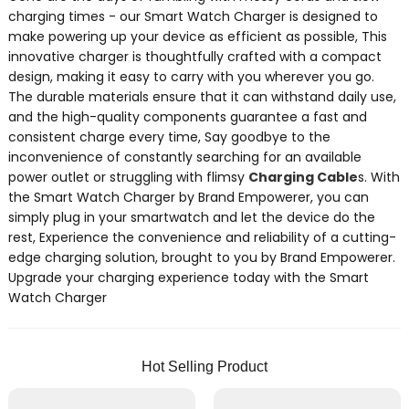
charging times - our Smart Watch Charger is designed to
make powering up your device as efficient as possible, This
innovative charger is thoughtfully crafted with a compact
design, making it easy to carry with you wherever you go.
The durable materials ensure that it can withstand daily use,
and the high-quality components guarantee a fast and
consistent charge every time, Say goodbye to the
inconvenience of constantly searching for an available
power outlet or struggling with flimsy
Charging Cable
s. With
the Smart Watch Charger by Brand Empowerer, you can
simply plug in your smartwatch and let the device do the
rest, Experience the convenience and reliability of a cutting-
edge charging solution, brought to you by Brand Empowerer.
Upgrade your charging experience today with the Smart
Watch Charger
Hot Selling Product