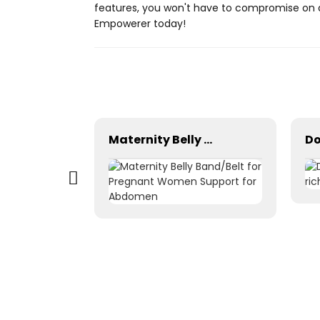
features, you won't have to compromise on q
Empowerer today!
Customizable 6-in-1 Bottle Opener & Super-Fast USB Charging Data Cables–Perfect Promotional Gifts for Wine & Beer Companies!
Maternity Belly Band/Belt for Pregnant Women Support for Abdomen