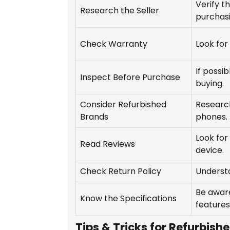
Verify th
Research the Seller
purchasi
Check Warranty
Look for
If possi
Inspect Before Purchase
buying.
Consider Refurbished
Research
Brands
phones.
Look for
Read Reviews
device.
Check Return Policy
Understa
Be aware
Know the Specifications
features
Tips & Tricks for Refurbish