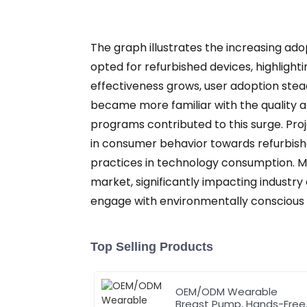
The graph illustrates the increasing ado
opted for refurbished devices, highlighti
effectiveness grows, user adoption stea
became more familiar with the quality a
programs contributed to this surge. Proj
in consumer behavior towards refurbish
practices in technology consumption. M
market, significantly impacting industry
engage with environmentally conscious
Top Selling Products
OEM/ODM Wearable
Breast Pump, Hands-Free