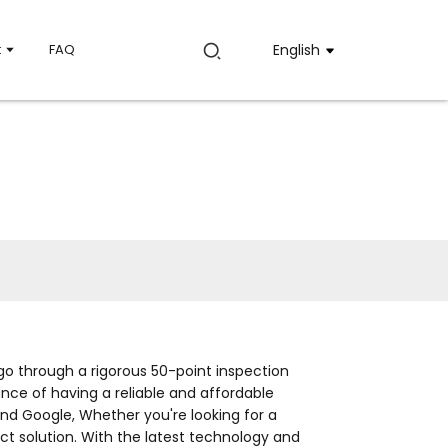
t
FAQ
English
o through a rigorous 50-point inspection
ce of having a reliable and affordable
nd Google, Whether you're looking for a
ct solution. With the latest technology and