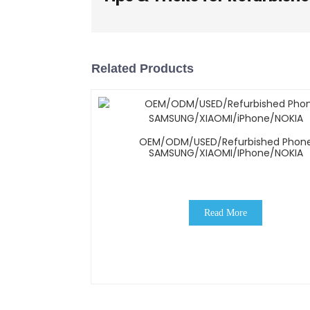
Related Products
OEM/ODM/USED/Refurbished Phon
SAMSUNG/XIAOMI/iPhone/NOKIA
Read More