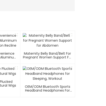
nvenience
Maternity Belly Band/Belt For
el/Aluminum
Pregnant Women Support For
on Recline
Abdomen
 Plucked
tural Wigs
OEM/ODM Bluetooth Sports
Headband Headphones For
Sleeping, Workout