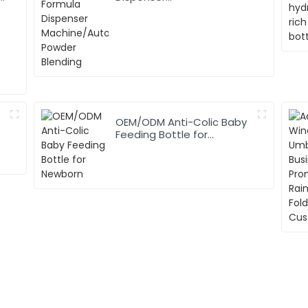
Machine/Automatic
Powder Blending
OEM/ODM Anti-Colic Baby
Feeding Bottle for
Newborn