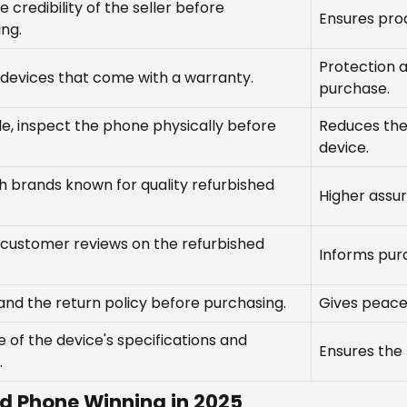
e credibility of the seller before
Ensures prod
ng.
Protection a
 devices that come with a warranty.
purchase.
ble, inspect the phone physically before
Reduces the
device.
 brands known for quality refurbished
Higher assur
 customer reviews on the refurbished
Informs purc
nd the return policy before purchasing.
Gives peace 
 of the device's specifications and
Ensures the
.
ed Phone Winning in 2025