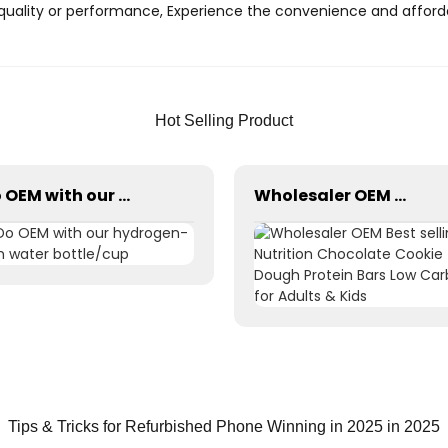
uality or performance, Experience the convenience and affordab
Hot Selling Product
Do OEM with our hydrogen-rich water bottle/cup
Wholesaler OEM Best selling Nutrition Chocolate Cookie Dough Protein Bars Low Carb for Adults & Kids
Tips & Tricks for Refurbished Phone Winning in 2025 in 2025