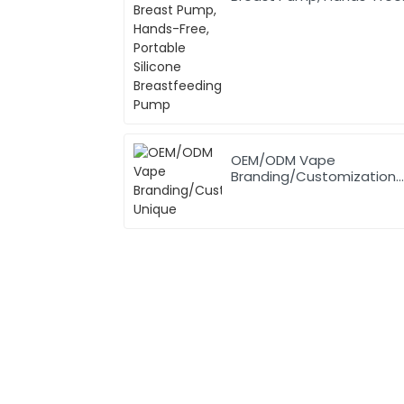
Portable Silicone
Breastfeeding Pump
OEM/ODM Vape
Branding/Customization
Unique