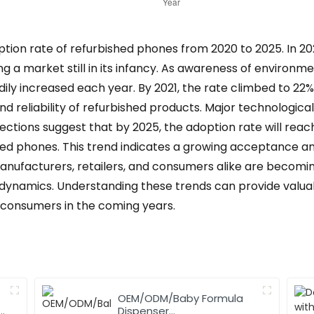
ption rate of refurbished phones from 2020 to 2025. In 20
ng a market still in its infancy. As awareness of environme
dily increased each year. By 2021, the rate climbed to 22
nd reliability of refurbished products. Major technolog
ections suggest that by 2025, the adoption rate will reach
ed phones. This trend indicates a growing acceptance a
anufacturers, retailers, and consumers alike are becomi
 dynamics. Understanding these trends can provide valuabl
 consumers in the coming years.
OEM/ODM/Baby Formula
,
Dispenser