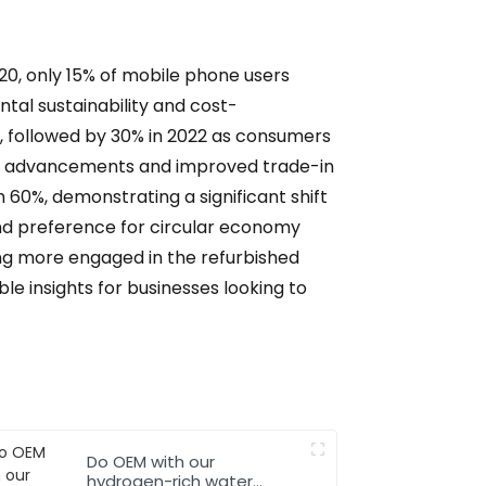
20, only 15% of mobile phone users
ntal sustainability and cost-
%, followed by 30% in 2022 as consumers
ical advancements and improved trade-in
 60%, demonstrating a significant shift
nd preference for circular economy
ng more engaged in the refurbished
e insights for businesses looking to
Do OEM with our
hydrogen-rich water