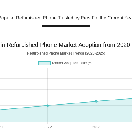
Popular Refurbished Phone Trusted by Pros For the Current Yea
 in Refurbished Phone Market Adoption from 2020 