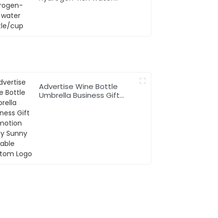
bottle/cup
Advertise Wine Bottle
Umbrella Business Gift
Promotion Rainy Sunny
Foldable Custom Logo