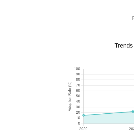
Trends