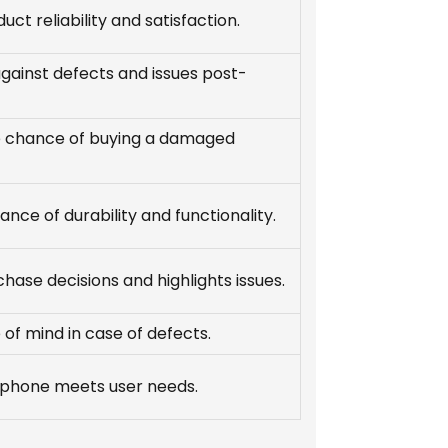
uct reliability and satisfaction.
gainst defects and issues post-
 chance of buying a damaged
ance of durability and functionality.
hase decisions and highlights issues.
of mind in case of defects.
 phone meets user needs.