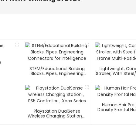
e
STEM/Educational Building
Lightweight, Co
Blocks, Pipes, Engineering
Stroller, With Ste
Connectors For Intelligence
Frame Multi-Positi
Human Hair Pre
Density Frontal Na
Playstation DualSense
Wireless Charging Station，
PS5 Controller，Xbox Series