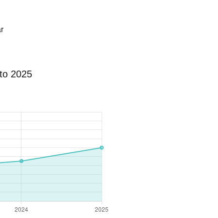
r
to 2025