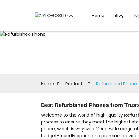
Home
Blog
K
Home
Products
Refurbished Phone
Best Refurbished Phones from Truste
Welcome to the world of high-quality
Refur
process to ensure they meet the highest sta
phone, which is why we offer a wide range o
budget-friendly option or a premium device a