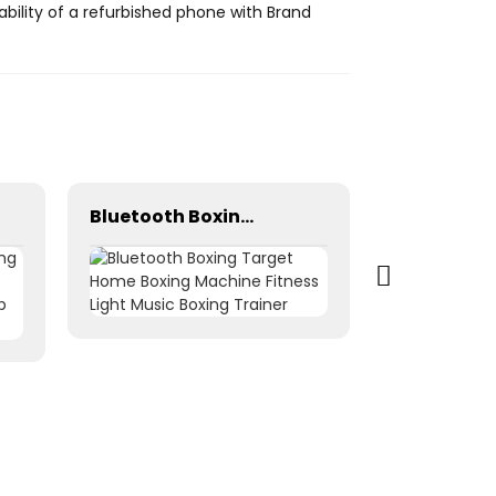
ility of a refurbished phone with Brand
Bluetooth Boxing Target Home Boxing Machine Fitness Light Music Boxing Trainer