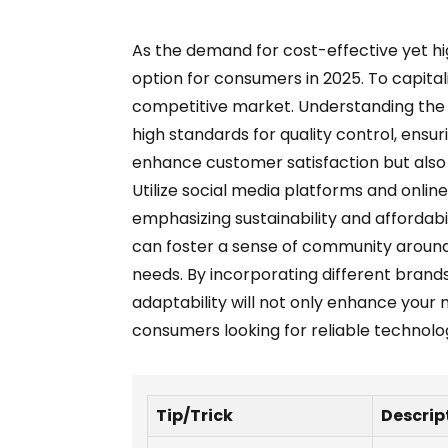
As the demand for cost-effective yet h
option for consumers in 2025. To capital
competitive market. Understanding the nu
high standards for quality control, ensur
enhance customer satisfaction but also b
Utilize social media platforms and onli
emphasizing sustainability and affordabi
can foster a sense of community around 
needs. By incorporating different brands
adaptability will not only enhance your 
consumers looking for reliable technolog
Tip/Trick
Descrip