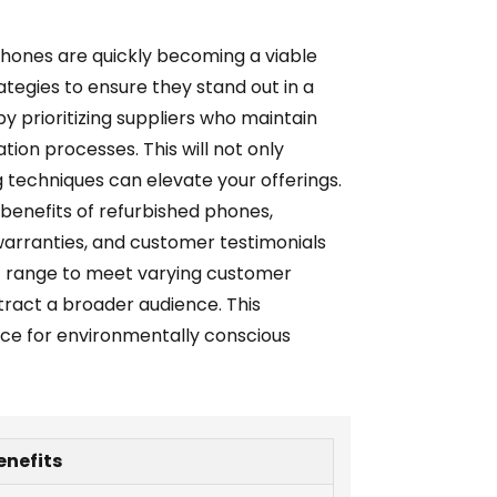
phones are quickly becoming a viable
ategies to ensure they stand out in a
y prioritizing suppliers who maintain
tion processes. This will not only
g techniques can elevate your offerings.
benefits of refurbished phones,
 warranties, and customer testimonials
ct range to meet varying customer
ttract a broader audience. This
urce for environmentally conscious
enefits