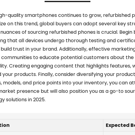
igh-quality smartphones continues to grow, refurbished 
ize on this trend, global buyers can adopt several key str
ances of sourcing refurbished phones is crucial. Begin b
ing that all devices undergo thorough testing and certifica
uild trust in your brand. Additionally, effective marketin
ne communities to educate potential customers about the 
lity. Creating engaging content that highlights features,
your products. Finally, consider diversifying your produ
, models, and price points into your inventory, you can a
market presence but will also position you as a go-to so
y solutions in 2025.
tion
Expected B