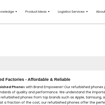
nowledge
Product Ideas
Logistics Services
Abou
d Factories - Affordable & Reliable
bished Phone
s with Brand Empowerer! Our refurbished phones g
ndards of quality and performance. We understand the importan
f refurbished phones from top brands such as Apple, Samsung, a
t a fraction of the cost, our refurbished phones offer the perfe