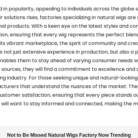
 in popularity, appealing to individuals across the globe 
r solutions rises, factories specializing in natural wigs ar
nal products. With a keen eye on the latest styles and c
ion, ensuring that every wig represents the perfect bl
its vibrant marketplace, the spirit of community and creati
 not just extensive experience in production, but also a 
nables them to stay ahead of varying consumer needs wh
ble sources, they will find a commitment to excellence an
ng industry. For those seeking unique and natural-looking 
cturers that understand the nuances of the market. Thes
 customer satisfaction, ensuring that every piece stands ou
s will want to stay informed and connected, making the m
Not to Be Missed Natural Wigs Factory Now Trending