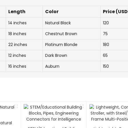
Length
Color
Price (USD
14 inches
Natural Black
120
18 inches
Chestnut Brown
75
22 inches
Platinum Blonde
180
12 inches
Dark Brown
65
16 inches
Auburn
150
atural