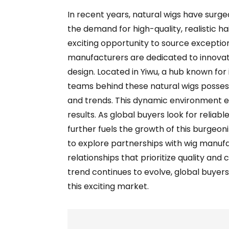
In recent years, natural wigs have surged
the demand for high-quality, realistic hai
exciting opportunity to source exceptio
manufacturers are dedicated to innovat
design. Located in Yiwu, a hub known for 
teams behind these natural wigs possess
and trends. This dynamic environment e
results. As global buyers look for relia
further fuels the growth of this burgeoni
to explore partnerships with wig manufa
relationships that prioritize quality and
trend continues to evolve, global buyer
this exciting market.