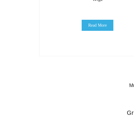
Read More
Mu
Gr