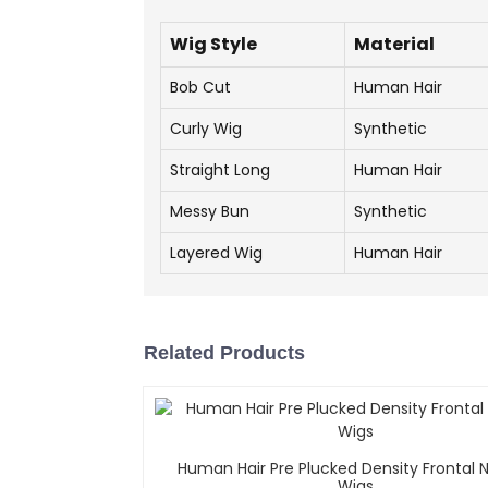
Wig Style
Material
Bob Cut
Human Hair
Curly Wig
Synthetic
Straight Long
Human Hair
Messy Bun
Synthetic
Layered Wig
Human Hair
Related Products
Human Hair Pre Plucked Density Frontal N
Wigs