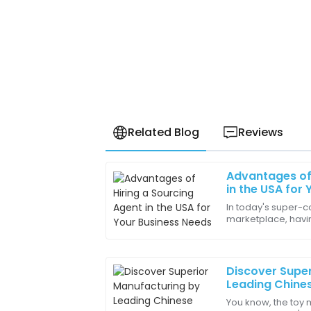
Related Blog
Reviews
Advantages of 
Amelia
A
in the USA for
Wright
In today's super-c
marketplace, havin
The after-sales support made setup eas
the USA is more im
incredibly beneficial!
according to a
16
May
2025
Discover Supe
Leading Chines
Importing Toy
You know, the toy 
Joseph