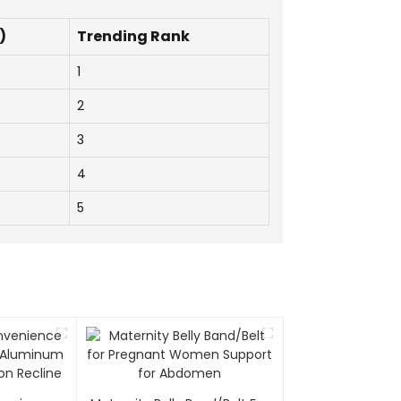
)
Trending Rank
1
2
3
4
5