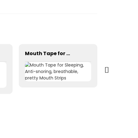
Mouth Tape for Sleeping, Anti-snoring, breathable, pretty Mouth Strips