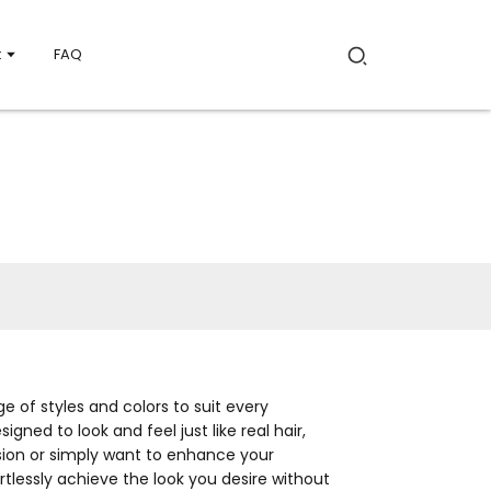
t
FAQ
e of styles and colors to suit every
ned to look and feel just like real hair,
asion or simply want to enhance your
rtlessly achieve the look you desire without