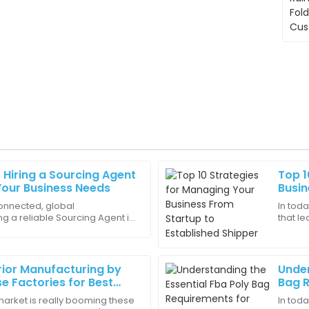
Hiring a Sourcing Agent
Top 1
Elijah
E
 Your Business Needs
Busin
Jackson
Shipp
onnected, global
In toda
g a reliable Sourcing Agent in
that le
y. Their expertise was
Superb service! The staff was 
portant than ever. I mean,
shipper
my concerns.
11
June
2025
rior Manufacturing by
Under
e Factories for Best
Bag R
s Worldwide
Amazo
market is really booming these
In toda
Samuel