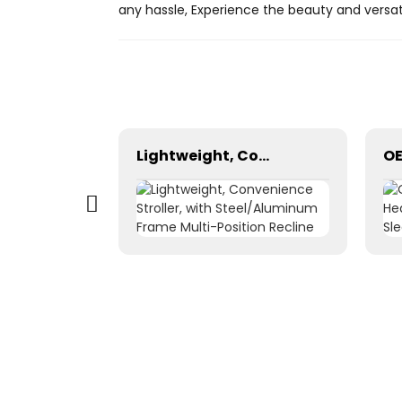
any hassle, Experience the beauty and versat
Portable LED Advertising Backpack Bag Outdoor Mobile Advertising LED Backpack Backpack Billboards Walking Billboard LED Billboard
Lightweight, Convenience Stroller, with Steel/Aluminum Frame Multi-Position Recline