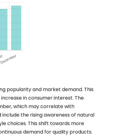
wing popularity and market demand. This
 increase in consumer interest. The
ember, which may correlate with
 include the rising awareness of natural
yle choices. This shift towards more
a continuous demand for quality products.