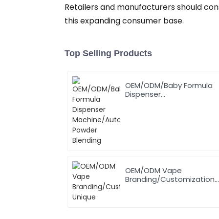
Retailers and manufacturers should con
this expanding consumer base.
Top Selling Products
OEM/ODM/Baby Formula
Dispenser
Machine/Automatic
Powder Blending
OEM/ODM Vape
Branding/Customization
Unique