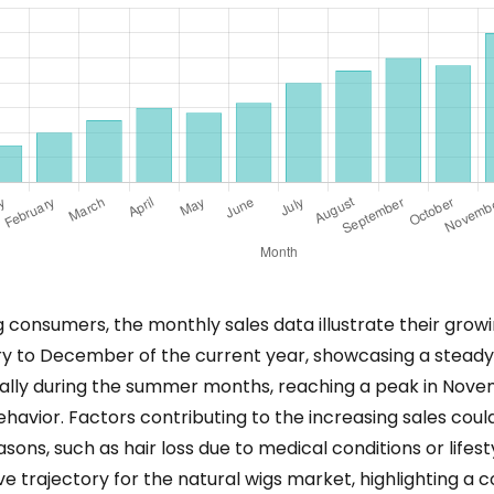
 consumers, the monthly sales data illustrate their gro
ry to December of the current year, showcasing a steady
cially during the summer months, reaching a peak in Nov
avior. Factors contributing to the increasing sales could
sons, such as hair loss due to medical conditions or lifest
itive trajectory for the natural wigs market, highlighting 