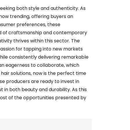
seeking both style and authenticity. As
e now trending, offering buyers an
onsumer preferences, these
end of craftsmanship and contemporary
vity thrives within this sector. The
passion for tapping into new markets
ile consistently delivering remarkable
d an eagerness to collaborate, which
hair solutions, now is the perfect time
e producers are ready to invest in
t in both beauty and durability. As this
ost of the opportunities presented by