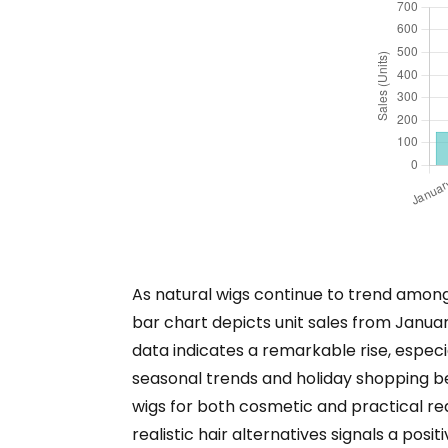
As natural wigs continue to trend among
bar chart depicts unit sales from Janua
data indicates a remarkable rise, espe
seasonal trends and holiday shopping beh
wigs for both cosmetic and practical rea
realistic hair alternatives signals a pos