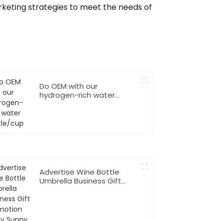
keting strategies to meet the needs of
Do OEM with our
hydrogen-rich water
bottle/cup
Advertise Wine Bottle
Umbrella Business Gift
Promotion Rainy Sunny
Foldable Custom Logo