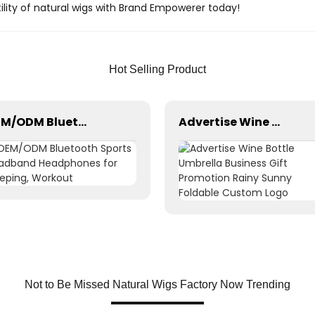
ility of natural wigs with Brand Empowerer today!
Hot Selling Product
OEM/ODM Bluetooth Sports Headband Headphones for Sleeping, Workout
Advertise Wine Bottle Umbrella Business Gift Promotion Rainy Sunny Foldable Custom Logo
Not to Be Missed Natural Wigs Factory Now Trending