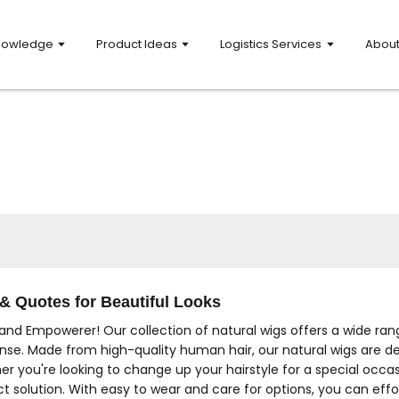
nowledge
Product Ideas
Logistics Services
Abou
& Quotes for Beautiful Looks
and Empowerer! Our collection of natural wigs offers a wide rang
nse. Made from high-quality human hair, our natural wigs are desig
er you're looking to change up your hairstyle for a special occ
ct solution. With easy to wear and care for options, you can effo