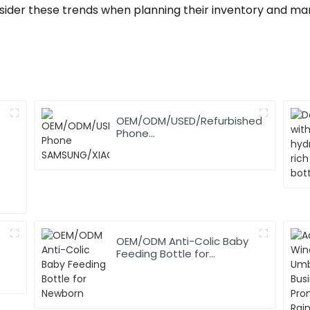
sider these trends when planning their inventory and mar
OEM/ODM/USED/Refurbished
Phone
SAMSUNG/XIAOMI/iPhone/NOKIA
OEM/ODM Anti-Colic Baby
Feeding Bottle for
Newborn