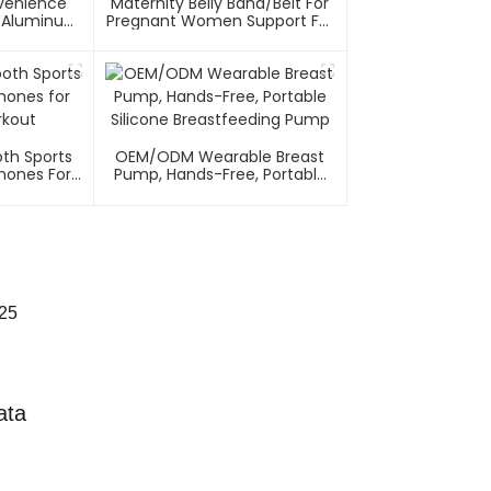
nvenience
Maternity Belly Band/Belt For
el/Aluminum
Pregnant Women Support For
on Recline
Abdomen
th Sports
OEM/ODM Wearable Breast
ones For
Pump, Hands-Free, Portable
rkout
Silicone Breastfeeding Pump
025
ata