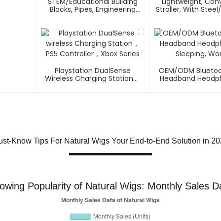
STEM/Educational Building
Lightweight, Co
Blocks, Pipes, Engineering
Stroller, With Ste
Connectors For Intelligence
Frame Multi-Positi
Playstation DualSense
OEM/ODM Bluetoo
Wireless Charging Station，
Headband Headph
PS5 Controller，Xbox Series
Sleeping, Wo
st-Know Tips For Natural Wigs Your End-to-End Solution in 2
owing Popularity of Natural Wigs: Monthly Sales D