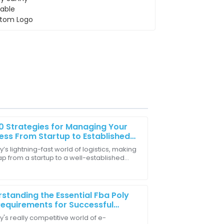
0 Strategies for Managing Your
ess From Startup to Established
er
y’s lightning-fast world of logistics, making
ap from a startup to a well-established
well-trained and efficient in resolving
 is a pretty big milestone for a lot of
standing the Essential Fba Poly
equirements for Successful
n Selling
y's really competitive world of e-