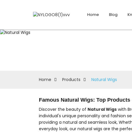
Home
Blog
K
Home
Products
Natural Wigs
Famous Natural Wigs: Top Products 
Discover the beauty of
Natural Wigs
with Br
individual's unique personality and fashion se
providing a natural and seamless look, Wheth
everyday look, our natural wigs are the perfe