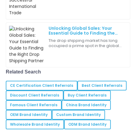
reliable sourcing agent isn’t just a
Anthony
good idea—it’s pretty much essential
A
if
Thompson
Very pleased with the product quality. The team’s
Unlocking Global Sales: Your
professionalism was a bonus!
Essential Guide to Finding the
Right Drop Shipping Partner
The drop shipping market has long
15
May
2025
occupied a prime spot in the global
market arena, having become one of
the most lucrative businesses around.
Willow
It is
W
Clark
Related Search
The sales team was incredibly helpful. They answered
CE Certification Client Referrals
all my questions without hesitation.
Best Client Referrals
Discount Client Referrals
Buy Client Referrals
05
June
2025
Famous Client Referrals
China Brand Identity
OEM Brand Identity
Custom Brand Identity
Sydney
S
Ramirez
Wholesale Brand Identity
ODM Brand Identity
The assistance provided during my purchase was