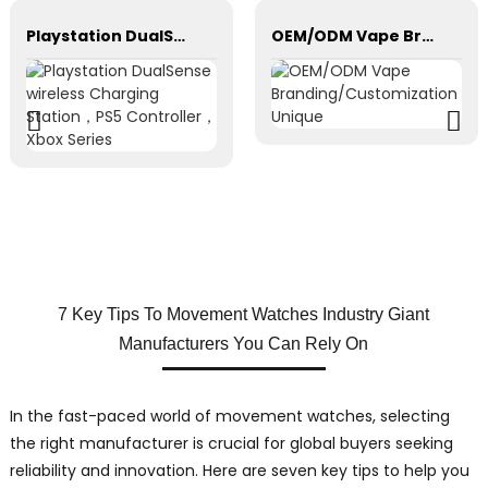
Playstation DualSense wireless Charging Station，PS5 Controller，Xbox Series
OEM/ODM Vape Branding/Customization Unique
7 Key Tips To Movement Watches Industry Giant
Manufacturers You Can Rely On
In the fast-paced world of movement watches, selecting
the right manufacturer is crucial for global buyers seeking
reliability and innovation. Here are seven key tips to help you