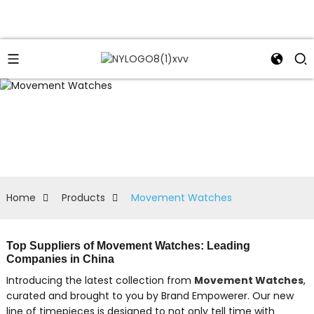
Home
Products
Movement Watches
Top Suppliers of Movement Watches: Leading
Companies in China
Introducing the latest collection from
Movement Watches
,
curated and brought to you by Brand Empowerer. Our new
line of timepieces is designed to not only tell time with