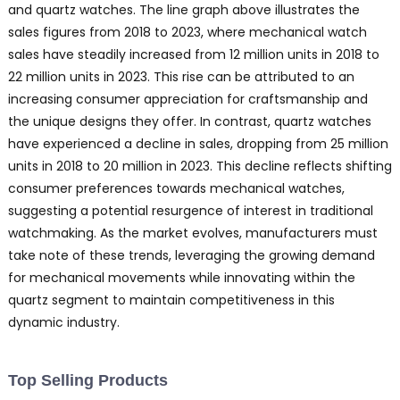
and quartz watches. The line graph above illustrates the
sales figures from 2018 to 2023, where mechanical watch
sales have steadily increased from 12 million units in 2018 to
22 million units in 2023. This rise can be attributed to an
increasing consumer appreciation for craftsmanship and
the unique designs they offer. In contrast, quartz watches
have experienced a decline in sales, dropping from 25 million
units in 2018 to 20 million in 2023. This decline reflects shifting
consumer preferences towards mechanical watches,
suggesting a potential resurgence of interest in traditional
watchmaking. As the market evolves, manufacturers must
take note of these trends, leveraging the growing demand
for mechanical movements while innovating within the
quartz segment to maintain competitiveness in this
dynamic industry.
Top Selling Products