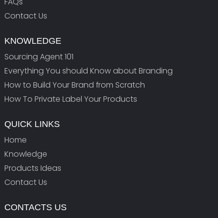
FAQs
Contact Us
KNOWLEDGE
Sourcing Agent 101
Everything You should Know about Branding
How to Build Your Brand from Scratch
How To Private Label Your Products
QUICK LINKS
Home
Knowledge
Products Ideas
Contact Us
CONTACTS US