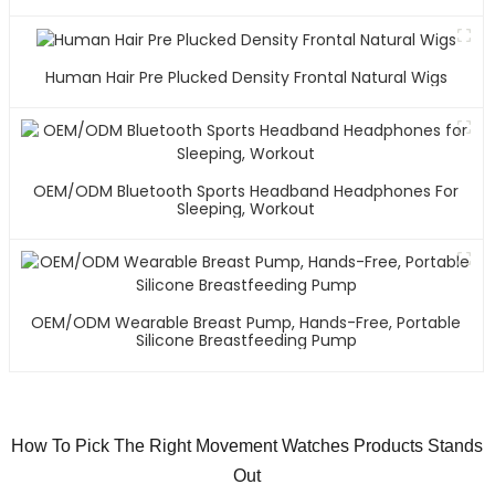
Human Hair Pre Plucked Density Frontal Natural Wigs
OEM/ODM Bluetooth Sports Headband Headphones For
Sleeping, Workout
OEM/ODM Wearable Breast Pump, Hands-Free, Portable
Silicone Breastfeeding Pump
How To Pick The Right Movement Watches Products Stands
Out