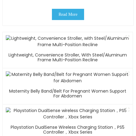
Read More
Lightweight, Convenience Stroller, With Steel/Aluminum
Frame Multi-Position Recline
Maternity Belly Band/Belt For Pregnant Women Support
For Abdomen
Playstation DualSense Wireless Charging Station，PS5
Controller，Xbox Series