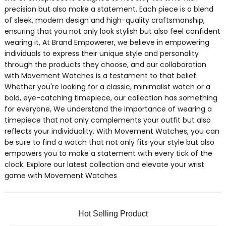
precision but also make a statement. Each piece is a blend
of sleek, modern design and high-quality craftsmanship,
ensuring that you not only look stylish but also feel confident
wearing it, At Brand Empowerer, we believe in empowering
individuals to express their unique style and personality
through the products they choose, and our collaboration
with Movement Watches is a testament to that belief.
Whether you're looking for a classic, minimalist watch or a
bold, eye-catching timepiece, our collection has something
for everyone, We understand the importance of wearing a
timepiece that not only complements your outfit but also
reflects your individuality. With Movement Watches, you can
be sure to find a watch that not only fits your style but also
empowers you to make a statement with every tick of the
clock. Explore our latest collection and elevate your wrist
game with Movement Watches
Hot Selling Product