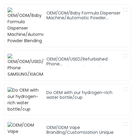
OEM/ODM/Baby Formula Dispenser
Machine/Automatic Powder
Blending
OEM/ODM/USED/Refurbished
Phone
SAMSUNG/XIAOMI/iPhone/NOKIA
Do OEM with our hydrogen-rich
water bottle/cup
OEM/ODM Vape
Branding/Customization Unique