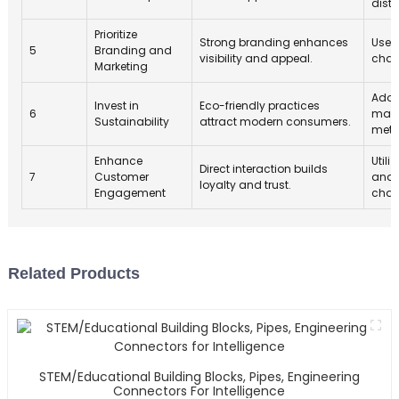
distr
Prioritize
Strong branding enhances
Use 
5
Branding and
visibility and appeal.
chan
Marketing
Adop
Invest in
Eco-friendly practices
6
mate
Sustainability
attract modern consumers.
meth
Enhance
Utili
Direct interaction builds
7
Customer
and 
loyalty and trust.
Engagement
chan
Related Products
STEM/Educational Building Blocks, Pipes, Engineering
Connectors For Intelligence