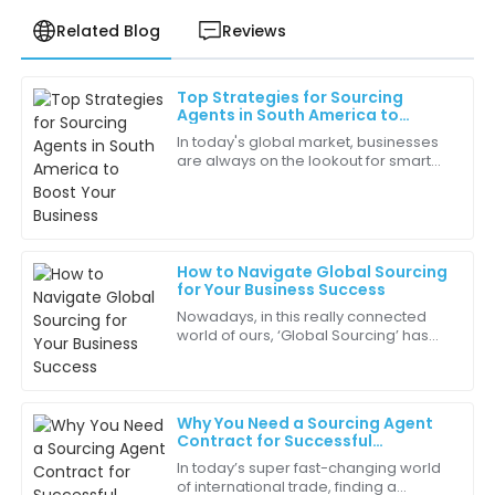
Related Blog
Reviews
Top Strategies for Sourcing
Ava
Agents in South America to
A
Mitchell
Boost Your Business
In today's global market, businesses
are always on the lookout for smart
I’m very impressed by the durability of this product.
ways to improve their supply chains
It’s built to last, which is essential for my business.
and grow their presence worldwide.
As a
15
June
2025
How to Navigate Global Sourcing
for Your Business Success
James
J
Nowadays, in this really connected
Robinson
world of ours, ‘Global Sourcing’ has
become pretty much a must-have
The professionalism of the customer service staff
strategy for businesses that want to
really stood out. They made the experience smooth
stay
and enjoyable.
Why You Need a Sourcing Agent
Contract for Successful
23
June
2025
International Trade
In today’s super fast-changing world
of international trade, finding a