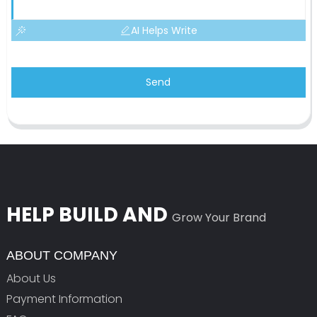
AI Helps Write
Send
HELP BUILD AND
Grow Your Brand
ABOUT COMPANY
About Us
Payment Information