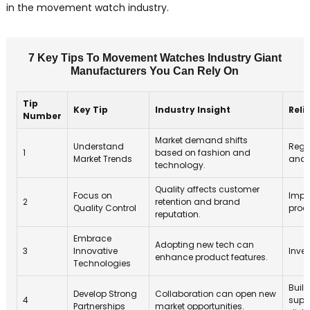
in the movement watch industry.
7 Key Tips To Movement Watches Industry Giant
Manufacturers You Can Rely On
Tip
Key Tip
Industry Insight
Reli
Number
Market demand shifts
Understand
Regu
1
based on fashion and
Market Trends
anal
technology.
Quality affects customer
Focus on
Impl
2
retention and brand
Quality Control
proc
reputation.
Embrace
Adopting new tech can
3
Innovative
Inves
enhance product features.
Technologies
Build
Develop Strong
Collaboration can open new
4
supp
Partnerships
market opportunities.