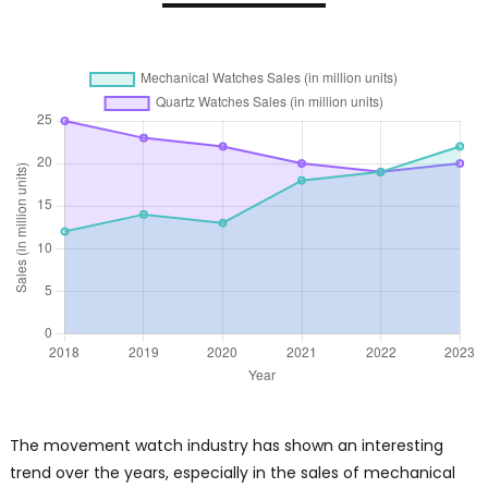
The movement watch industry has shown an interesting
trend over the years, especially in the sales of mechanical