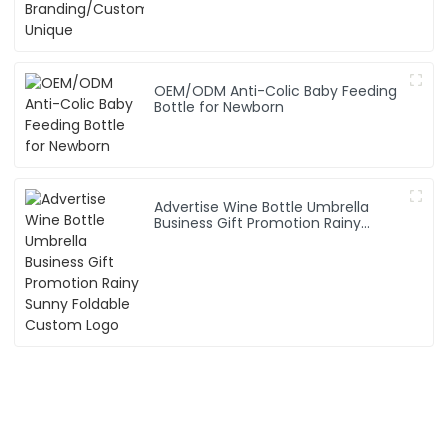
OEM/ODM Anti-Colic Baby Feeding
Bottle for Newborn
Advertise Wine Bottle Umbrella
Business Gift Promotion Rainy
Sunny Foldable Custom Logo