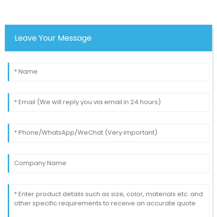
commendable! Truly professional.
23
June
2025
Leave Your Message
Charity
C
Rodriguez
The design and quality of this product make it one of
the best on the market!
14
May
2025