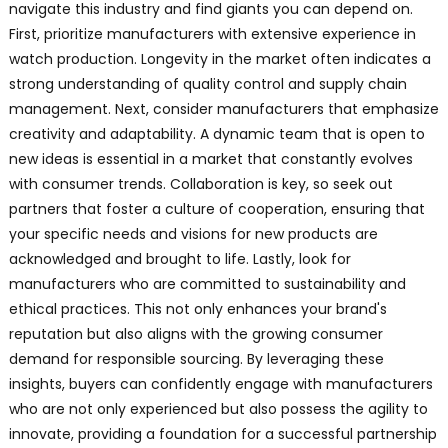
navigate this industry and find giants you can depend on.
First, prioritize manufacturers with extensive experience in
watch production. Longevity in the market often indicates a
strong understanding of quality control and supply chain
management. Next, consider manufacturers that emphasize
creativity and adaptability. A dynamic team that is open to
new ideas is essential in a market that constantly evolves
with consumer trends. Collaboration is key, so seek out
partners that foster a culture of cooperation, ensuring that
your specific needs and visions for new products are
acknowledged and brought to life. Lastly, look for
manufacturers who are committed to sustainability and
ethical practices. This not only enhances your brand's
reputation but also aligns with the growing consumer
demand for responsible sourcing. By leveraging these
insights, buyers can confidently engage with manufacturers
who are not only experienced but also possess the agility to
innovate, providing a foundation for a successful partnership