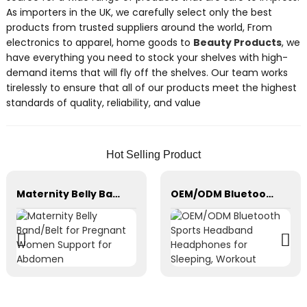
As importers in the UK, we carefully select only the best
products from trusted suppliers around the world, From
electronics to apparel, home goods to
Beauty Products
, we
have everything you need to stock your shelves with high-
demand items that will fly off the shelves. Our team works
tirelessly to ensure that all of our products meet the highest
standards of quality, reliability, and value
Hot Selling Product
Maternity Belly Band/Belt for Pregnant Women Support for Abdomen
OEM/ODM Bluetooth Sports Headband Headphones for Sleeping, Workout