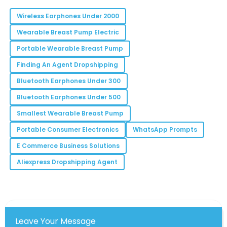
11
June
2025
Wireless Earphones Under 2000
Wearable Breast Pump Electric
Mila
Portable Wearable Breast Pump
M
Robinson
Finding An Agent Dropshipping
The quality assurance feedback was excellent! Made
Bluetooth Earphones Under 300
my decision easier.
Bluetooth Earphones Under 500
20
June
2025
Smallest Wearable Breast Pump
Portable Consumer Electronics
WhatsApp Prompts
Bryan
B
E Commerce Business Solutions
Lee
Aliexpress Dropshipping Agent
Incredible quality and the customer service team
was phenomenal. Highly recommend!
01
June
2025
Leave Your Message