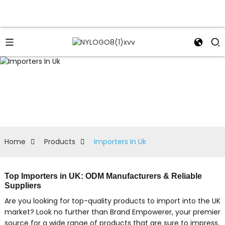
Home
Products
Importers In Uk
Top Importers in UK: ODM Manufacturers & Reliable
Suppliers
Are you looking for top-quality products to import into the UK
market? Look no further than Brand Empowerer, your premier
source for a wide range of products that are sure to impress.