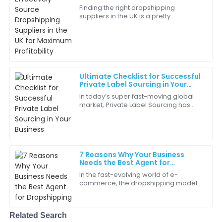
Ryan
for Maximum Profitability
R
Finding the right dropshipping
White
suppliers in the UK is a pretty
important step for e-commerce folks
This purchase has definitely improved our operations.
aiming to stay competitive and boost
I’m very grateful!
profits. I
25
June
2025
Ultimate Checklist for Successful
Private Label Sourcing in Your
Aria
Business
A
In today’s super fast-moving global
Martinez
market, Private Label Sourcing has
really become a key strategy for
Great workmanship! It’s clear a lot of effort went into
businesses trying to carve out their
making this product.
own
06
June
2025
7 Reasons Why Your Business
Needs the Best Agent for
Dropshipping
In the fast-evolving world of e-
Madeline
M
commerce, the dropshipping model
Davis
has gained substantial traction, with
studies indicating that the global
Absolutely great experience! The quality assurance is
Related Search
evident.