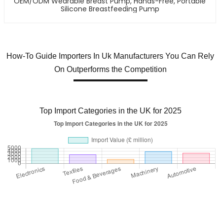
OEM/ODM Wearable Breast Pump, Hands-Free, Portable
Silicone Breastfeeding Pump
How-To Guide Importers In Uk Manufacturers You Can Rely
On Outperforms the Competition
Top Import Categories in the UK for 2025