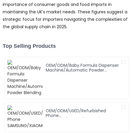
importance of consumer goods and food imports in
maintaining the UK’s market needs. These figures suggest a
strategic focus for importers navigating the complexities of
the global supply chain in 2025.
Top Selling Products
OEM/ODM/Baby Formula Dispenser
Machine/Automatic Powder
Blending
OEM/ODM/USED/Refurbished
Phone
SAMSUNG/XIAOMI/iPhone/NOKIA