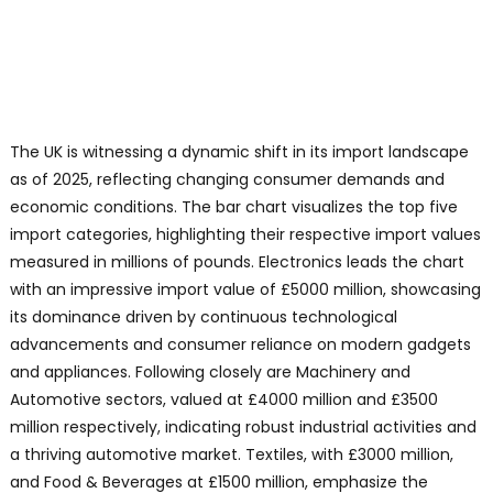
The UK is witnessing a dynamic shift in its import landscape
as of 2025, reflecting changing consumer demands and
economic conditions. The bar chart visualizes the top five
import categories, highlighting their respective import values
measured in millions of pounds. Electronics leads the chart
with an impressive import value of £5000 million, showcasing
its dominance driven by continuous technological
advancements and consumer reliance on modern gadgets
and appliances. Following closely are Machinery and
Automotive sectors, valued at £4000 million and £3500
million respectively, indicating robust industrial activities and
a thriving automotive market. Textiles, with £3000 million,
and Food & Beverages at £1500 million, emphasize the