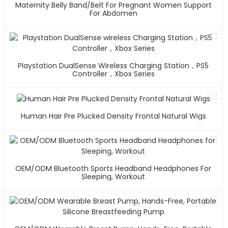
Maternity Belly Band/Belt For Pregnant Women Support
For Abdomen
Playstation DualSense Wireless Charging Station，PS5
Controller，Xbox Series
Human Hair Pre Plucked Density Frontal Natural Wigs
OEM/ODM Bluetooth Sports Headband Headphones For
Sleeping, Workout