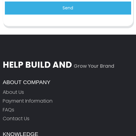
Send
HELP BUILD AND
Grow Your Brand
ABOUT COMPANY
About Us
Payment Information
FAQs
Contact Us
KNOWLEDGE