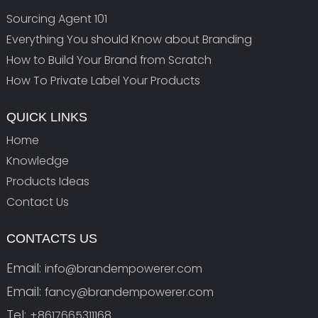
Sourcing Agent 101
Everything You should Know about Branding
How to Build Your Brand from Scratch
How To Private Label Your Products
QUICK LINKS
Home
Knowledge
Products Ideas
Contact Us
CONTACTS US
Email:
info@brandempowerer.com
Email:
fancy@brandempowerer.com
Tel:
+8617665311168