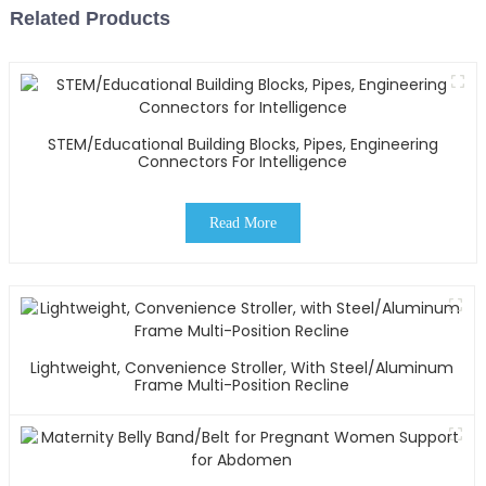
Related Products
STEM/Educational Building Blocks, Pipes, Engineering
Connectors For Intelligence
Read More
Lightweight, Convenience Stroller, With Steel/Aluminum
Frame Multi-Position Recline