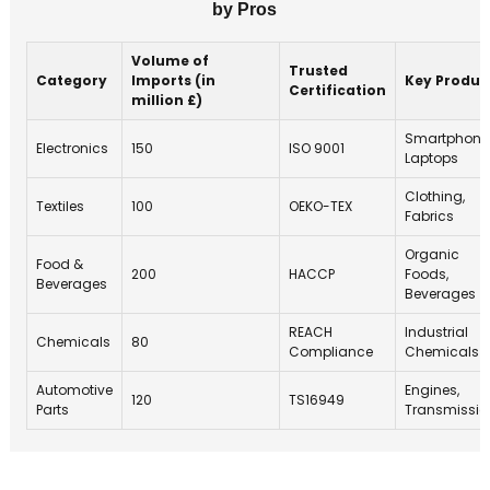
by Pros
Volume of
Trusted
Category
Imports (in
Key Produc
Certification
million £)
Smartphone
Electronics
150
ISO 9001
Laptops
Clothing,
Textiles
100
OEKO-TEX
Fabrics
Organic
Food &
200
HACCP
Foods,
Beverages
Beverages
REACH
Industrial
Chemicals
80
Compliance
Chemicals
Automotive
Engines,
120
TS16949
Parts
Transmissio