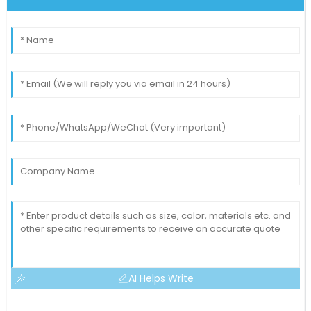
AI Helps Write