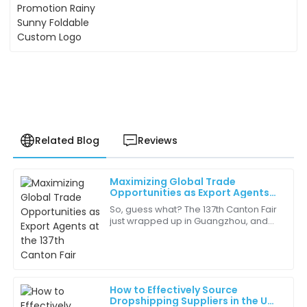
Related Blog
Reviews
Maximizing Global Trade
Henry
Opportunities as Export Agents
H
Allen
at the 137th Canton Fair
So, guess what? The 137th Canton Fair
just wrapped up in Guangzhou, and
Fantastic service! The team was very patient and
it’s been a real game-changer for
answered all my queries comprehensively.
Export Agents like us looking to boost
our
09
May
2025
How to Effectively Source
Dropshipping Suppliers in the UK