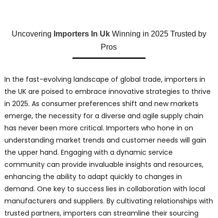
Uncovering
Importers In Uk
Winning in 2025 Trusted by
Pros
In the fast-evolving landscape of global trade, importers in
the UK are poised to embrace innovative strategies to thrive
in 2025. As consumer preferences shift and new markets
emerge, the necessity for a diverse and agile supply chain
has never been more critical. Importers who hone in on
understanding market trends and customer needs will gain
the upper hand. Engaging with a dynamic service
community can provide invaluable insights and resources,
enhancing the ability to adapt quickly to changes in
demand. One key to success lies in collaboration with local
manufacturers and suppliers. By cultivating relationships with
trusted partners, importers can streamline their sourcing