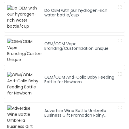
Do OEM with our hydrogen-rich
water bottle/cup
OEM/ODM Vape
Branding/Customization Unique
OEM/ODM Anti-Colic Baby Feeding
Bottle for Newborn
Advertise Wine Bottle Umbrella
Business Gift Promotion Rainy
Sunny Foldable Custom Logo