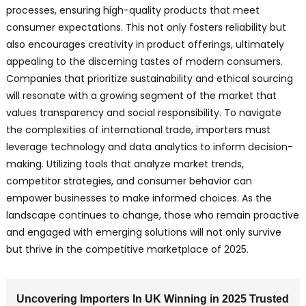
processes, ensuring high-quality products that meet
consumer expectations. This not only fosters reliability but
also encourages creativity in product offerings, ultimately
appealing to the discerning tastes of modern consumers.
Companies that prioritize sustainability and ethical sourcing
will resonate with a growing segment of the market that
values transparency and social responsibility. To navigate
the complexities of international trade, importers must
leverage technology and data analytics to inform decision-
making. Utilizing tools that analyze market trends,
competitor strategies, and consumer behavior can
empower businesses to make informed choices. As the
landscape continues to change, those who remain proactive
and engaged with emerging solutions will not only survive
but thrive in the competitive marketplace of 2025.
Uncovering Importers In UK Winning in 2025 Trusted