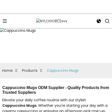
Home
Products
Cappuccino Mugs
Cappuccino Mugs ODM Supplier - Quality Products from
Trusted Suppliers
Elevate your daily coffee routine with our stylish
Cappuccino Mugs
. Whether you're starting your day with a
creamy cappuccino or enjoying an afternoon pick-me-up,