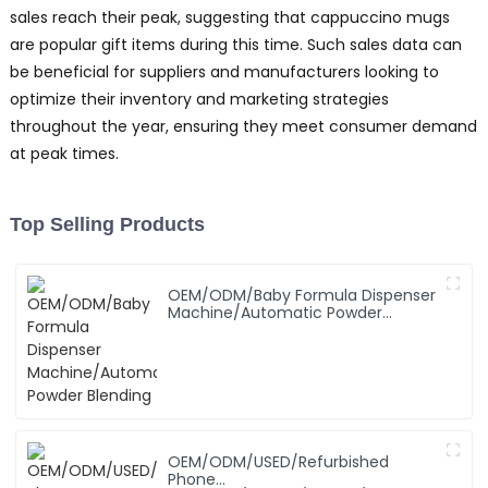
sales reach their peak, suggesting that cappuccino mugs
are popular gift items during this time. Such sales data can
be beneficial for suppliers and manufacturers looking to
optimize their inventory and marketing strategies
throughout the year, ensuring they meet consumer demand
at peak times.
Top Selling Products
OEM/ODM/Baby Formula Dispenser
Machine/Automatic Powder
Blending
OEM/ODM/USED/Refurbished
Phone