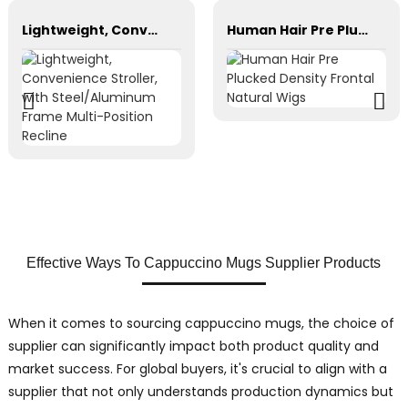
Lightweight, Convenience Stroller, with Steel/Aluminum Frame Multi-Position Recline
Human Hair Pre Plucked Density Frontal Natural Wigs
Effective Ways To Cappuccino Mugs Supplier Products
When it comes to sourcing cappuccino mugs, the choice of
supplier can significantly impact both product quality and
market success. For global buyers, it's crucial to align with a
supplier that not only understands production dynamics but