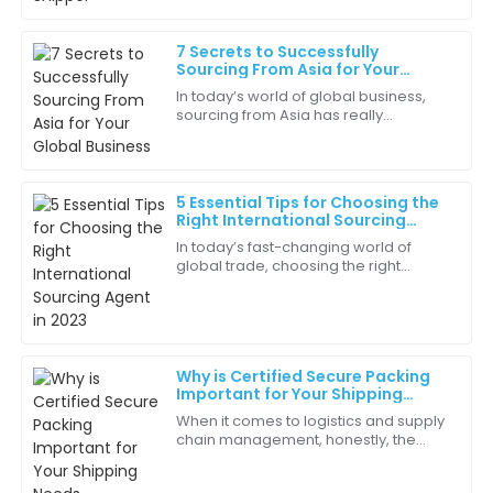
18
June
2025
7 Secrets to Successfully
Sourcing From Asia for Your
James
Global Business
J
In today’s world of global business,
Robinson
sourcing from Asia has really
become a key part of many
The professionalism of the customer service staff
companies’ strategies—especially if
really stood out. They made the experience smooth
they want to level
and enjoyable.
5 Essential Tips for Choosing the
Right International Sourcing
23
June
2025
Agent in 2023
In today’s fast-changing world of
global trade, choosing the right
International Sourcing Agent in 2023 is
Mia
more important than ever if you want
M
your
Hall
Not only is the product amazing, but the customer
Why is Certified Secure Packing
support team truly cares about their clients!
Important for Your Shipping
Needs
When it comes to logistics and supply
10
May
2025
chain management, honestly, the
importance of 'Certified Secure
Packing' can’t be emphasized