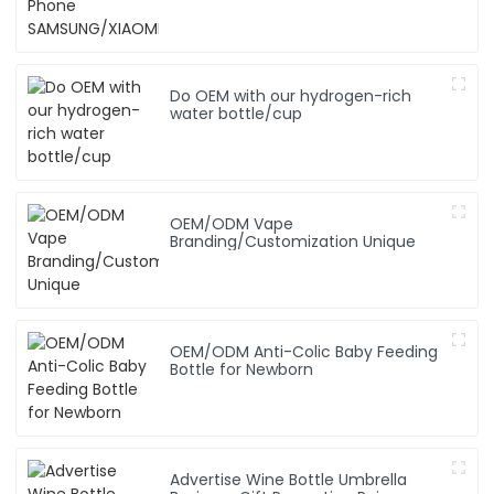
SAMSUNG/XIAOMI/iPhone/NOKIA
Do OEM with our hydrogen-rich
water bottle/cup
OEM/ODM Vape
Branding/Customization Unique
OEM/ODM Anti-Colic Baby Feeding
Bottle for Newborn
Advertise Wine Bottle Umbrella