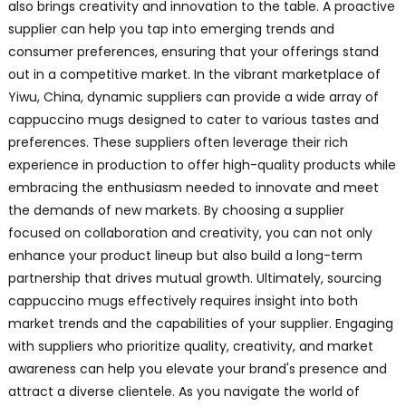
also brings creativity and innovation to the table. A proactive
supplier can help you tap into emerging trends and
consumer preferences, ensuring that your offerings stand
out in a competitive market. In the vibrant marketplace of
Yiwu, China, dynamic suppliers can provide a wide array of
cappuccino mugs designed to cater to various tastes and
preferences. These suppliers often leverage their rich
experience in production to offer high-quality products while
embracing the enthusiasm needed to innovate and meet
the demands of new markets. By choosing a supplier
focused on collaboration and creativity, you can not only
enhance your product lineup but also build a long-term
partnership that drives mutual growth. Ultimately, sourcing
cappuccino mugs effectively requires insight into both
market trends and the capabilities of your supplier. Engaging
with suppliers who prioritize quality, creativity, and market
awareness can help you elevate your brand's presence and
attract a diverse clientele. As you navigate the world of