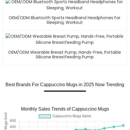
OEM/ODM Bluetooth Sports Headband Headphones For
Sleeping, Workout
OEM/ODM Wearable Breast Pump, Hands-Free, Portable
Silicone Breastfeeding Pump
Best Brands For Cappuccino Mugs in 2025 Now Trending
Monthly Sales Trends of Cappuccino Mugs