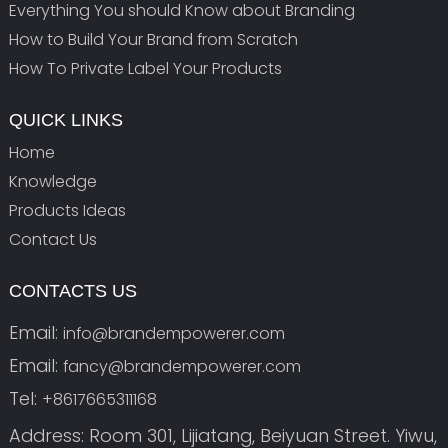
Everything You should Know about Branding
How to Build Your Brand from Scratch
How To Private Label Your Products
QUICK LINKS
Home
Knowledge
Products Ideas
Contact Us
CONTACTS US
Email:
info@brandempowerer.com
Email:
fancy@brandempowerer.com
Tel:
+8617665311168
Address: Room 301, Lijiatang, Beiyuan Street. Yiwu,