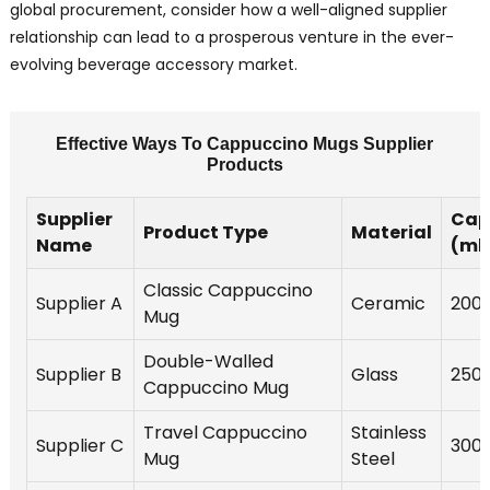
global procurement, consider how a well-aligned supplier
relationship can lead to a prosperous venture in the ever-
evolving beverage accessory market.
Effective Ways To Cappuccino Mugs Supplier
Products
Supplier
Cap
Product Type
Material
Name
(ml
Classic Cappuccino
Supplier A
Ceramic
200
Mug
Double-Walled
Supplier B
Glass
250
Cappuccino Mug
Travel Cappuccino
Stainless
Supplier C
300
Mug
Steel