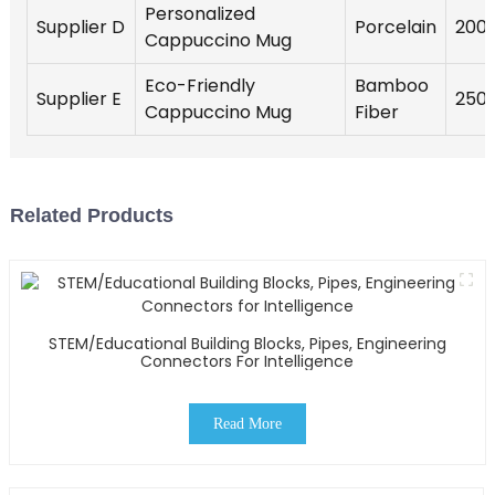
Personalized
Supplier D
Porcelain
200
Cappuccino Mug
Eco-Friendly
Bamboo
Supplier E
250
Cappuccino Mug
Fiber
Related Products
STEM/Educational Building Blocks, Pipes, Engineering
Connectors For Intelligence
Read More