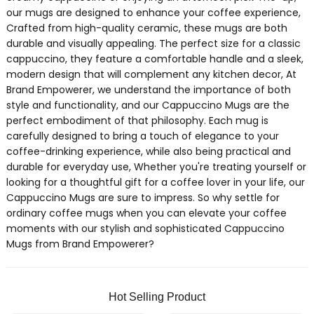
our mugs are designed to enhance your coffee experience,
Crafted from high-quality ceramic, these mugs are both
durable and visually appealing. The perfect size for a classic
cappuccino, they feature a comfortable handle and a sleek,
modern design that will complement any kitchen decor, At
Brand Empowerer, we understand the importance of both
style and functionality, and our Cappuccino Mugs are the
perfect embodiment of that philosophy. Each mug is
carefully designed to bring a touch of elegance to your
coffee-drinking experience, while also being practical and
durable for everyday use, Whether you're treating yourself or
looking for a thoughtful gift for a coffee lover in your life, our
Cappuccino Mugs are sure to impress. So why settle for
ordinary coffee mugs when you can elevate your coffee
moments with our stylish and sophisticated Cappuccino
Mugs from Brand Empowerer?
Hot Selling Product