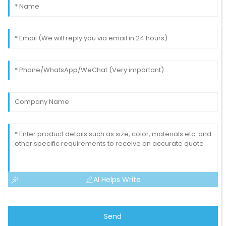
15
May
2025
AI Helps Write
Send