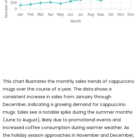
This chart illustrates the monthly sales trends of cappuccino
mugs over the course of a year. The data shows a
consistent increase in sales from January through
December, indicating a growing demand for cappuccino
mugs. Sales see a notable spike during the summer months
(June to August), likely due to promotional events and
increased coffee consumption during warmer weather. As
the holiday season approaches in November and December,