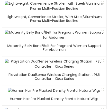
Lightweight, Convenience Stroller, With Steel/Aluminum
Frame Multi-Position Recline
Maternity Belly Band/Belt For Pregnant Women Support
For Abdomen
Playstation DualSense Wireless Charging Station，PS5
Controller，Xbox Series
Human Hair Pre Plucked Density Frontal Natural Wigs