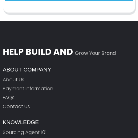
HELP BUILD AND
Grow Your Brand
ABOUT COMPANY
About Us
Payment Information
FAQs
Contact Us
KNOWLEDGE
Sourcing Agent 101