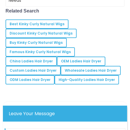
Lucas
enough. Did you
L
Evans
Related Search
Outstanding commitment to customer satisfaction! I
Best Kinky Curly Natural Wigs
felt valued as a client.
Discount Kinky Curly Natural Wigs
06
May
2025
Buy Kinky Curly Natural Wigs
Famous Kinky Curly Natural Wigs
Grace
G
Martinez
China Ladies Hair Dryer
OEM Ladies Hair Dryer
Every interaction with the team reinforced my
Custom Ladies Hair Dryer
Wholesale Ladies Hair Dryer
choice. They are true professionals!
ODM Ladies Hair Dryer
High-Quality Ladies Hair Dryer
12
May
2025
Anthony
A
Thompson
Leave Your Message
Very pleased with the product quality. The team’s
professionalism was a bonus!