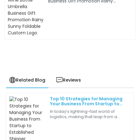
Business Gift Promotion Rainy
Sunny Foldable Custom Logo
Related Blog
Reviews
Top 10 Strategies for Managing
Jessica
Your Business From Startup to
J
Harrington
Established Shipper
In today’s lightning-fast world of
logistics, making that leap from a
The quality of this product exceeded my
startup to a well-established shipper
expectations. It’s clear that a lot of thought went into
is a pretty big milestone for a lot of
its design and functionality!