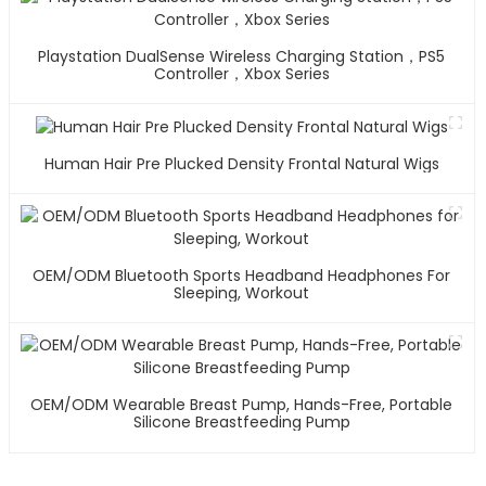
Playstation DualSense Wireless Charging Station，PS5
Controller，Xbox Series
Human Hair Pre Plucked Density Frontal Natural Wigs
OEM/ODM Bluetooth Sports Headband Headphones For
Sleeping, Workout
OEM/ODM Wearable Breast Pump, Hands-Free, Portable
Silicone Breastfeeding Pump