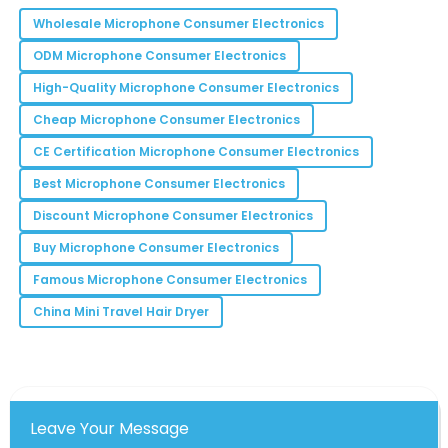
making this product.
Wholesale Microphone Consumer Electronics
06
June
2025
ODM Microphone Consumer Electronics
High-Quality Microphone Consumer Electronics
Emma
E
Cheap Microphone Consumer Electronics
Carter
CE Certification Microphone Consumer Electronics
The team was incredibly helpful, and the product
quality speaks for itself!
Best Microphone Consumer Electronics
Discount Microphone Consumer Electronics
24
May
2025
Buy Microphone Consumer Electronics
Bryan
Famous Microphone Consumer Electronics
B
Lee
China Mini Travel Hair Dryer
Incredible quality and the customer service team
was phenomenal. Highly recommend!
01
June
2025
Leave Your Message