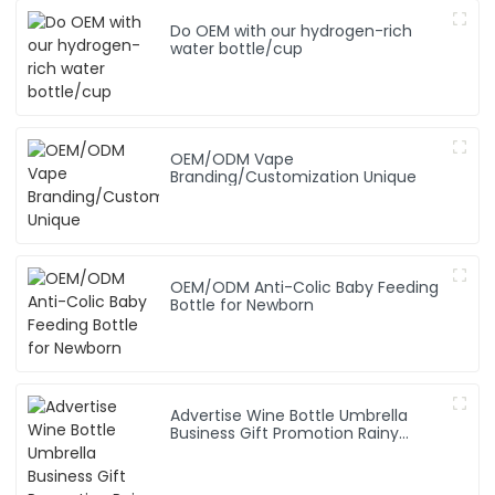
Do OEM with our hydrogen-rich
water bottle/cup
OEM/ODM Vape
Branding/Customization Unique
OEM/ODM Anti-Colic Baby Feeding
Bottle for Newborn
Advertise Wine Bottle Umbrella
Business Gift Promotion Rainy
Sunny Foldable Custom Logo