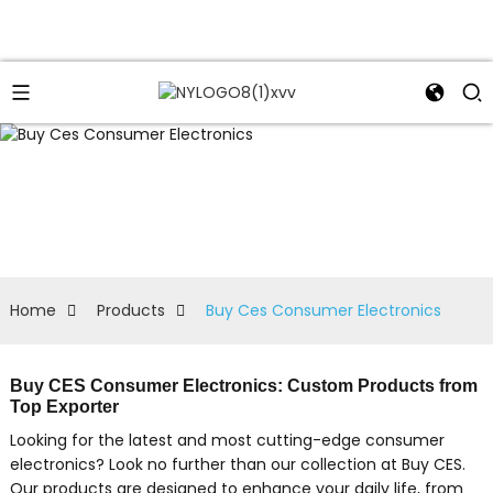
Home
Products
Buy Ces Consumer Electronics
Buy CES Consumer Electronics: Custom Products from
Top Exporter
Looking for the latest and most cutting-edge consumer
electronics? Look no further than our collection at Buy CES.
Our products are designed to enhance your daily life, from