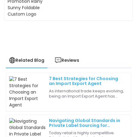
Related Blog
Reviews
7 Best Strategies for Choosing
Jessica
an Import Export Agent
J
Harrington
As international trade keeps evolving,
being an Import Export Agent has
The quality of this product exceeded my
become more and more crucial for
expectations. It’s clear that a lot of thought went into
businesses wanting to reach wider
its design and functionality!
markets. I
Navigating Global Standards in
18
June
2025
Private Label Sourcing for
Successful Partnerships
Today retail is highly competitive.