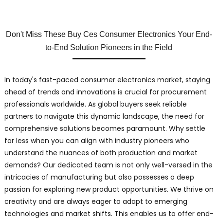
Don't Miss These Buy Ces Consumer Electronics Your End-
to-End Solution Pioneers in the Field
In today's fast-paced consumer electronics market, staying
ahead of trends and innovations is crucial for procurement
professionals worldwide. As global buyers seek reliable
partners to navigate this dynamic landscape, the need for
comprehensive solutions becomes paramount. Why settle
for less when you can align with industry pioneers who
understand the nuances of both production and market
demands? Our dedicated team is not only well-versed in the
intricacies of manufacturing but also possesses a deep
passion for exploring new product opportunities. We thrive on
creativity and are always eager to adapt to emerging
technologies and market shifts. This enables us to offer end-