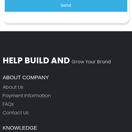
Send
HELP BUILD AND
Grow Your Brand
ABOUT COMPANY
About Us
Payment Information
FAQs
Contact Us
KNOWLEDGE