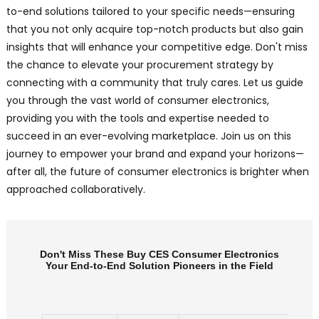
to-end solutions tailored to your specific needs—ensuring
that you not only acquire top-notch products but also gain
insights that will enhance your competitive edge. Don't miss
the chance to elevate your procurement strategy by
connecting with a community that truly cares. Let us guide
you through the vast world of consumer electronics,
providing you with the tools and expertise needed to
succeed in an ever-evolving marketplace. Join us on this
journey to empower your brand and expand your horizons—
after all, the future of consumer electronics is brighter when
approached collaboratively.
Don't Miss These Buy CES Consumer Electronics
Your End-to-End Solution Pioneers in the Field