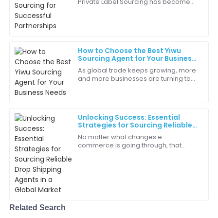
Private Label Sourcing has become
Grace
an inventive strategy for brands
G
Martinez
attempting differentiation and profit
Every interaction with the team reinforced my
choice. They are true professionals!
How to Choose the Best Yiwu
Sourcing Agent for Your Business
12
May
2025
Needs
As global trade keeps growing, more
and more businesses are turning to
Yiwu as their go-to sourcing hub. If
Isaiah
you haven't heard of it, Yiwu’s in
I
Edwards
Unlocking Success: Essential
This product stands out from the competition. Highly
Strategies for Sourcing Reliable
Drop Shipping Agents in a Global
effective and reliable!
No matter what changes e-
Market
commerce is going through, that
03
July
2025
particular crucial role of a reliable
Drop Shipping Agent is going to stay
pivotal for
Aria
A
Martinez
Related Search
Great workmanship! It’s clear a lot of effort went into