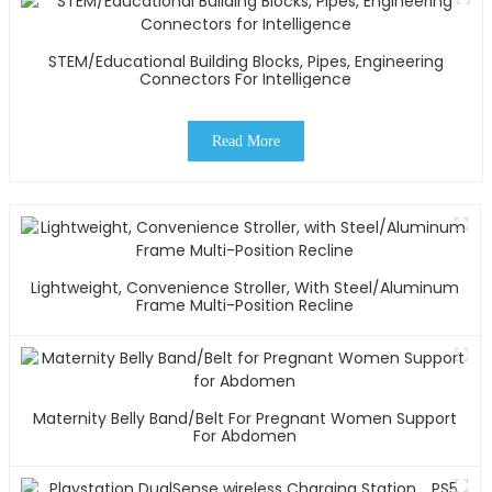
STEM/Educational Building Blocks, Pipes, Engineering
Connectors For Intelligence
Read More
Lightweight, Convenience Stroller, With Steel/Aluminum
Frame Multi-Position Recline
Maternity Belly Band/Belt For Pregnant Women Support
For Abdomen