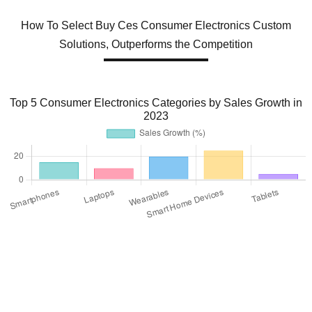
How To Select Buy Ces Consumer Electronics Custom
Solutions, Outperforms the Competition
Top 5 Consumer Electronics Categories by Sales Growth in
2023