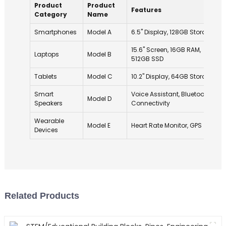
Product
Product
Features
Category
Name
Smartphones
Model A
6.5" Display, 128GB Storage
15.6" Screen, 16GB RAM,
Laptops
Model B
512GB SSD
Tablets
Model C
10.2" Display, 64GB Storage
Smart
Voice Assistant, Bluetooth
Model D
Speakers
Connectivity
Wearable
Model E
Heart Rate Monitor, GPS
Devices
Related Products