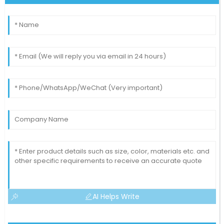
AI Helps Write