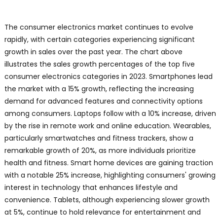
The consumer electronics market continues to evolve
rapidly, with certain categories experiencing significant
growth in sales over the past year. The chart above
illustrates the sales growth percentages of the top five
consumer electronics categories in 2023. Smartphones lead
the market with a 15% growth, reflecting the increasing
demand for advanced features and connectivity options
among consumers. Laptops follow with a 10% increase, driven
by the rise in remote work and online education. Wearables,
particularly smartwatches and fitness trackers, show a
remarkable growth of 20%, as more individuals prioritize
health and fitness. Smart home devices are gaining traction
with a notable 25% increase, highlighting consumers' growing
interest in technology that enhances lifestyle and
convenience. Tablets, although experiencing slower growth
at 5%, continue to hold relevance for entertainment and