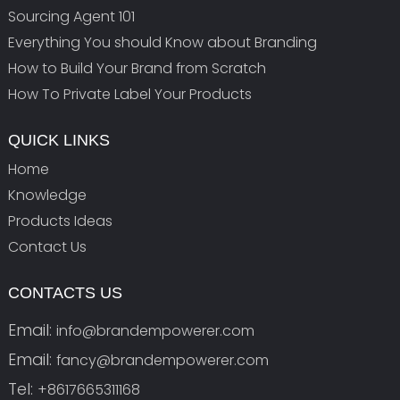
Sourcing Agent 101
Everything You should Know about Branding
How to Build Your Brand from Scratch
How To Private Label Your Products
QUICK LINKS
Home
Knowledge
Products Ideas
Contact Us
CONTACTS US
Email:
info@brandempowerer.com
Email:
fancy@brandempowerer.com
Tel:
+8617665311168