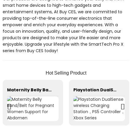
smart home devices to high-tech gadgets and
entertainment systems, At Buy CES, we are committed to
providing top-of-the-line consumer electronics that
empower and enrich your everyday experiences. With a
focus on innovation, quality, and user-friendly design, our
products are designed to make your life easier and more
enjoyable. Upgrade your lifestyle with the SmartTech Pro X
series from Buy CES today!
Hot Selling Product
Maternity Belly Band/Belt for Pregnant Women Support for Abdomen
Playstation DualSense wireless Charging Station，PS5 Controller，Xbox Series