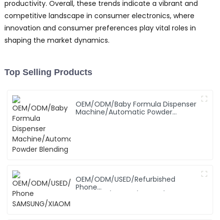
productivity. Overall, these trends indicate a vibrant and
competitive landscape in consumer electronics, where
innovation and consumer preferences play vital roles in
shaping the market dynamics.
Top Selling Products
OEM/ODM/Baby Formula Dispenser
Machine/Automatic Powder
Blending
OEM/ODM/USED/Refurbished
Phone
SAMSUNG/XIAOMI/iPhone/NOKIA