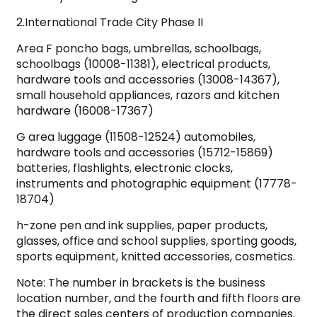
2.International Trade City Phase II
Area F poncho bags, umbrellas, schoolbags,
schoolbags (10008-11381), electrical products,
hardware tools and accessories (13008-14367),
small household appliances, razors and kitchen
hardware (16008-17367)
G area luggage (11508-12524) automobiles,
hardware tools and accessories (15712-15869)
batteries, flashlights, electronic clocks,
instruments and photographic equipment (17778-
18704)
h-zone pen and ink supplies, paper products,
glasses, office and school supplies, sporting goods,
sports equipment, knitted accessories, cosmetics.
Note: The number in brackets is the business
location number, and the fourth and fifth floors are
the direct sales centers of production companies.