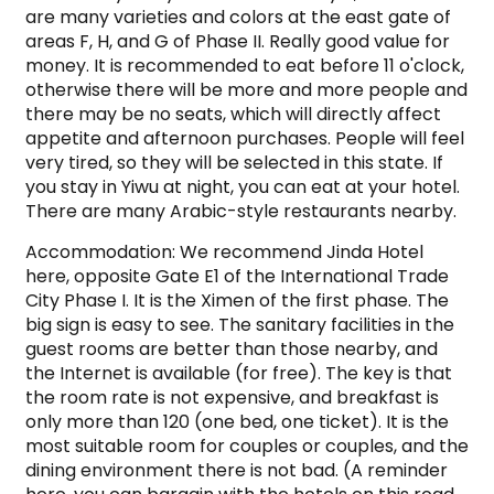
are many varieties and colors at the east gate of
areas F, H, and G of Phase II. Really good value for
money. It is recommended to eat before 11 o'clock,
otherwise there will be more and more people and
there may be no seats, which will directly affect
appetite and afternoon purchases. People will feel
very tired, so they will be selected in this state. If
you stay in Yiwu at night, you can eat at your hotel.
There are many Arabic-style restaurants nearby.
Accommodation: We recommend Jinda Hotel
here, opposite Gate E1 of the International Trade
City Phase I. It is the Ximen of the first phase. The
big sign is easy to see. The sanitary facilities in the
guest rooms are better than those nearby, and
the Internet is available (for free). The key is that
the room rate is not expensive, and breakfast is
only more than 120 (one bed, one ticket). It is the
most suitable room for couples or couples, and the
dining environment there is not bad. (A reminder