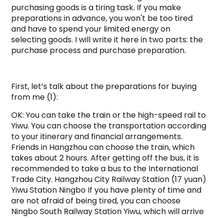
purchasing goods is a tiring task. If you make
preparations in advance, you won't be too tired
and have to spend your limited energy on
selecting goods. I will write it here in two parts: the
purchase process and purchase preparation.
First, let’s talk about the preparations for buying
from me (1):
OK: You can take the train or the high-speed rail to
Yiwu. You can choose the transportation according
to your itinerary and financial arrangements.
Friends in Hangzhou can choose the train, which
takes about 2 hours. After getting off the bus, it is
recommended to take a bus to the International
Trade City. Hangzhou City Railway Station (17 yuan)
Yiwu Station Ningbo If you have plenty of time and
are not afraid of being tired, you can choose
Ningbo South Railway Station Yiwu, which will arrive