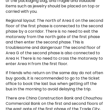
of the packaging bag, and fragile and valuable
items such as jewelry should be placed on top or
carried with you.
Regional layout: The north of Area E on the second
floor of the first phase is connected to the second
phase by a corridor. There is no need to exit the
motorway from the north gate of the first phase
and then enter the second phase. This is
troublesome and dangerous! The second floor of
Area G of the second phase is also connected to
Area H. There is no need to cross the motorway to
enter Area H from the first floor.
If friends who return on the same day do not often
buy goods, it is recommended to go to the ticket
office to book the last bus when getting off the
bus in the morning to avoid delaying the trip.
There are China Construction Bank and Chouzhou
Commercial Bank on the first and second floors of
the east gate of the first phase of the Trade City,