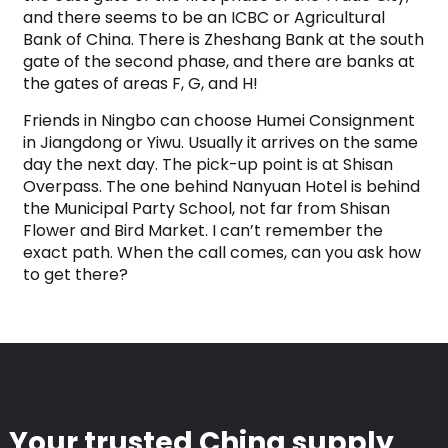
and there seems to be an ICBC or Agricultural
Bank of China. There is Zheshang Bank at the south
gate of the second phase, and there are banks at
the gates of areas F, G, and H!
Friends in Ningbo can choose Humei Consignment
in Jiangdong or Yiwu. Usually it arrives on the same
day the next day. The pick-up point is at Shisan
Overpass. The one behind Nanyuan Hotel is behind
the Municipal Party School, not far from Shisan
Flower and Bird Market. I can’t remember the
exact path. When the call comes, can you ask how
to get there?
Your trusted China supply