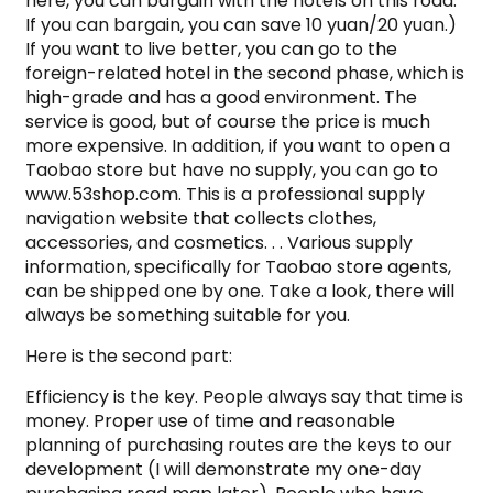
here, you can bargain with the hotels on this road.
If you can bargain, you can save 10 yuan/20 yuan.)
If you want to live better, you can go to the
foreign-related hotel in the second phase, which is
high-grade and has a good environment. The
service is good, but of course the price is much
more expensive. In addition, if you want to open a
Taobao store but have no supply, you can go to
www.53shop.com. This is a professional supply
navigation website that collects clothes,
accessories, and cosmetics. . . Various supply
information, specifically for Taobao store agents,
can be shipped one by one. Take a look, there will
always be something suitable for you.
Here is the second part:
Efficiency is the key. People always say that time is
money. Proper use of time and reasonable
planning of purchasing routes are the keys to our
development (I will demonstrate my one-day