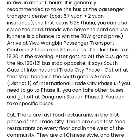
in Yiwu in about 5 hours. It is generally
recommended to take the bus at the passenger
transport center (cost 67 yuan + 2 yuan
insurance), the first bus is 6:25 (haha, you can also
swipe the card, friends who have the card can use
it, there is a chance to win the 20W grand prize.)
Arrive at Yiwu Wangbin Passenger Transport
Center in 2 hours and 20 minutes . The last bus is at
18:20 in the evening. After getting off the bus, go to
the No. 120/121 bus stop opposite. It says South
Gate of International Trade City Phase I. Get off at
that stop because the south gate is Area A
(District 1) of International Trade City Phase I. If you
need to go to Phase II , you can take other buses
and get off at Dongmen Station Phase 2. You can
take specific buses.
Eat: There are fast food restaurants in the first
phase of the Trade City. There are such fast food
restaurants on every floor and in the west of the
community. They are all Chinese style, and there