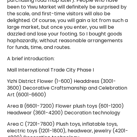
purchasing road map later). People who have
been to Yiwu Market will definitely be surprised by
the scale, and first-time visitors will also be
delighted. Of course, you will gain a lot from such a
large market, but once you enter, you will be
dazzled and lose your footing. So I bought goods
haphazardly, without reasonable arrangements
for funds, time, and routes.
A brief introduction:
Mall International Trade City Phase I
Yizhi District Flower (1-600) Headdress (3001-
3600) Decorative Craftsmanship and Celebration
Art (6001-6600)
Area B (6601-7200) Flower plush toys (601-1200)
Headwear (3601-4200) Decoration technology
Area C (7201-7800) Plush toys, inflatable toys,
electric toys (1201-1800), headwear, jewelry (4201-