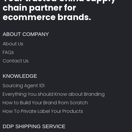
chain partner for
ecommerce brands.
ABOUT COMPANY
About Us
FAQs
Contact Us
KNOWLEDGE
Sourcing Agent 101
Everything You should Know about Branding
How to Build Your Brand from Scratch
How To Private Label Your Products
DDP SHIPPING SERVICE