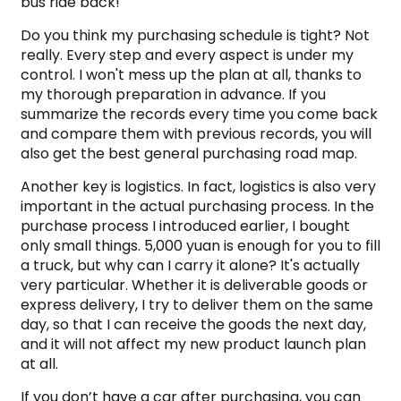
bus ride back!
Do you think my purchasing schedule is tight? Not
really. Every step and every aspect is under my
control. I won't mess up the plan at all, thanks to
my thorough preparation in advance. If you
summarize the records every time you come back
and compare them with previous records, you will
also get the best general purchasing road map.
Another key is logistics. In fact, logistics is also very
important in the actual purchasing process. In the
purchase process I introduced earlier, I bought
only small things. 5,000 yuan is enough for you to fill
a truck, but why can I carry it alone? It's actually
very particular. Whether it is deliverable goods or
express delivery, I try to deliver them on the same
day, so that I can receive the goods the next day,
and it will not affect my new product launch plan
at all.
If you don’t have a car after purchasing, you can