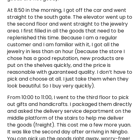
At 8:50 in the morning, I got off the car and went
straight to the south gate. The elevator went up to
the second floor and went straight to the jewelry
area. I first filled in all the goods that need to be
replenished this time. Because I am a regular
customer and I am familiar with it, I got all the
jewelry in less than an hour (because the store I
chose has a good reputation, new products are
put on the shelves quickly, and the price is
reasonable with guaranteed quality. I don’t have to
pick and choose at all. I just take them when they
look beautiful. So I buy very quickly).
From 10:00 to 11:00, I went to the third floor to pick
out gifts and handicrafts. I packaged them directly
and asked the delivery service department on the
middle platform of the stairs to help me deliver
the goods (freight). This cost me a few more yuan.
It was like the second day after arriving in Ningbo.
You can pick up the goods right away, worry-free!