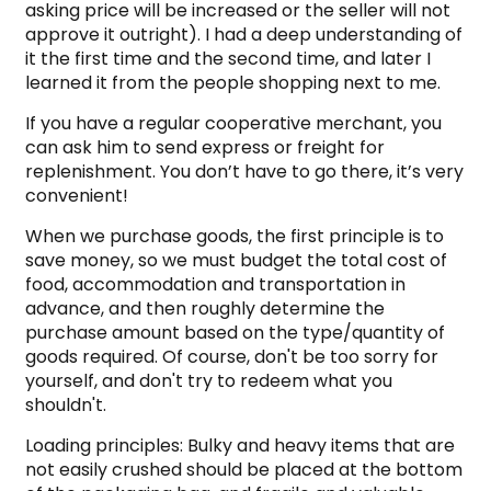
asking price will be increased or the seller will not
approve it outright). I had a deep understanding of
it the first time and the second time, and later I
learned it from the people shopping next to me.
If you have a regular cooperative merchant, you
can ask him to send express or freight for
replenishment. You don’t have to go there, it’s very
convenient!
When we purchase goods, the first principle is to
save money, so we must budget the total cost of
food, accommodation and transportation in
advance, and then roughly determine the
purchase amount based on the type/quantity of
goods required. Of course, don't be too sorry for
yourself, and don't try to redeem what you
shouldn't.
Loading principles: Bulky and heavy items that are
not easily crushed should be placed at the bottom