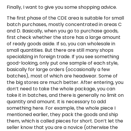
Finally, I want to give you some shopping advice.
The first phase of the CDE area is suitable for small
batch purchases, mostly concentrated in areas C
and D. Basically, when you go to purchase goods,
first check whether the store has a large amount
of ready goods aside. If so, you can wholesale in
small quantities. But there are still many shops
specializing in foreign trade. If you see something
good-looking, only put one sample of each style,
basically for large orders (occasionally a few
batches), most of which are headwear. Some of
the big stores are much better. After entering, you
don’t need to take the whole package, you can
take it in batches, and there is generally no limit on
quantity and amount. It is necessary to add
something here. For example, the whole piece I
mentioned earlier, they pack the goods and ship
them, which is called pieces for short. Don’t let the
seller know that you are a novice (otherwise the