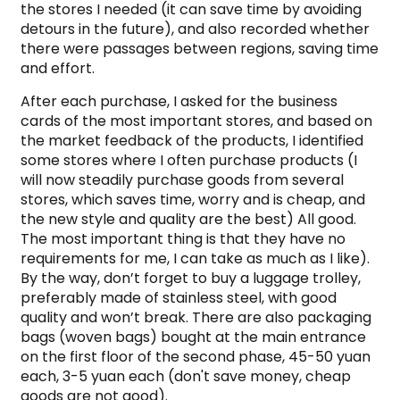
the stores I needed (it can save time by avoiding
detours in the future), and also recorded whether
there were passages between regions, saving time
and effort.
After each purchase, I asked for the business
cards of the most important stores, and based on
the market feedback of the products, I identified
some stores where I often purchase products (I
will now steadily purchase goods from several
stores, which saves time, worry and is cheap, and
the new style and quality are the best) All good.
The most important thing is that they have no
requirements for me, I can take as much as I like).
By the way, don’t forget to buy a luggage trolley,
preferably made of stainless steel, with good
quality and won’t break. There are also packaging
bags (woven bags) bought at the main entrance
on the first floor of the second phase, 45-50 yuan
each, 3-5 yuan each (don't save money, cheap
goods are not good).