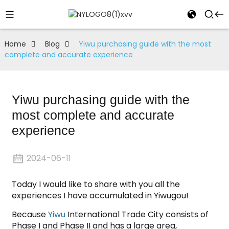
Home
Blog
Yiwu purchasing guide with the most
complete and accurate experience
Yiwu purchasing guide with the
most complete and accurate
experience
2024-06-11
Today I would like to share with you all the
experiences I have accumulated in Yiwugou!
Because
Yiwu
International Trade City consists of
Phase I and Phase II and has a large area,