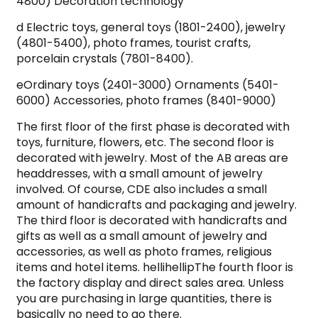
4800) Decoration technology
d Electric toys, general toys (1801-2400), jewelry
(4801-5400), photo frames, tourist crafts,
porcelain crystals (7801-8400).
eOrdinary toys (2401-3000) Ornaments (5401-
6000) Accessories, photo frames (8401-9000)
The first floor of the first phase is decorated with
toys, furniture, flowers, etc. The second floor is
decorated with jewelry. Most of the AB areas are
headdresses, with a small amount of jewelry
involved. Of course, CDE also includes a small
amount of handicrafts and packaging and jewelry.
The third floor is decorated with handicrafts and
gifts as well as a small amount of jewelry and
accessories, as well as photo frames, religious
items and hotel items. hellihellipThe fourth floor is
the factory display and direct sales area. Unless
you are purchasing in large quantities, there is
basically no need to go there.