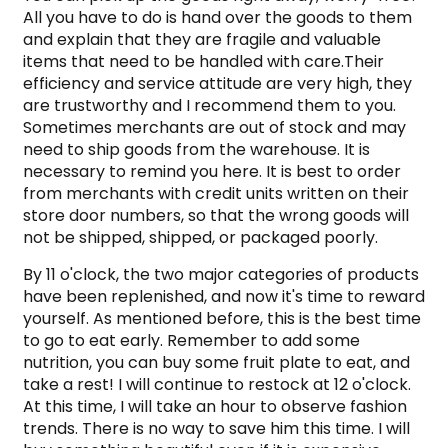
All you have to do is hand over the goods to them
and explain that they are fragile and valuable
items that need to be handled with care.Their
efficiency and service attitude are very high, they
are trustworthy and I recommend them to you.
Sometimes merchants are out of stock and may
need to ship goods from the warehouse. It is
necessary to remind you here. It is best to order
from merchants with credit units written on their
store door numbers, so that the wrong goods will
not be shipped, shipped, or packaged poorly.
By 11 o'clock, the two major categories of products
have been replenished, and now it's time to reward
yourself. As mentioned before, this is the best time
to go to eat early. Remember to add some
nutrition, you can buy some fruit plate to eat, and
take a rest! I will continue to restock at 12 o'clock.
At this time, I will take an hour to observe fashion
trends. There is no way to save him this time. I will