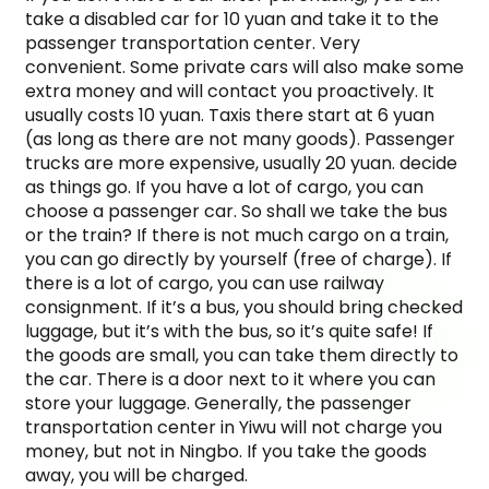
take a disabled car for 10 yuan and take it to the
passenger transportation center. Very
convenient. Some private cars will also make some
extra money and will contact you proactively. It
usually costs 10 yuan. Taxis there start at 6 yuan
(as long as there are not many goods). Passenger
trucks are more expensive, usually 20 yuan. decide
as things go. If you have a lot of cargo, you can
choose a passenger car. So shall we take the bus
or the train? If there is not much cargo on a train,
you can go directly by yourself (free of charge). If
there is a lot of cargo, you can use railway
consignment. If it’s a bus, you should bring checked
luggage, but it’s with the bus, so it’s quite safe! If
the goods are small, you can take them directly to
the car. There is a door next to it where you can
store your luggage. Generally, the passenger
transportation center in Yiwu will not charge you
money, but not in Ningbo. If you take the goods
away, you will be charged.