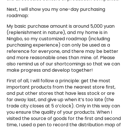
Next, I will show you my one-day purchasing
roadmap:
My basic purchase amount is around 5,000 yuan
(replenishment in nature), and my home is in
Ningbo, so my customized roadmap (including
purchasing experience) can only be used as a
reference for everyone, and there may be better
and more reasonable ones than mine. of. Please
also remind us of our shortcomings so that we can
make progress and develop together!
First of all, I will follow a principle: get the most
important products from the nearest store first,
and put other stores that have less stock or are
far away last, and give up when it’s too late (the
trade city closes at 5 o’clock). Only in this way can
you ensure the quality of your products. When I
visited the source of goods for the first and second
time, I used a pen to record the distribution map of