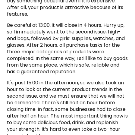
buy something beautiful even if it is expensive.
After all, your product is attractive because of its
features.
Be careful at 13:00, it will close in 4 hours. Hurry up,
so I immediately went to the second issue, high-
end bags, followed by girls’ supplies, watches, and
glasses. After 2 hours, all purchase tasks for the
three major categories of products were
completed. In the same way, I still like to buy goods
from the same place, which is safe, reliable and
has a guaranteed reputation.
It's past 15:00 in the afternoon, so we also took an
hour to look at the current product trends in the
second issue, and we must ensure that we will not
be eliminated. There's still half an hour before
closing time. In fact, some businesses had to close
after half an hour. The most important thing now is
to buy some delicious food, drink, and replenish
your strength. It’s hard to even take a two-hour