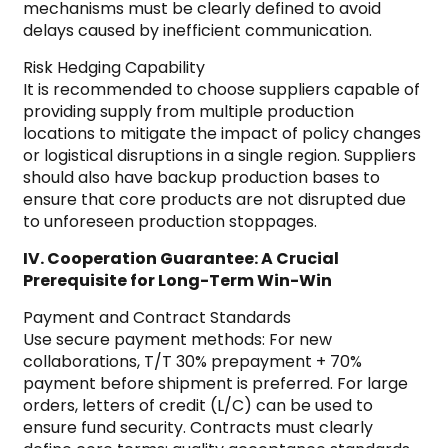
mechanisms must be clearly defined to avoid
delays caused by inefficient communication.
Risk Hedging Capability
It is recommended to choose suppliers capable of
providing supply from multiple production
locations to mitigate the impact of policy changes
or logistical disruptions in a single region. Suppliers
should also have backup production bases to
ensure that core products are not disrupted due
to unforeseen production stoppages.
IV. Cooperation Guarantee: A Crucial
Prerequisite for Long-Term Win-Win
Payment and Contract Standards
Use secure payment methods: For new
collaborations, T/T 30% prepayment + 70%
payment before shipment is preferred. For large
orders, letters of credit (L/C) can be used to
ensure fund security. Contracts must clearly