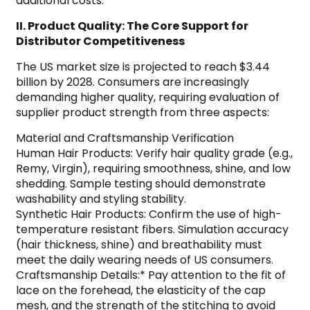
additional costs.
II. Product Quality: The Core Support for
Distributor Competitiveness
The US market size is projected to reach $3.44
billion by 2028. Consumers are increasingly
demanding higher quality, requiring evaluation of
supplier product strength from three aspects:
Material and Craftsmanship Verification
Human Hair Products: Verify hair quality grade (e.g.,
Remy, Virgin), requiring smoothness, shine, and low
shedding. Sample testing should demonstrate
washability and styling stability.
Synthetic Hair Products: Confirm the use of high-
temperature resistant fibers. Simulation accuracy
(hair thickness, shine) and breathability must
meet the daily wearing needs of US consumers.
Craftsmanship Details:* Pay attention to the fit of
lace on the forehead, the elasticity of the cap
mesh, and the strength of the stitching to avoid