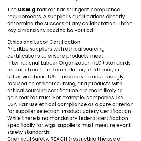
The
US wig
market has stringent compliance
requirements. A supplier's qualifications directly
determine the success of any collaboration. Three
key dimensions need to be verified:
Ethics and Labor Certification
Prioritize suppliers with ethical sourcing
certifications to ensure products meet
International Labour Organization (ILO) standards
and are free from forced labor, child labor, or
other violations. US consumers are increasingly
focused on ethical sourcing, and products with
ethical sourcing certification are more likely to
gain market trust. For example, companies like
USA Hair use ethical compliance as a core criterion
for supplier selection. Product Safety Certification
While there is no mandatory federal certification
specifically for wigs, suppliers must meet relevant
safety standards:
Chemical Safety: REACH (restricting the use of