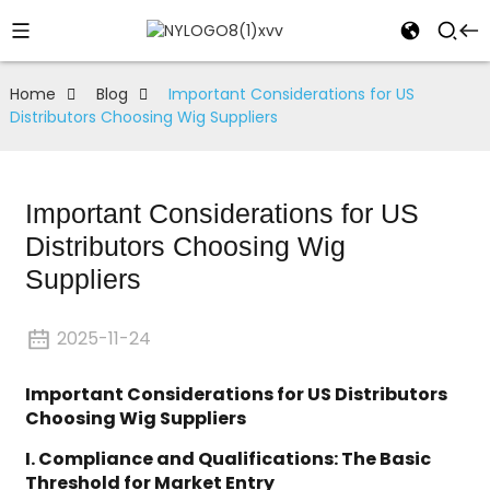
Home
Blog
Important Considerations for US
Distributors Choosing Wig Suppliers
Important Considerations for US
Distributors Choosing Wig
Suppliers
2025-11-24
Important Considerations for US Distributors
Choosing Wig Suppliers
I. Compliance and Qualifications: The Basic
Threshold for Market Entry