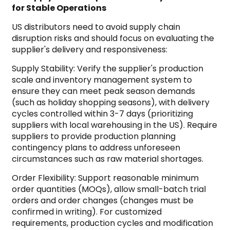
for Stable Operations
US distributors need to avoid supply chain
disruption risks and should focus on evaluating the
supplier's delivery and responsiveness:
Supply Stability: Verify the supplier's production
scale and inventory management system to
ensure they can meet peak season demands
(such as holiday shopping seasons), with delivery
cycles controlled within 3-7 days (prioritizing
suppliers with local warehousing in the US). Require
suppliers to provide production planning
contingency plans to address unforeseen
circumstances such as raw material shortages.
Order Flexibility: Support reasonable minimum
order quantities (MOQs), allow small-batch trial
orders and order changes (changes must be
confirmed in writing). For customized
requirements, production cycles and modification