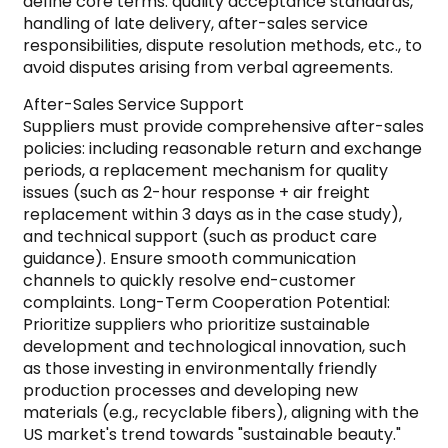
define core terms: quality acceptance standards,
handling of late delivery, after-sales service
responsibilities, dispute resolution methods, etc., to
avoid disputes arising from verbal agreements.
After-Sales Service Support
Suppliers must provide comprehensive after-sales
policies: including reasonable return and exchange
periods, a replacement mechanism for quality
issues (such as 2-hour response + air freight
replacement within 3 days as in the case study),
and technical support (such as product care
guidance). Ensure smooth communication
channels to quickly resolve end-customer
complaints. Long-Term Cooperation Potential:
Prioritize suppliers who prioritize sustainable
development and technological innovation, such
as those investing in environmentally friendly
production processes and developing new
materials (e.g., recyclable fibers), aligning with the
US market's trend towards "sustainable beauty."