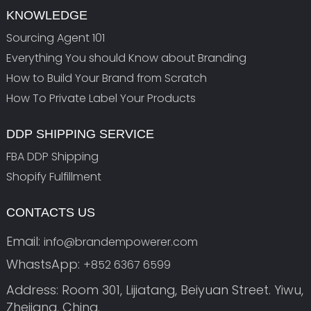
KNOWLEDGE
Sourcing Agent 101
Everything You should Know about Branding
How to Build Your Brand from Scratch
How To Private Label Your Products
DDP SHIPPING SERVICE
FBA DDP Shipping
Shopify Fulfillment
CONTACTS US
Email:
info@brandempowerer.com
WhastsApp:
+852 6367 6599
Address: Room 301, Lijiatang, Beiyuan Street. Yiwu,
Zhejiang, China.