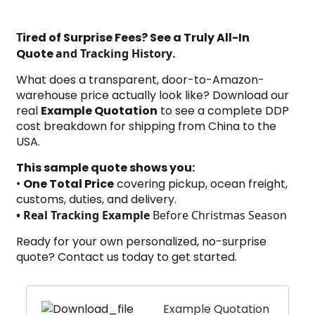
T
ired of Surprise Fees? See a Truly All-In
Quote
and Tracking History
.
What does a transparent, door-to-Amazon-
warehouse price actually look like? Download our
real
Example Quotation
to see a complete DDP
cost breakdown for shipping from China to the
USA.
This sample quote shows you:
•
One Total Price
covering pickup, ocean freight,
customs, duties, and delivery.
•
Real Tracking Example
Before Christmas Season
Ready for your own personalized, no-surprise
quote?
Contact us today
to get started.
Example Quotation