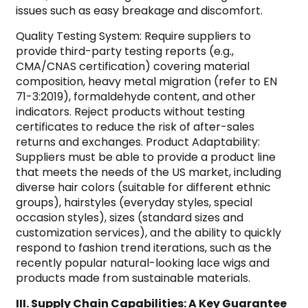
issues such as easy breakage and discomfort.
Quality Testing System: Require suppliers to
provide third-party testing reports (e.g.,
CMA/CNAS certification) covering material
composition, heavy metal migration (refer to EN
71-3:2019), formaldehyde content, and other
indicators. Reject products without testing
certificates to reduce the risk of after-sales
returns and exchanges. Product Adaptability:
Suppliers must be able to provide a product line
that meets the needs of the US market, including
diverse hair colors (suitable for different ethnic
groups), hairstyles (everyday styles, special
occasion styles), sizes (standard sizes and
customization services), and the ability to quickly
respond to fashion trend iterations, such as the
recently popular natural-looking lace wigs and
products made from sustainable materials.
III. Supply Chain Capabilities: A Key Guarantee