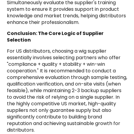
Simultaneously evaluate the supplier's training
system to ensure it provides support in product
knowledge and market trends, helping distributors
enhance their professionalism.
Conclusion: The Core Logic of Supplier
Selection
For US distributors, choosing a wig supplier
essentially involves selecting partners who offer
"compliance + quality + stability + win-win
cooperation." It is recommended to conduct a
comprehensive evaluation through sample testing,
qualification verification, and on-site visits (when
feasible), while maintaining 2-3 backup suppliers
to avoid the risk of relying on a single supplier. In
the highly competitive US market, high-quality
suppliers not only guarantee supply but also
significantly contribute to building brand
reputation and achieving sustainable growth for
distributors.