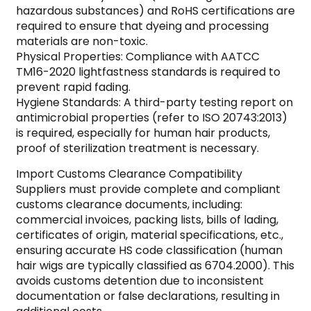
hazardous substances) and RoHS certifications are
required to ensure that dyeing and processing
materials are non-toxic.
Physical Properties: Compliance with AATCC
TM16-2020 lightfastness standards is required to
prevent rapid fading.
Hygiene Standards: A third-party testing report on
antimicrobial properties (refer to ISO 20743:2013)
is required, especially for human hair products,
proof of sterilization treatment is necessary.
Import Customs Clearance Compatibility
Suppliers must provide complete and compliant
customs clearance documents, including:
commercial invoices, packing lists, bills of lading,
certificates of origin, material specifications, etc.,
ensuring accurate HS code classification (human
hair wigs are typically classified as 6704.2000). This
avoids customs detention due to inconsistent
documentation or false declarations, resulting in