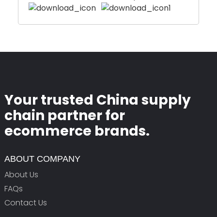
Your trusted China supply
chain partner for
ecommerce brands.
ABOUT COMPANY
About Us
FAQs
Contact Us