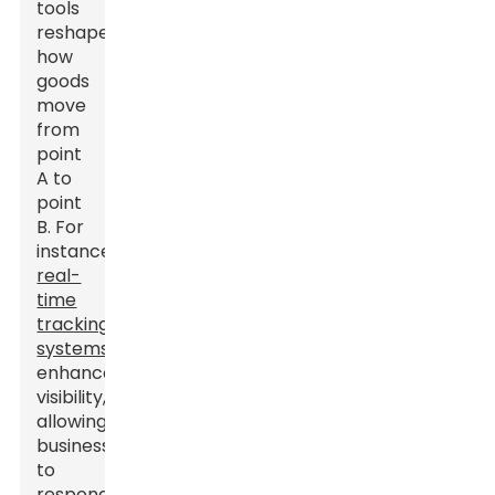
tools
reshape
how
goods
move
from
point
A to
point
B. For
instance,
real-
time
tracking
systems
enhance
visibility,
allowing
businesses
to
respond