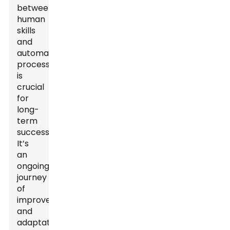
between
human
skills
and
automated
processes
is
crucial
for
long-
term
success.
It’s
an
ongoing
journey
of
improvement
and
adaptation.