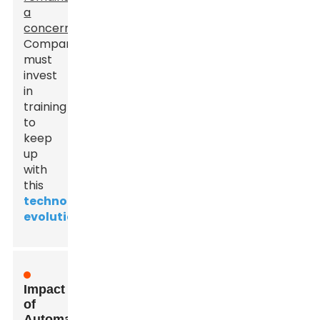
a
concern
.
Companies
must
invest
in
training
to
keep
up
with
this
technological
evolution
.
Impact
of
Automation