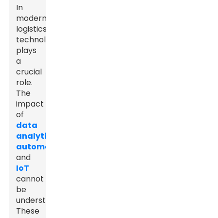
In
modern
logistics,
technology
plays
a
crucial
role.
The
impact
of
data
analytics
,
automation
,
and
IoT
cannot
be
understated.
These