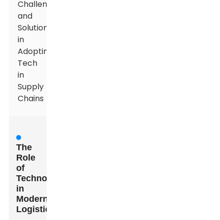
Challenges
and
Solutions
in
Adopting
Tech
in
Supply
Chains
The
Role
of
Technology
in
Modern
Logistics