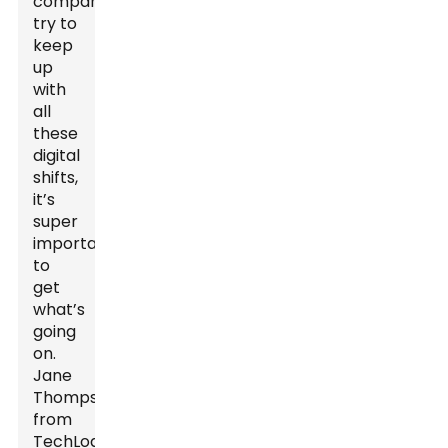
companies
try to
keep
up
with
all
these
digital
shifts,
it’s
super
important
to
get
what’s
going
on.
Jane
Thompson
from
TechLogistics