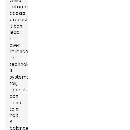
while
automation
boosts
productivity,
it can
lead
to
over-
reliance
on
technology.
If
systems
fail,
operations
can
grind
to a
halt.
A
balance