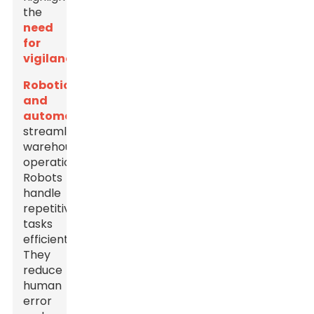
the
need
for
vigilance
.
Robotics
and
automation
streamline
warehouse
operations.
Robots
handle
repetitive
tasks
efficiently.
They
reduce
human
error