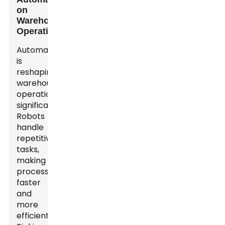
on
Warehouse
Operations
Automation
is
reshaping
warehouse
operations
significantly.
Robots
handle
repetitive
tasks,
making
processes
faster
and
more
efficient.