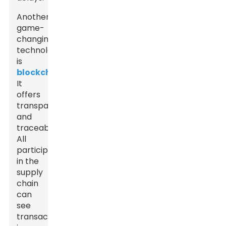
Another
game-
changing
technology
is
blockchain
.
It
offers
transparency
and
traceability.
All
participants
in the
supply
chain
can
see
transactions