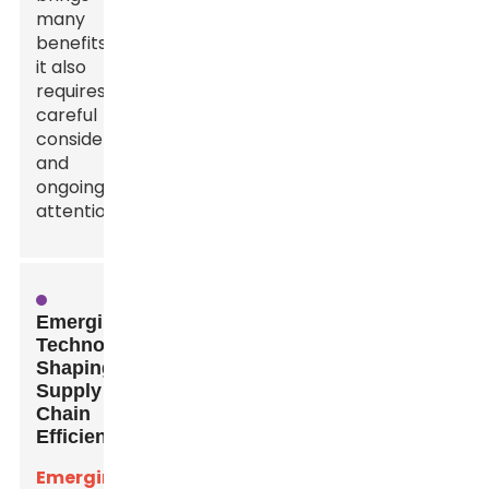
many
benefits,
it also
requires
careful
consideration
and
ongoing
attention.
Emerging
Technologies
Shaping
Supply
Chain
Efficiency
Emerging