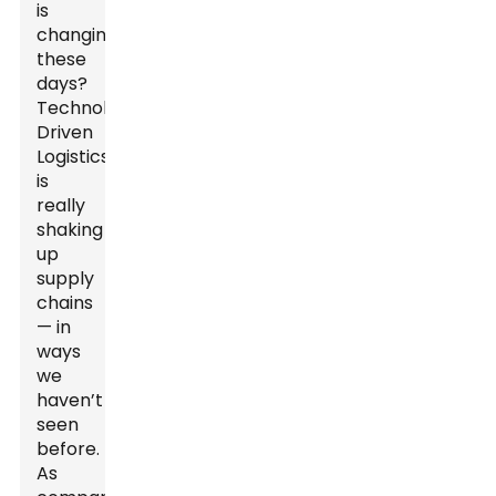
is
changing
these
days?
Technology-
Driven
Logistics
is
really
shaking
up
supply
chains
— in
ways
we
haven’t
seen
before.
As