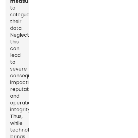
measures
to
safeguard
their
data.
Neglecting
this
can
lead
to
severe
consequences,
impacting
reputation
and
operational
integrity.
Thus,
while
technology
brings