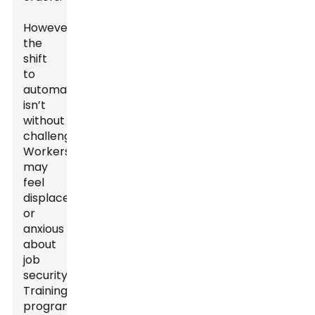
However,
the
shift
to
automation
isn’t
without
challenges.
Workers
may
feel
displaced
or
anxious
about
job
security.
Training
programs