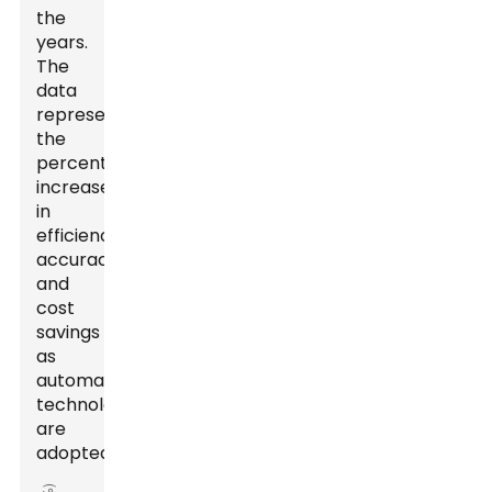
the
years.
The
data
represents
the
percentage
increase
in
efficiency,
accuracy,
and
cost
savings
as
automation
technologies
are
adopted.