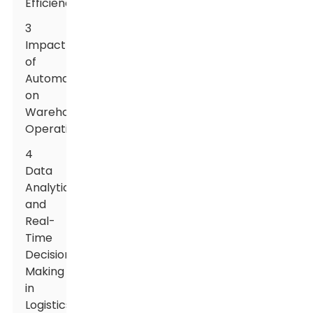
Efficiency
3
Impact
of
Automation
on
Warehouse
Operations
4
Data
Analytics
and
Real-
Time
Decision
Making
in
Logistics