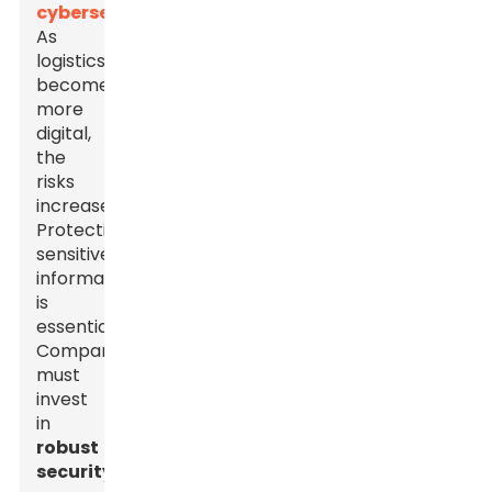
cybersecurity
.
As
logistics
become
more
digital,
the
risks
increase.
Protecting
sensitive
information
is
essential.
Companies
must
invest
in
robust
security