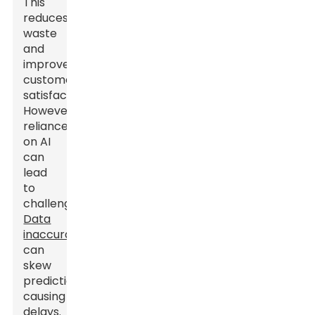
This
reduces
waste
and
improves
customer
satisfaction.
However,
reliance
on AI
can
lead
to
challenges.
Data
inaccuracies
can
skew
predictions,
causing
delays.