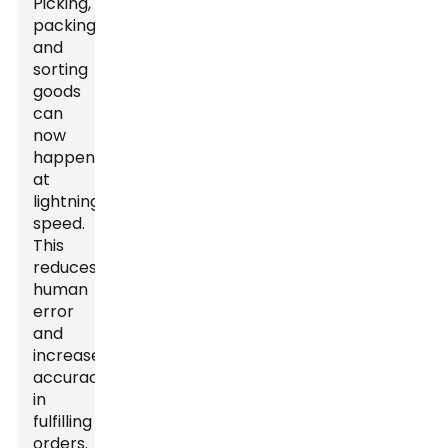
Picking,
packing,
and
sorting
goods
can
now
happen
at
lightning
speed.
This
reduces
human
error
and
increases
accuracy
in
fulfilling
orders.