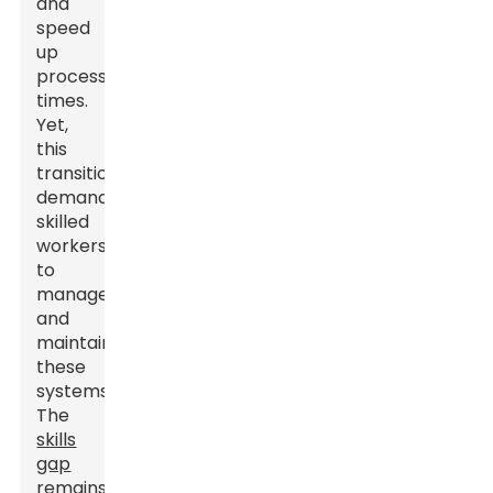
and
speed
up
processing
times.
Yet,
this
transition
demands
skilled
workers
to
manage
and
maintain
these
systems.
The
skills
gap
remains