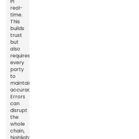
in
real-
time.
This
builds
trust
but
also
requires
every
party
to
maintain
accuracy.
Errors
can
disrupt
the
whole
chain,
highlighting