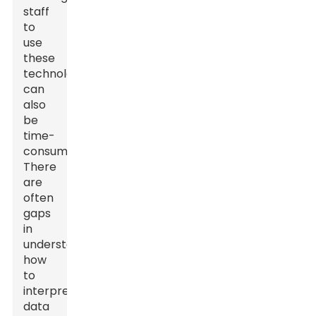
staff
to
use
these
technologies
can
also
be
time-
consuming.
There
are
often
gaps
in
understanding
how
to
interpret
data