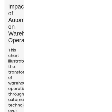
Impact
of
Automation
on
Warehouse
Operations
This
chart
illustrates
the
transformation
of
warehouse
operations
through
automation
technologies
over