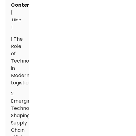
Contents
[
Hide
]
1 The
Role
of
Technology
in
Modern
Logistics
2
Emerging
Technologies
Shaping
Supply
Chain