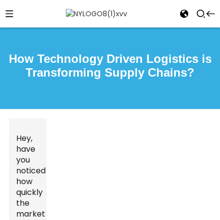
How Technology Driven Logistics is
Transforming Supply Chains?
Hey,
have
you
noticed
how
quickly
the
market