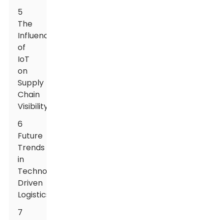
5
The
Influence
of
IoT
on
Supply
Chain
Visibility
6
Future
Trends
in
Technology-
Driven
Logistics
7