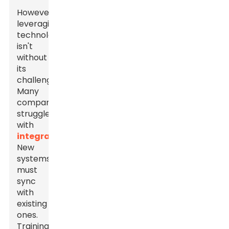
However,
leveraging
technology
isn't
without
its
challenges.
Many
companies
struggle
with
integration
.
New
systems
must
sync
with
existing
ones.
Training