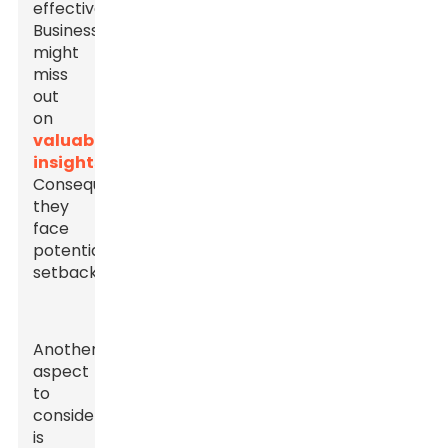
effectively.
Businesses
might
miss
out
on
valuable
insights
.
Consequently,
they
face
potential
setbacks.
Another
aspect
to
consider
is