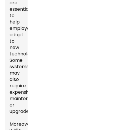
are
essential
to
help
employees
adapt
to
new
technologies.
Some
systems
may
also
require
expensive
maintenance
or
upgrades.
Moreover,