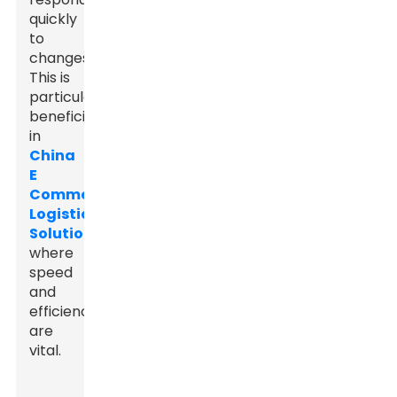
quickly
to
changes.
This is
particularly
beneficial
in
China
E
Commerce
Logistics
Solutions
,
where
speed
and
efficiency
are
vital.