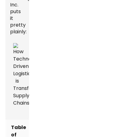
Inc.
puts
it
pretty
plainly:
Table
of