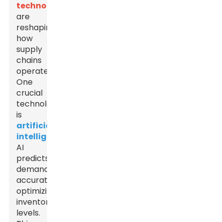
technologies
are
reshaping
how
supply
chains
operate.
One
crucial
technology
is
artificial
intelligence
.
AI
predicts
demand
accurately,
optimizing
inventory
levels.