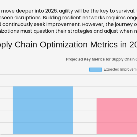
move deeper into 2026, agility will be the key to survival
eseen disruptions. Building resilient networks requires o
 continuously seek improvement. However, the journey of o
izations must question their strategies and adjust when 
ply Chain Optimization Metrics in 2