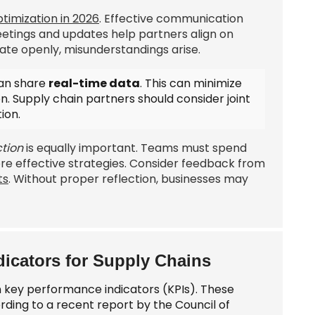
timization in 2026
. Effective communication
etings and updates help partners align on
te openly, misunderstandings arise.
can share
real-time data
. This can minimize
on. Supply chain partners should consider
joint
ion.
tion
is equally important. Teams must spend
re effective strategies. Consider feedback from
ts
. Without proper reflection, businesses may
icators for Supply Chains
n key performance indicators (KPIs). These
ording to a recent report by the Council of