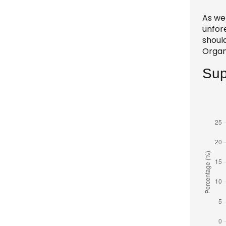
As we 
unfor
should
Organ
Sup