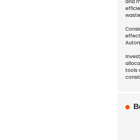
and m
effic
waste
Consi
effect
Autom
Invest
alloc
tools
consid
B