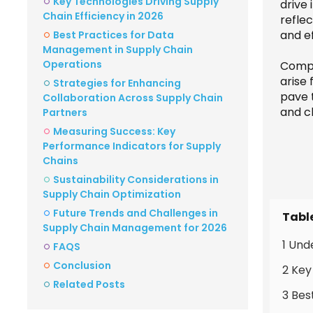
Key Technologies Driving Supply
drive 
Chain Efficiency in 2026
refle
and ef
Best Practices for Data
Management in Supply Chain
Operations
Compa
arise
Strategies for Enhancing
pave 
Collaboration Across Supply Chain
and c
Partners
Measuring Success: Key
Performance Indicators for Supply
Chains
Sustainability Considerations in
Supply Chain Optimization
Future Trends and Challenges in
Tabl
Supply Chain Management for 2026
1 Und
FAQS
Conclusion
2 Key
Related Posts
3 Bes