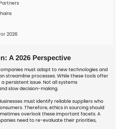
 Partners
hains
for 2026
n: A 2026 Perspective
g. Companies must adapt to new technologies and
streamline processes. While these tools offer
 a persistent issue. Not all systems
 and slow decision-making.
. Businesses must identify reliable suppliers who
r consumers. Therefore, ethics in sourcing should
ometimes overlook these important facets. A
nies need to re-evaluate their priorities,