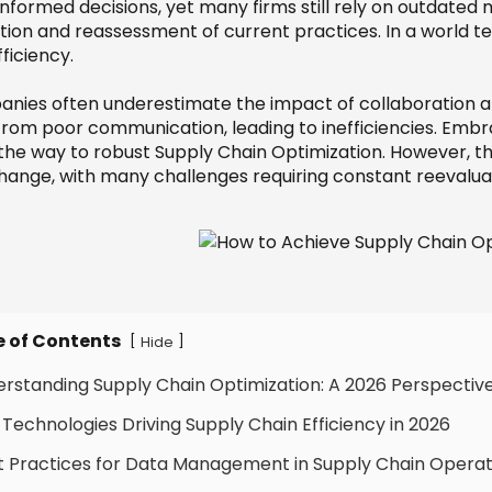
informed decisions, yet many firms still rely on outdated 
ction and reassessment of current practices. In a world
ficiency.
nies often underestimate the impact of collaboration a
 from poor communication, leading to inefficiencies. Emb
the way to robust Supply Chain Optimization. However, 
hange, with many challenges requiring constant reevalua
e of Contents
[
]
Hide
erstanding Supply Chain Optimization: A 2026 Perspectiv
 Technologies Driving Supply Chain Efficiency in 2026
t Practices for Data Management in Supply Chain Operat