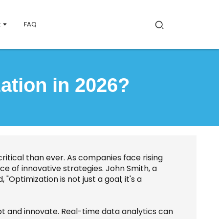
t
FAQ
ation in 2026?
critical than ever. As companies face rising
e of innovative strategies. John Smith, a
 "Optimization is not just a goal; it's a
t and innovate. Real-time data analytics can