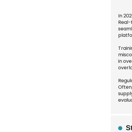
In 20
Real-
seaml
platfo
Traini
misco
in ove
overlo
Regula
Often,
suppl
evalu
S