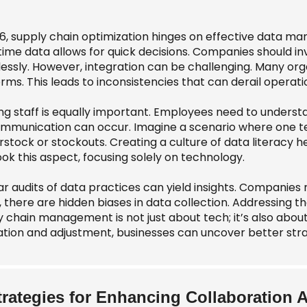
26, supply chain optimization hinges on effective data ma
time data allows for quick decisions. Companies should in
essly. However, integration can be challenging. Many orga
rms. This leads to inconsistencies that can derail operati
ng staff is equally important. Employees need to understa
mmunication can occur. Imagine a scenario where one te
rstock or stockouts. Creating a culture of data literacy 
ok this aspect, focusing solely on technology.
r audits of data practices can yield insights. Companies 
 there are hidden biases in data collection. Addressing th
y chain management is not just about tech; it’s also abo
ation and adjustment, businesses can uncover better stra
trategies for Enhancing Collaboration 