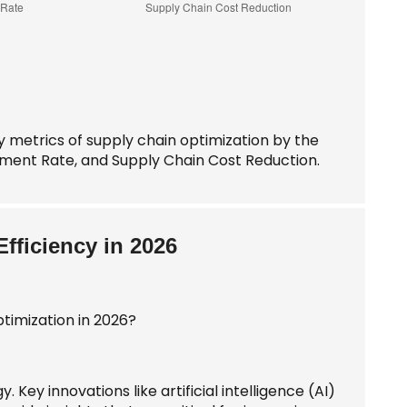
y metrics of supply chain optimization by the
llment Rate, and Supply Chain Cost Reduction.
fficiency in 2026
 Key innovations like artificial intelligence (AI)