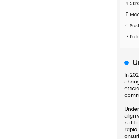
4 Str
5 Mea
6 Sus
7 Fut
U
In 20
chang
effici
commu
Under
align 
not b
rapid
ensur