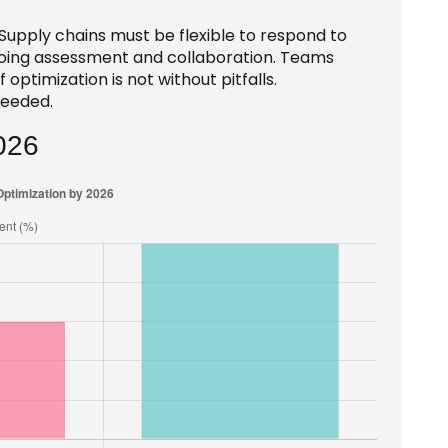
. Supply chains must be flexible to respond to
ngoing assessment and collaboration. Teams
ptimization is not without pitfalls.
needed.
026