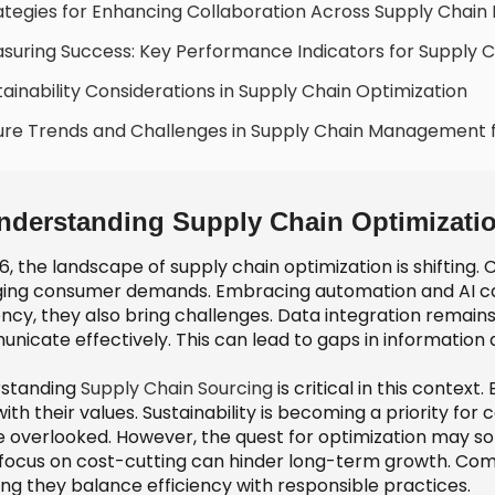
ategies for Enhancing Collaboration Across Supply Chain
suring Success: Key Performance Indicators for Supply C
tainability Considerations in Supply Chain Optimization
ure Trends and Challenges in Supply Chain Management 
nderstanding Supply Chain Optimizatio
26, the landscape of supply chain optimization is shiftin
ing consumer demands. Embracing automation and AI can 
ency, they also bring challenges. Data integration remains
nicate effectively. This can lead to gaps in information
standing
Supply Chain Sourcing
is critical in this context
with their values. Sustainability is becoming a priority fo
e overlooked. However, the quest for optimization may s
 focus on cost-cutting can hinder long-term growth. Compa
ing they balance efficiency with responsible practices.