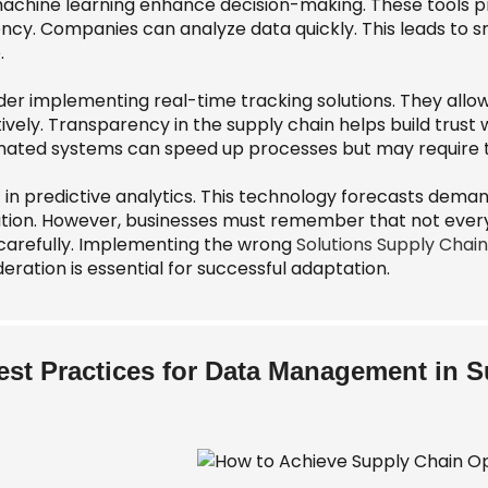
achine learning enhance decision-making. These tools prov
iency. Companies can analyze data quickly. This leads 
.
der implementing real-time tracking solutions. They all
ively. Transparency in the supply chain helps build trust 
ated systems can speed up processes but may require tim
 in predictive analytics. This technology forecasts deman
ation. However, businesses must remember that not every 
 carefully. Implementing the wrong
Solutions Supply Chain
eration is essential for successful adaptation.
est Practices for Data Management in 