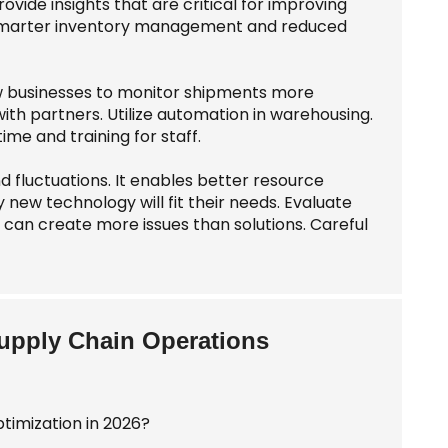
ide insights that are critical for improving
to smarter inventory management and reduced
ow businesses to monitor shipments more
with partners. Utilize automation in warehousing.
e and training for staff.
d fluctuations. It enables better resource
new technology will fit their needs. Evaluate
can create more issues than solutions. Careful
Supply Chain Operations