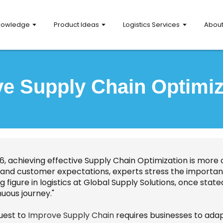
nowledge
Product Ideas
Logistics Services
Abou
e Supply Chain Optimiz
6, achieving effective Supply Chain Optimization is more 
 and customer expectations, experts stress the importanc
g figure in logistics at Global Supply Solutions, once stated,
uous journey."
uest to
Improve Supply Chain
requires businesses to adap