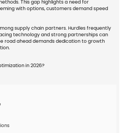
methods. This gap highlights a need for
 teeming with options, customers demand speed
mong supply chain partners. Hurdles frequently
racing technology and strong partnerships can
the road ahead demands dedication to growth
tion.
e
ions