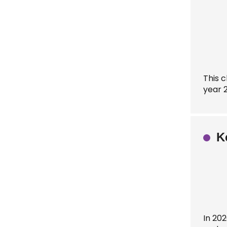
This 
year 
K
In 202