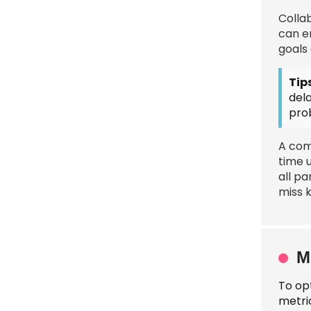
Colla
can e
goals 
Tips
del
pro
A com
time 
all pa
miss 
M
To op
metric