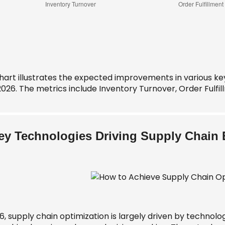
chart illustrates the expected improvements in various ke
2026. The metrics include Inventory Turnover, Order Fulfi
ey Technologies Driving Supply Chain E
6, supply chain optimization is largely driven by technology.