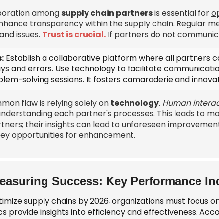
boration among
supply chain partners
is essential for
op
nhance transparency within the supply chain. Regular me
and issues.
Trust is crucial.
If partners do not communica
:
Establish a collaborative platform where all partners 
ays and errors. Use technology to facilitate communicati
blem-solving sessions
. It fosters camaraderie and innovat
mon flaw is relying solely on
technology
.
Human interac
understanding each partner's processes. This leads to mo
rtners; their insights can lead to
unforeseen improvemen
key opportunities for enhancement.
easuring Success: Key Performance Ind
timize supply chains by 2026, organizations must focus o
s provide insights into efficiency and effectiveness. Acc