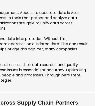
nagement. Access to accurate data is vital.
vest in tools that gather and analyze data
nizations struggle to unify data across
ons.
nd data interpretation. Without this,
am operates on outdated data. This can result
helps bridge this gap. Yet, many companies
must assess their data sources and quality.
ese issues is essential for accuracy. Optimizing
ut people and processes. Through persistent
tegies.
Across Supply Chain Partners