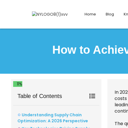
Home
Blog
K
How to Achiev
11%
In 202
Table of Contents
costs
leadin
contin
Understanding Supply Chain
Optimization: A 2026 Perspective
The q