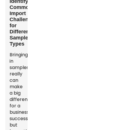
Identifying
Common
Import
Challenges
for
Different
Sample
Types
Bringing
in
samples
really
can
make
a big
difference
for a
business’s
success,
but