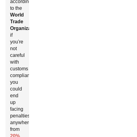
according
to the
World
Trade
Organization
,
if
you're
not
careful
with
customs
compliance,
you
could
end
up
facing
penalties
anywhere
from
20%