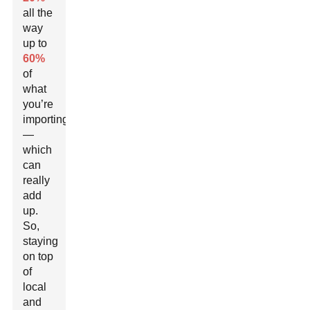
all the
way
up to
60%
of
what
you’re
importing
—
which
can
really
add
up.
So,
staying
on top
of
local
and