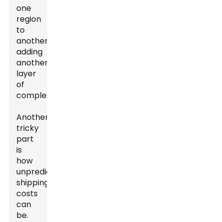
one
region
to
another,
adding
another
layer
of
complexity.
Another
tricky
part
is
how
unpredictable
shipping
costs
can
be.