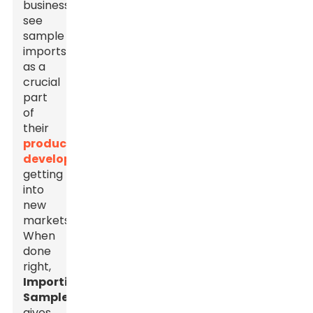
businesses
see
sample
imports
as a
crucial
part
of
their
product
development
and
getting
into
new
markets.
When
done
right,
Importing
Samples
gives