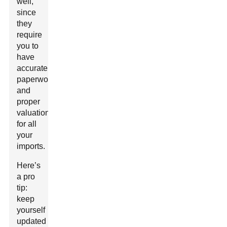
well,
since
they
require
you to
have
accurate
paperwork
and
proper
valuation
for all
your
imports.
Here’s
a pro
tip:
keep
yourself
updated