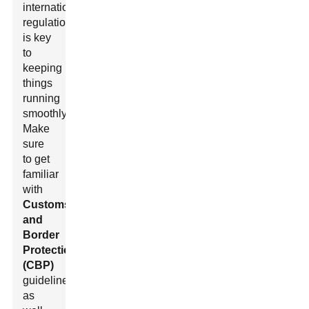
international
regulations
is key
to
keeping
things
running
smoothly.
Make
sure
to get
familiar
with
Customs
and
Border
Protection
(CBP)
guidelines
as