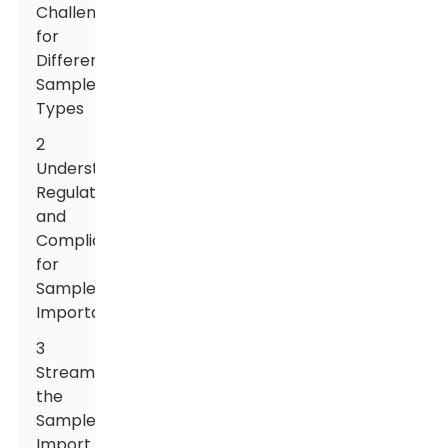
Challenges
for
Different
Sample
Types
2
Understanding
Regulations
and
Compliance
for
Sample
Importation
3
Streamlining
the
Sample
Import