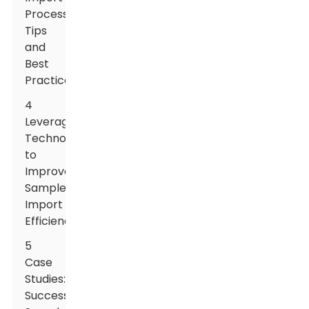
Process:
Tips
and
Best
Practices
4
Leveraging
Technology
to
Improve
Sample
Import
Efficiency
5
Case
Studies:
Successful