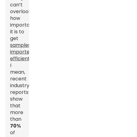
can’t
overlook
how
important
it is to
get
samples
imported
efficiently
.
I
mean,
recent
industry
reports
show
that
more
than
70%
of