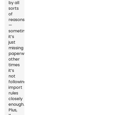
by all
sorts
of
reasons
—
sometimes
it’s
just
missing
paperwork,
other
times
it’s
not
following
import
rules
closely
enough.
Plus,