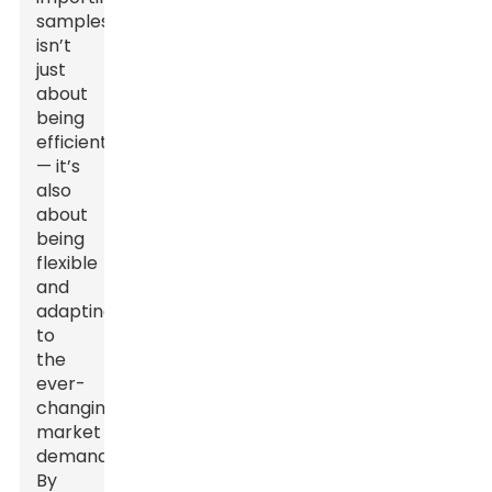
samples
isn’t
just
about
being
efficient
— it’s
also
about
being
flexible
and
adapting
to
the
ever-
changing
market
demands.
By