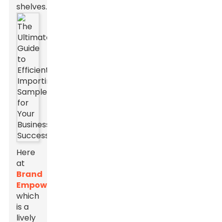
shelves.
Here
at
Brand
Empowerer
,
which
is a
lively