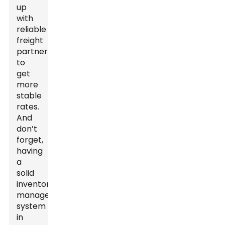
up
with
reliable
freight
partners
to
get
more
stable
rates.
And
don’t
forget,
having
a
solid
inventory
management
system
in