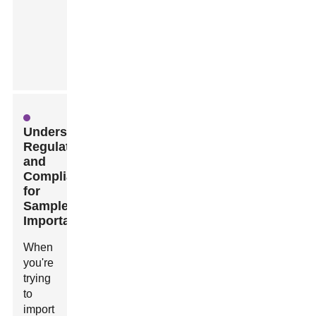
Understanding
Regulations
and
Compliance
for
Sample
Importation
When
you're
trying
to
import