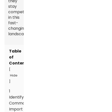
they
stay
competitive
in this
fast-
changing
landscape.
Table
of
Contents
[
Hide
]
1
Identifying
Common
Import