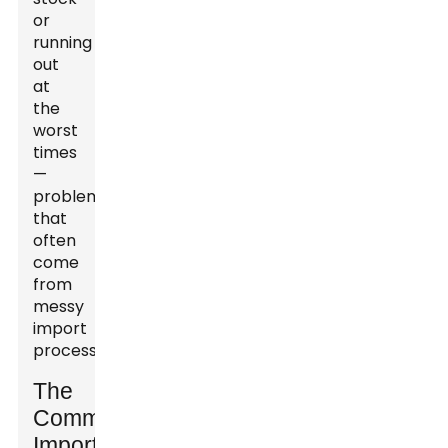
or
running
out
at
the
worst
times
—
problems
that
often
come
from
messy
import
processes.
The
Common
Import