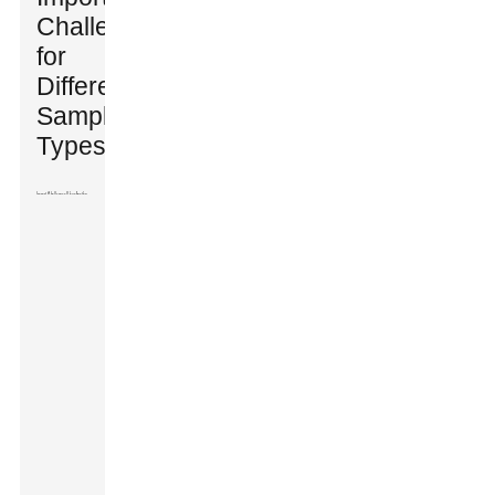
Challenges
for
Different
Sample
Types