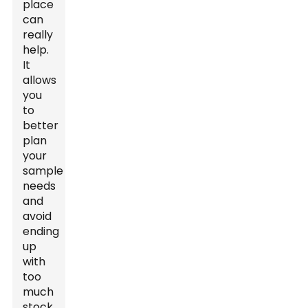
place
can
really
help.
It
allows
you
to
better
plan
your
sample
needs
and
avoid
ending
up
with
too
much
stock