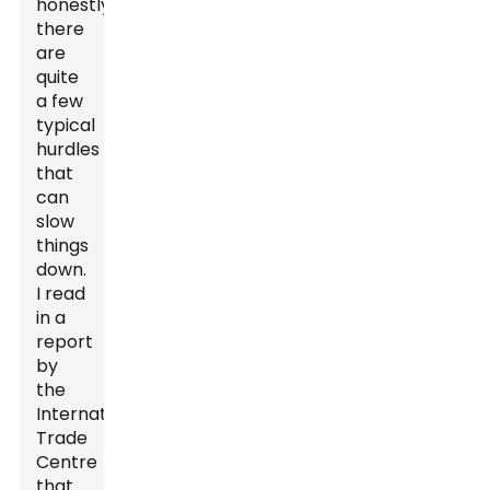
honestly,
there
are
quite
a few
typical
hurdles
that
can
slow
things
down.
I read
in a
report
by
the
International
Trade
Centre
that