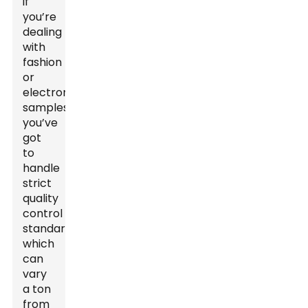
if
you’re
dealing
with
fashion
or
electronics
samples,
you’ve
got
to
handle
strict
quality
control
standards,
which
can
vary
a ton
from