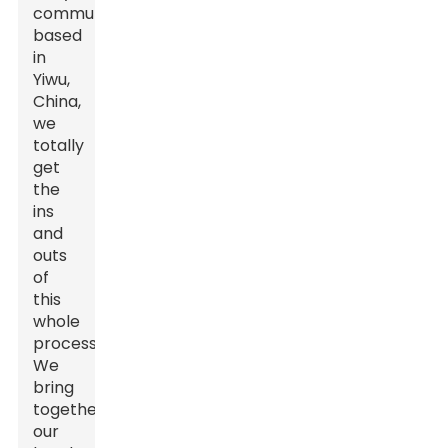
community
based
in
Yiwu,
China,
we
totally
get
the
ins
and
outs
of
this
whole
process.
We
bring
together
our