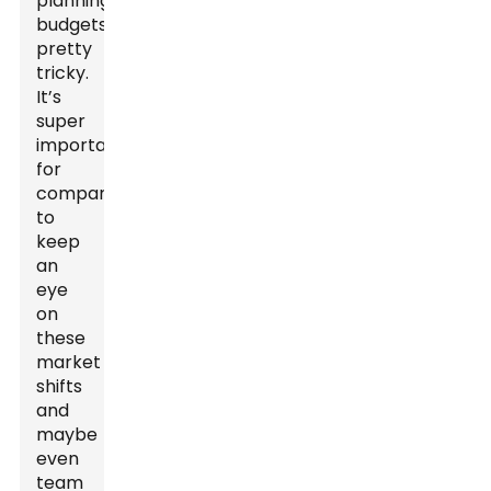
planning
budgets
pretty
tricky.
It’s
super
important
for
companies
to
keep
an
eye
on
these
market
shifts
and
maybe
even
team