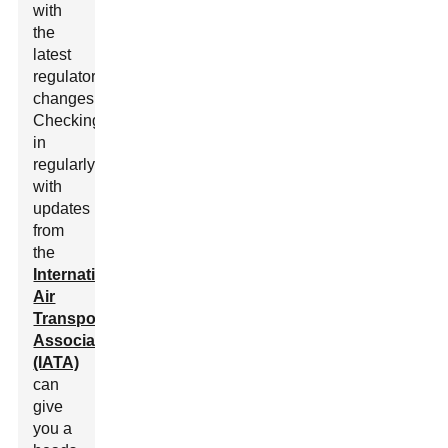
with
the
latest
regulatory
changes.
Checking
in
regularly
with
updates
from
the
International
Air
Transport
Association
(IATA)
can
give
you a