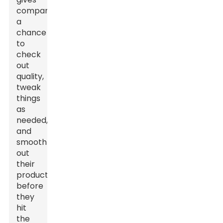
companies
a
chance
to
check
out
quality,
tweak
things
as
needed,
and
smooth
out
their
products
before
they
hit
the