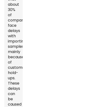
about
30%
of
companies
face
delays
with
importing
samples,
mainly
because
of
customs
hold-
ups.
These
delays
can
be
caused