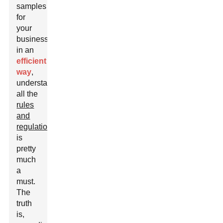
samples
for
your
business
in an
efficient
way
,
understanding
all the
rules
and
regulations
is
pretty
much
a
must.
The
truth
is,