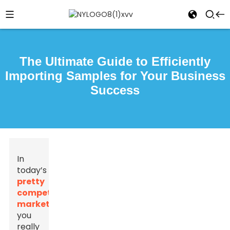
The Ultimate Guide to Efficiently
Importing Samples for Your Business
Success
In
today’s
pretty
competitive
market
,
you
really