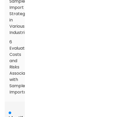
Sample
Import
Strategies
in
Various
Industries
6
Evaluating
Costs
and
Risks
Associated
with
Sample
Importation