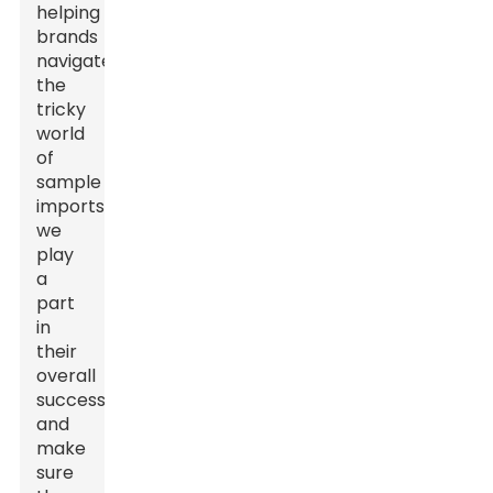
helping
brands
navigate
the
tricky
world
of
sample
imports,
we
play
a
part
in
their
overall
success
and
make
sure