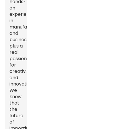
hands-
on
experience
in
manufacturing
and
business,
plus a
real
passion
for
creativity
and
innovation.
We
know
that
the
future
of
importing