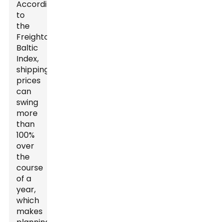
According
to
the
Freightos
Baltic
Index,
shipping
prices
can
swing
more
than
100%
over
the
course
of a
year,
which
makes