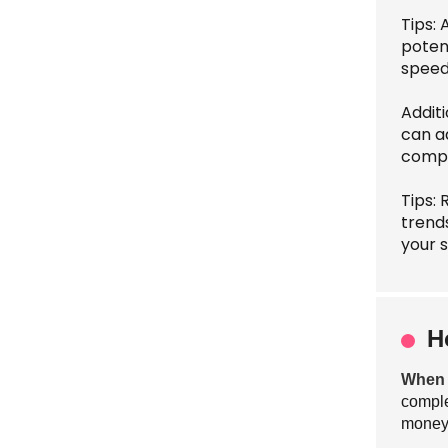
Tips: 
poten
speed
Addit
can a
compar
Tips: 
trend
your 
H
When s
comple
money.