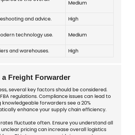
Medium
bleshooting and advice.
High
odern technology use.
Medium
riers and warehouses.
High
a Freight Forwarder
ss, several key factors should be considered.
FBA regulations. Compliance issues can lead to
ng knowledgeable forwarders see a 20%
tically enhance your supply chain efficiency.
 rates fluctuate often. Ensure you understand all
nclear pricing can increase overall logistics