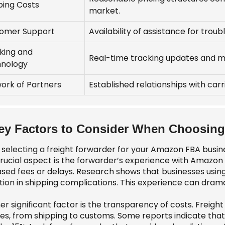
ping Costs
market.
omer Support
Availability of assistance for trou
king and
Real-time tracking updates and m
nology
ork of Partners
Established relationships with car
ey Factors to Consider When Choosing 
selecting a freight forwarder for your Amazon FBA busine
rucial aspect is the forwarder’s experience with Amazon 
ased fees or delays. Research shows that businesses usi
tion in shipping complications. This experience can drama
r significant factor is the transparency of costs. Freight
es, from shipping to customs. Some reports indicate that u