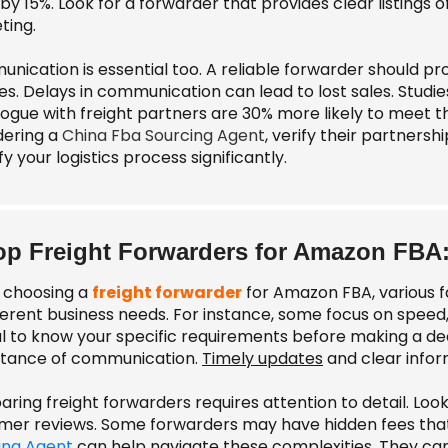
by 15%. Look for a forwarder that provides clear listings 
ting.
nication is essential too. A reliable forwarder should pr
ies. Delays in communication can lead to lost sales. Studi
logue with freight partners are 30% more likely to meet thei
dering a
China Fba Sourcing Agent
, verify their partners
fy your logistics process significantly.
op Freight Forwarders for Amazon FBA
choosing a
freight forwarder
for Amazon FBA, various f
ferent business needs. For instance, some focus on speed, w
al to know your specific requirements before making a dec
tance of communication.
Timely updates
and clear infor
ing freight forwarders requires attention to detail. Look 
mer reviews. Some forwarders may have hidden fees that
ing Agent
can help navigate these complexities. They can 