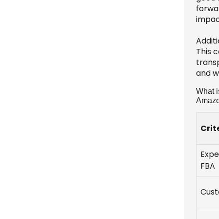
forwa
impact
Addit
This c
transp
and w
What i
Amaz
Crit
Expe
FBA
Cust