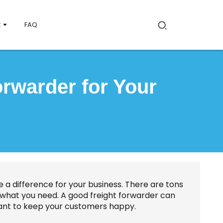
t
FAQ
rwarder for Your
 a difference for your business. There are tons
for what you need. A good freight forwarder can
ant to keep your customers happy.