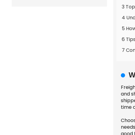
3 Top
4 Und
5 How
6 Tip
7 Com
W
Freigh
and s
shipp
time a
Choos
needs
good f