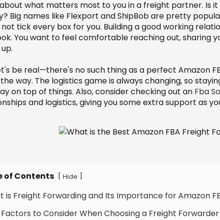
about what matters most to you in a freight partner. Is it c
ly? Big names like Flexport and ShipBob are pretty popula
not tick every box for you. Building a good working relatio
ook. You want to feel comfortable reaching out, sharing y
up.
et's be real—there's no such thing as a perfect Amazon F
 the way. The logistics game is always changing, so stayin
ay on top of things. Also, consider checking out an
Fba So
onships and logistics, giving you some extra support as yo
e of Contents
[
]
Hide
t is Freight Forwarding and Its Importance for Amazon F
 Factors to Consider When Choosing a Freight Forwarder