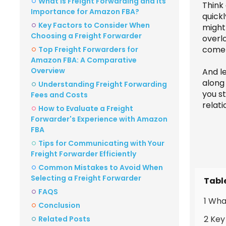
What is Freight Forwarding and Its
Think 
Importance for Amazon FBA?
quick
Key Factors to Consider When
might 
Choosing a Freight Forwarder
overl
come 
Top Freight Forwarders for
Amazon FBA: A Comparative
Overview
And l
along
Understanding Freight Forwarding
you st
Fees and Costs
relati
How to Evaluate a Freight
Forwarder's Experience with Amazon
FBA
Tips for Communicating with Your
Freight Forwarder Efficiently
Common Mistakes to Avoid When
Selecting a Freight Forwarder
Tabl
FAQS
1 Wha
Conclusion
2 Key
Related Posts