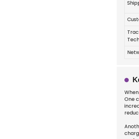
Ship
Cust
Trac
Tech
Netw
K
When 
One c
incre
reduc
Anothe
charg