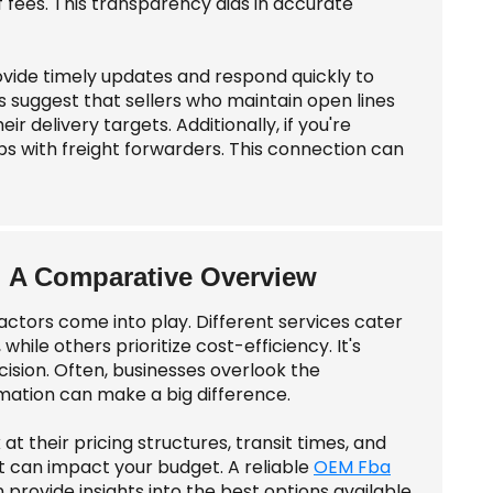
of fees. This transparency aids in accurate
ovide timely updates and respond quickly to
es suggest that sellers who maintain open lines
r delivery targets. Additionally, if you're
hips with freight forwarders. This connection can
: A Comparative Overview
actors come into play. Different services cater
hile others prioritize cost-efficiency. It's
ision. Often, businesses overlook the
mation can make a big difference.
at their pricing structures, transit times, and
 can impact your budget. A reliable
OEM Fba
provide insights into the best options available.