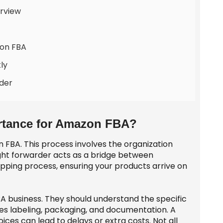
rview
zon FBA
ly
der
ortance for Amazon FBA?
on FBA. This process involves the organization
ght forwarder acts as a bridge between
ipping process, ensuring your products arrive on
BA business. They should understand the specific
s labeling, packaging, and documentation. A
ces can lead to delays or extra costs. Not all