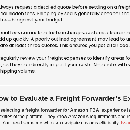
Always request a detailed quote before settling on a frei
tial hidden fees. Shipping by sea is generally cheaper th
 needs against your budget.
ional fees can include fuel surcharges, customs clearanc
dd up quickly. A poorly outlined agreement may lead to une
e at least three quotes. This ensures you get a fair deal
Regularly review your freight expenses to identify areas f
s, as they can directly impact your costs. Negotiate with 
shipping volume.
ow to Evaluate a Freight Forwarder's 
electing a freight forwarder for Amazon FBA, experience is
xities of the platform. They know Amazon's requirements and r
 You need someone who can navigate customs efficiently.
Issu