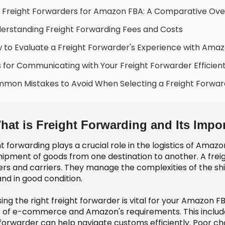
 Freight Forwarders for Amazon FBA: A Comparative Ove
erstanding Freight Forwarding Fees and Costs
 to Evaluate a Freight Forwarder's Experience with Ama
s for Communicating with Your Freight Forwarder Efficient
mon Mistakes to Avoid When Selecting a Freight Forwar
hat is Freight Forwarding and Its Imp
t forwarding plays a crucial role in the logistics of Amaz
hipment of goods from one destination to another. A frei
ers and carriers. They manage the complexities of the sh
nd in good condition.
ing the right freight forwarder is vital for your Amazon F
 of e-commerce and Amazon's requirements. This include
orwarder can help navigate customs efficiently. Poor choi