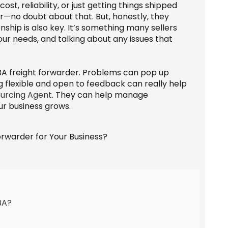
ost, reliability, or just getting things shipped
r—no doubt about that. But, honestly, they
nship is also key. It’s something many sellers
our needs, and talking about any issues that
BA freight forwarder. Problems can pop up
g flexible and open to feedback can really help
urcing Agent
. They can help manage
ur business grows.
BA?