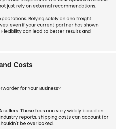
 not just rely on external recommendations.
pectations. Relying solely on one freight
ives, even if your current partner has shown
lexibility can lead to better results and
 and Costs
A sellers. These fees can vary widely based on
industry reports, shipping costs can account for
 shouldn't be overlooked.