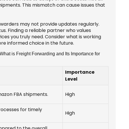
shipments. This mismatch can cause issues that
orwarders may not provide updates regularly.
us. Finding a reliable partner who values
vices you truly need. Consider what is working
re informed choice in the future.
hat is Freight Forwarding and Its Importance for
Importance
Level
Amazon FBA shipments.
High
rocesses for timely
High
pared to the overall