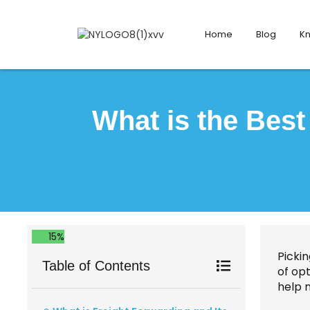
Home
Blog
K
What is the Bes
15%
Picki
Table of Contents
of opt
help 