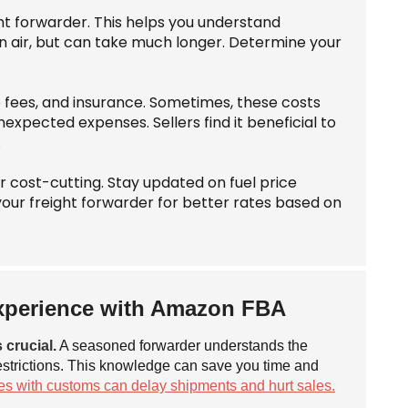
ght forwarder. This helps you understand
an air, but can take much longer. Determine your
e fees, and insurance. Sometimes, these costs
xpected expenses. Sellers find it beneficial to
.
or cost-cutting. Stay updated on fuel price
your freight forwarder for better rates based on
Experience with Amazon FBA
 crucial.
A seasoned forwarder understands the
estrictions. This knowledge can save you time and
es with customs can delay shipments and hurt sales.