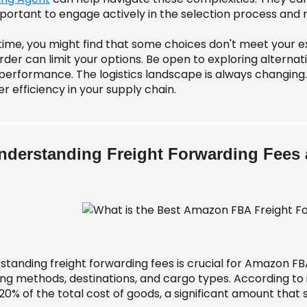
important to engage actively in the selection process and
time, you might find that some choices don't meet your ex
der can limit your options. Be open to exploring alternat
erformance. The logistics landscape is always changing. F
r efficiency in your supply chain.
nderstanding Freight Forwarding Fees
standing freight forwarding fees is crucial for Amazon FB
ing methods, destinations, and cargo types. According to 
20% of the total cost of goods, a significant amount that