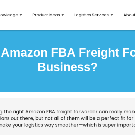
nowledge
Product Ideas
Logistics Services
Abou
t Amazon FBA Freight Fo
Business?
ng the right Amazon FBA freight forwarder can really make
ions out there, but not all of them will be a perfect fit 
make your logistics way smoother—which is super import