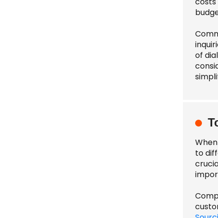
costs 
budge
Commu
inquir
of dia
consi
simpli
T
When 
to dif
cruci
impor
Compar
custo
Sourc