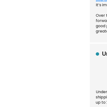
It’s 
Over 
forwar
good p
greate
U
Under
shipp
up to 