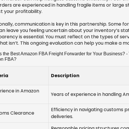
rders are experienced in handling fragile items or large 
 your profitability.
ionally, communication is key in this partnership. Some f
an leave you feeling uncertain about your inventory’s stat
arency is essential. You must reflect on the types of ser
hat isn’t. This ongoing evaluation can help you make a mo
s the Best Amazon FBA Freight Forwarder for Your Business? - W
on FBA?
eria
Description
rience in Amazon
Years of experience in handling 
Efficiency in navigating customs p
oms Clearance
deliveries.
Reasonable pricing structures com