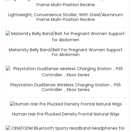
Lightweight, Convenience Stroller, With Steel/Aluminum
Frame Multi-Position Recline
Maternity Belly Band/Belt For Pregnant Women Support
For Abdomen
Playstation DualSense Wireless Charging Station，PS5
Controller，Xbox Series
Human Hair Pre Plucked Density Frontal Natural Wigs