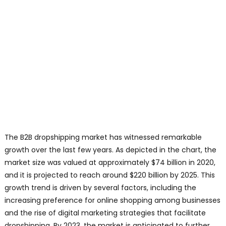
The B2B dropshipping market has witnessed remarkable
growth over the last few years. As depicted in the chart, the
market size was valued at approximately $74 billion in 2020,
and it is projected to reach around $220 billion by 2025. This
growth trend is driven by several factors, including the
increasing preference for online shopping among businesses
and the rise of digital marketing strategies that facilitate
dropshipping. By 2023, the market is anticipated to further