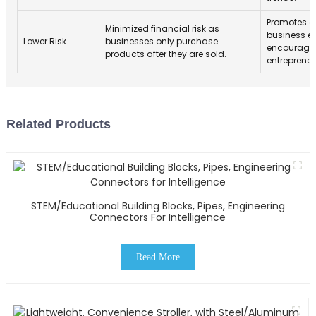
Promotes a 
Minimized financial risk as
business 
Lower Risk
businesses only purchase
encourage
products after they are sold.
entrepreneu
Related Products
STEM/Educational Building Blocks, Pipes, Engineering
Connectors For Intelligence
Read More