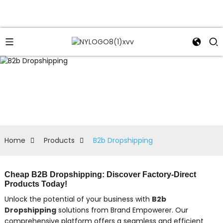
Home
Products
B2b Dropshipping
Cheap B2B Dropshipping: Discover Factory-Direct
Products Today!
Unlock the potential of your business with
B2b
Dropshipping
solutions from Brand Empowerer. Our
comprehensive platform offers a seamless and efficient