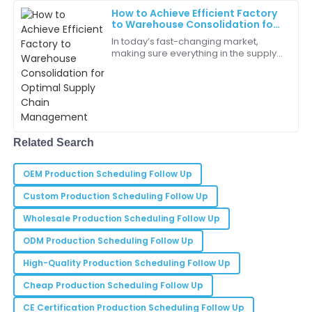
How to Achieve Efficient Factory
to Warehouse Consolidation for
Isaiah
Optimal Supply Chain
I
In today’s fast-changing market,
Young
Management
making sure everything in the supply
chain works smoothly is more or less
Purchasing this item was the best decision I made!
essential for businesses that want to
The quality is wonderful.
cut
19
June
2025
Related Search
Sophia
S
Moore
OEM Production Scheduling Follow Up
The product worked flawlessly right out of the box.
Custom Production Scheduling Follow Up
I’m thoroughly impressed!
Wholesale Production Scheduling Follow Up
25
May
2025
ODM Production Scheduling Follow Up
High-Quality Production Scheduling Follow Up
Addison
Cheap Production Scheduling Follow Up
A
Bell
CE Certification Production Scheduling Follow Up