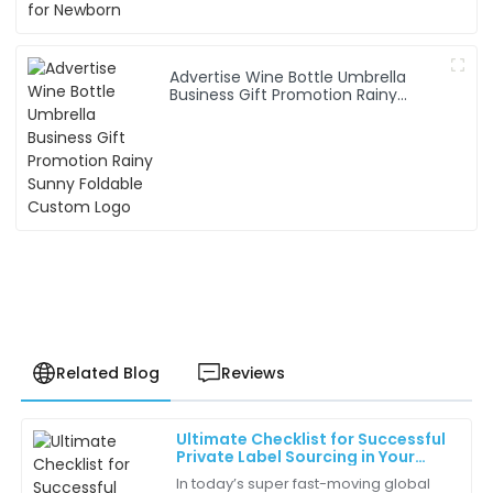
Advertise Wine Bottle Umbrella
Business Gift Promotion Rainy
Sunny Foldable Custom Logo
Related Blog
Reviews
Ultimate Checklist for Successful
Ella
Private Label Sourcing in Your
E
Perez
Business
In today’s super fast-moving global