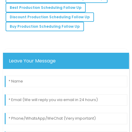
Excellent product quality combined with superb
Best Production Scheduling Follow Up
customer service makes this a preferred choice!
Discount Production Scheduling Follow Up
12
June
2025
Buy Production Scheduling Follow Up
Leave Your Message