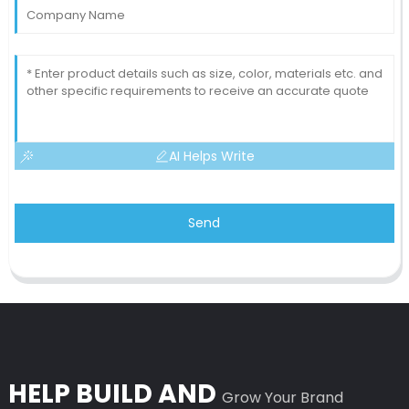
AI Helps Write
Send
HELP BUILD AND
Grow Your Brand