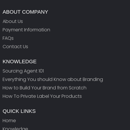
ABOUT COMPANY
About Us
Payment Information
FAQs
Contact Us
KNOWLEDGE
Sourcing Agent 101
Everything You should Know about Branding
How to Build Your Brand from Scratch
How To Private Label Your Products
QUICK LINKS
Home
Knowledge