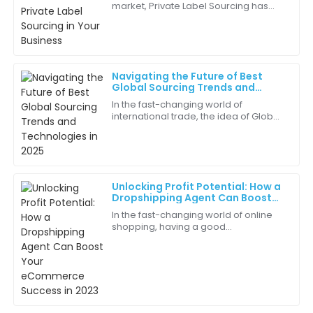
market, Private Label Sourcing has
The representatives were knowledgeable and friendly.
really become a key strategy for
They really understood my needs!
businesses trying to carve out their
own
18
June
2025
Navigating the Future of Best
Global Sourcing Trends and
Lily
Technologies in 2025
L
In the fast-changing world of
Thompson
international trade, the idea of Global
Sourcing is becoming more and
Communication was top-notch! They kept me
more important for businesses that
informed at every step.
want to stay
10
June
2025
Unlocking Profit Potential: How a
Dropshipping Agent Can Boost
Your eCommerce Success in 2023
In the fast-changing world of online
Caleb
shopping, having a good
C
Thompson
Dropshipping Agent can really make
a difference—helping your business
Excellent follow-up service! The team was proactive
boost profits and
in ensuring my satisfaction.
07
May
2025