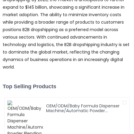
expand to $145 billion, showcasing a significant increase in
market adoption. The ability to minimize inventory costs
while providing a broader range of products to customers
positions B2B dropshipping as a preferred model across
various sectors. With continued advancements in
technology and logistics, the B2B dropshipping industry is set
to dominate the global market, reflecting the changing
dynamics of business operations in an increasingly digital
world.
Top Selling Products
OEM/ODM/Baby Formula Dispenser
Machine/Automatic Powder
Blending