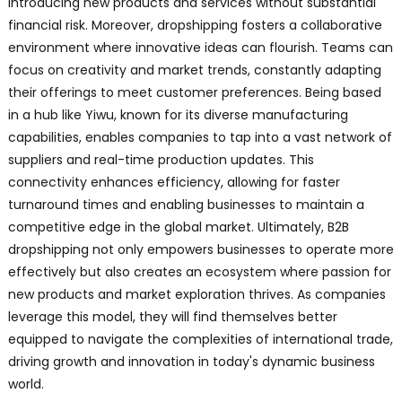
introducing new products and services without substantial
financial risk. Moreover, dropshipping fosters a collaborative
environment where innovative ideas can flourish. Teams can
focus on creativity and market trends, constantly adapting
their offerings to meet customer preferences. Being based
in a hub like Yiwu, known for its diverse manufacturing
capabilities, enables companies to tap into a vast network of
suppliers and real-time production updates. This
connectivity enhances efficiency, allowing for faster
turnaround times and enabling businesses to maintain a
competitive edge in the global market. Ultimately, B2B
dropshipping not only empowers businesses to operate more
effectively but also creates an ecosystem where passion for
new products and market exploration thrives. As companies
leverage this model, they will find themselves better
equipped to navigate the complexities of international trade,
driving growth and innovation in today's dynamic business
world.