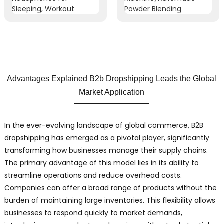
Advantages Explained B2b Dropshipping Leads the Global
Market Application
In the ever-evolving landscape of global commerce, B2B
dropshipping has emerged as a pivotal player, significantly
transforming how businesses manage their supply chains.
The primary advantage of this model lies in its ability to
streamline operations and reduce overhead costs.
Companies can offer a broad range of products without the
burden of maintaining large inventories. This flexibility allows
businesses to respond quickly to market demands,