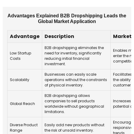
Advantages Explained B2B Dropshipping Leads the
Global Market Application
Advantage
Description
Market 
B2B dropshipping eliminates the
Enables mo
Low Startup
need for inventory, significantly
enter the m
Costs
reducing initial financial
competitio
investment.
Businesses can easily scale
Facilitates
Scalability
operations without the constraints
the ability
of physical inventory.
customer 
B2B dropshipping allows
companies to sell products
Increases 
Global Reach
worldwide without geographical
potential 
limitations.
Encourages
Diverse Product
Easily add new products without
responsive
Range
the risk of unsold inventory.
trends.