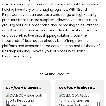
way to expand your product offerings without the hassle of
holding inventory or managing logistics. With Brand
Empowerer, you can access a wide range of high-quality
products from trusted suppliers, allowing you to focus on
growing your customer base and increasing sales, Partner
with Brand Empowerer and take advantage of our reliable
and cost-effective dropshipping solutions. Join the
thousands of businesses already benefiting from our
platform and experience the convenience and flexibility of
B2B dropshipping. Elevate your business with Brand
Empowerer today
Hot Selling Product
OEM/ODM Bluetooth Sports Headband Headphones for Sleeping, Workout
OEM/ODM/Baby Formula Dispenser Machine/Automatic Powder Blending