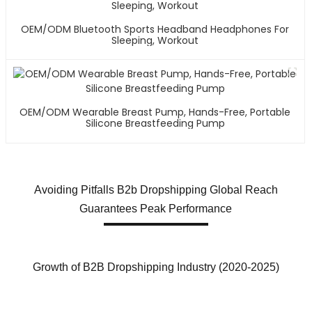
OEM/ODM Bluetooth Sports Headband Headphones For
Sleeping, Workout
OEM/ODM Wearable Breast Pump, Hands-Free, Portable
Silicone Breastfeeding Pump
Avoiding Pitfalls B2b Dropshipping Global Reach
Guarantees Peak Performance
Growth of B2B Dropshipping Industry (2020-2025)