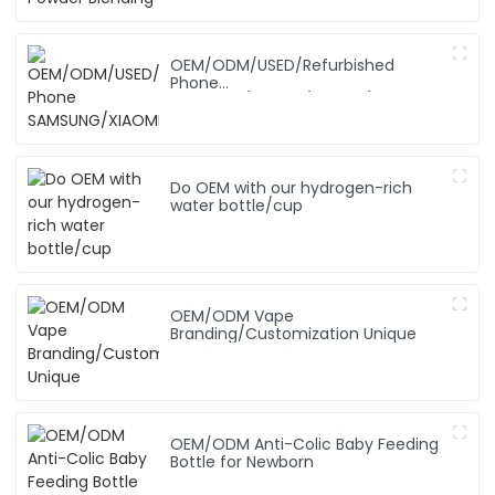
OEM/ODM/USED/Refurbished
Phone
SAMSUNG/XIAOMI/iPhone/NOKIA
Do OEM with our hydrogen-rich
water bottle/cup
OEM/ODM Vape
Branding/Customization Unique
OEM/ODM Anti-Colic Baby Feeding
Bottle for Newborn